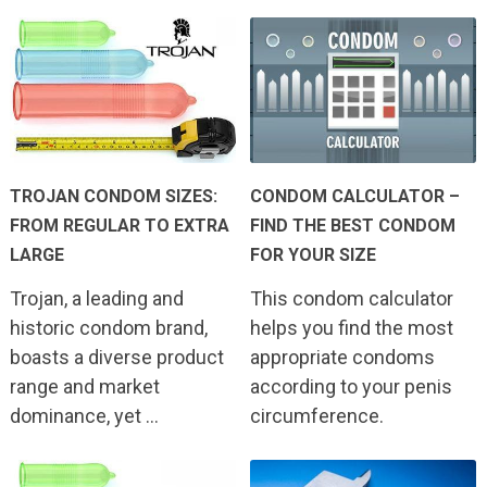
TROJAN CONDOM SIZES:
CONDOM CALCULATOR –
FROM REGULAR TO EXTRA
FIND THE BEST CONDOM
LARGE
FOR YOUR SIZE
Trojan, a leading and
This condom calculator
historic condom brand,
helps you find the most
boasts a diverse product
appropriate condoms
range and market
according to your penis
dominance, yet …
circumference.