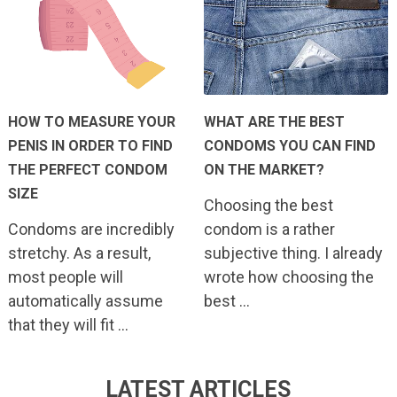
HOW TO MEASURE YOUR
WHAT ARE THE BEST
PENIS IN ORDER TO FIND
CONDOMS YOU CAN FIND
THE PERFECT CONDOM
ON THE MARKET?
SIZE
Choosing the best
Condoms are incredibly
condom is a rather
stretchy. As a result,
subjective thing. I already
most people will
wrote how choosing the
automatically assume
best …
that they will fit …
LATEST ARTICLES