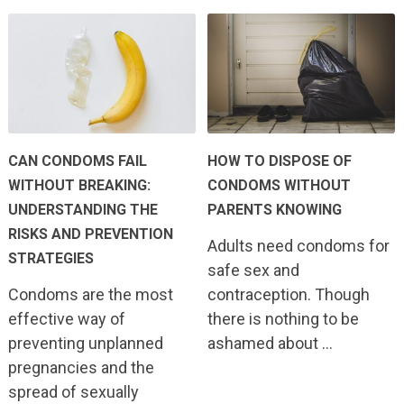
CAN CONDOMS FAIL
HOW TO DISPOSE OF
WITHOUT BREAKING:
CONDOMS WITHOUT
UNDERSTANDING THE
PARENTS KNOWING
RISKS AND PREVENTION
Adults need condoms for
STRATEGIES
safe sex and
Condoms are the most
contraception. Though
effective way of
there is nothing to be
preventing unplanned
ashamed about …
pregnancies and the
spread of sexually