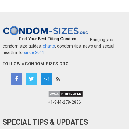
Bringing you
condom size guides,
charts
, condom tips, news and sexual
health info
since 2011
.
FOLLOW #CONDOM-SIZES.ORG
+1-844-278-2836
SPECIAL TIPS & UPDATES