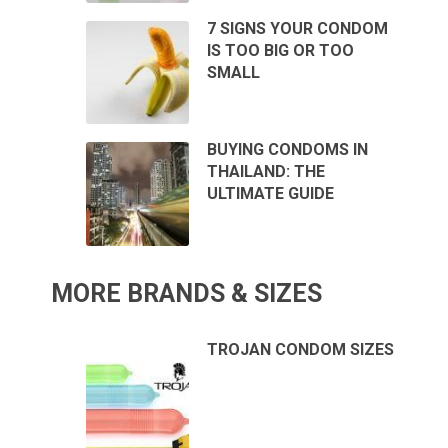
7 SIGNS YOUR CONDOM
IS TOO BIG OR TOO
SMALL
BUYING CONDOMS IN
THAILAND: THE
ULTIMATE GUIDE
MORE BRANDS & SIZES
TROJAN CONDOM SIZES