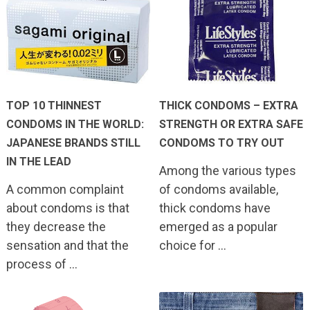
TOP 10 THINNEST
THICK CONDOMS – EXTRA
CONDOMS IN THE WORLD:
STRENGTH OR EXTRA SAFE
JAPANESE BRANDS STILL
CONDOMS TO TRY OUT
IN THE LEAD
Among the various types
A common complaint
of condoms available,
about condoms is that
thick condoms have
they decrease the
emerged as a popular
sensation and that the
choice for …
process of …