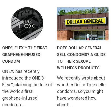
ONE® FLEX™: THE FIRST
DOES DOLLAR GENERAL
GRAPHENE-INFUSED
SELL CONDOMS? A GUIDE
CONDOM
TO THEIR SEXUAL
WELLNESS PRODUCTS
ONE® has recently
introduced the ONE®
We recently wrote about
Flex™, claiming the title of
whether Dollar Tree sells
the world’s first
condoms, so you might
graphene-infused
have wondered how
condoms. …
about …