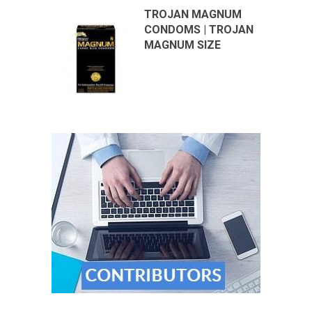
TROJAN MAGNUM
CONDOMS | TROJAN
MAGNUM SIZE