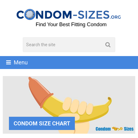
Menu
CONDOM SIZE CHART