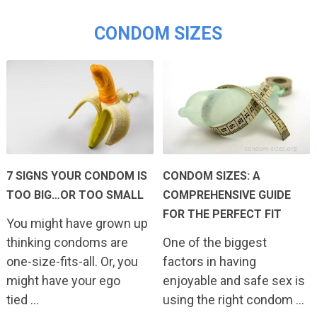
CONDOM SIZES
7 SIGNS YOUR CONDOM IS
CONDOM SIZES: A
TOO BIG…OR TOO SMALL
COMPREHENSIVE GUIDE
FOR THE PERFECT FIT
You might have grown up
thinking condoms are
One of the biggest
one-size-fits-all. Or, you
factors in having
might have your ego
enjoyable and safe sex is
tied …
using the right condom …