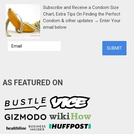
Subscribe and Receive a Condom Size
Chart, Extra Tips On Finding the Perfect
Condom & other updates → Enter Your
email below
AS FEATURED ON