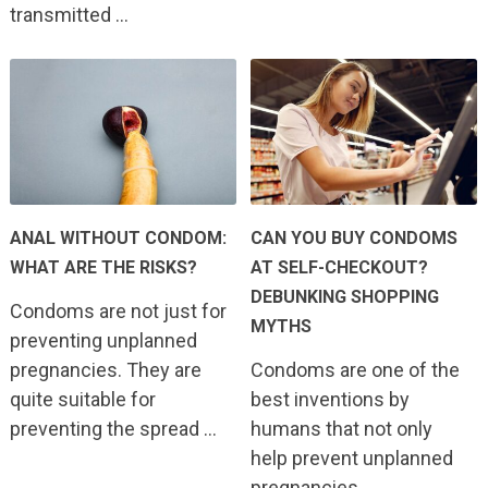
transmitted …
ANAL WITHOUT CONDOM:
CAN YOU BUY CONDOMS
WHAT ARE THE RISKS?
AT SELF-CHECKOUT?
DEBUNKING SHOPPING
Condoms are not just for
MYTHS
preventing unplanned
pregnancies. They are
Condoms are one of the
quite suitable for
best inventions by
preventing the spread …
humans that not only
help prevent unplanned
pregnancies …