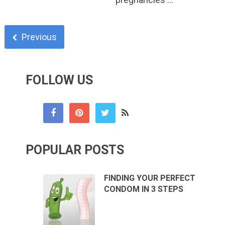
Previous
FOLLOW US
POPULAR POSTS
FINDING YOUR PERFECT
CONDOM IN 3 STEPS