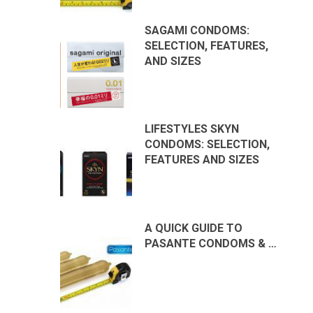
SAGAMI CONDOMS:
SELECTION, FEATURES,
AND SIZES
LIFESTYLES SKYN
CONDOMS: SELECTION,
FEATURES AND SIZES
A QUICK GUIDE TO
PASANTE CONDOMS & …