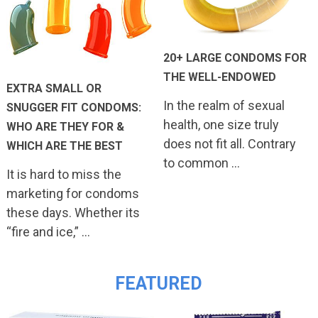
20+ LARGE CONDOMS FOR
THE WELL-ENDOWED
EXTRA SMALL OR
In the realm of sexual
SNUGGER FIT CONDOMS:
health, one size truly
WHO ARE THEY FOR &
does not fit all. Contrary
WHICH ARE THE BEST
to common …
It is hard to miss the
marketing for condoms
these days. Whether its
“fire and ice,” …
FEATURED