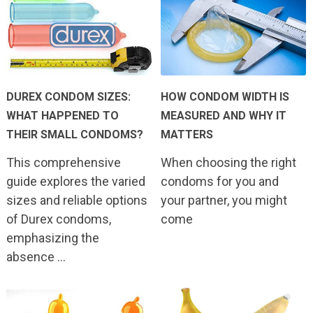
DUREX CONDOM SIZES:
HOW CONDOM WIDTH IS
WHAT HAPPENED TO
MEASURED AND WHY IT
THEIR SMALL CONDOMS?
MATTERS
This comprehensive
When choosing the right
guide explores the varied
condoms for you and
sizes and reliable options
your partner, you might
of Durex condoms,
come
emphasizing the
absence …