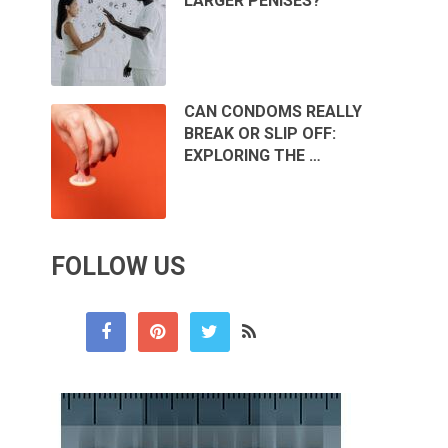
LARGER PENISES?
CAN CONDOMS REALLY
BREAK OR SLIP OFF:
EXPLORING THE …
FOLLOW US