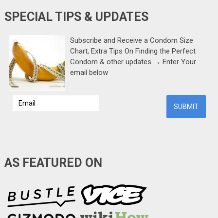
SPECIAL TIPS & UPDATES
Subscribe and Receive a Condom Size
Chart, Extra Tips On Finding the Perfect
Condom & other updates → Enter Your
email below
AS FEATURED ON