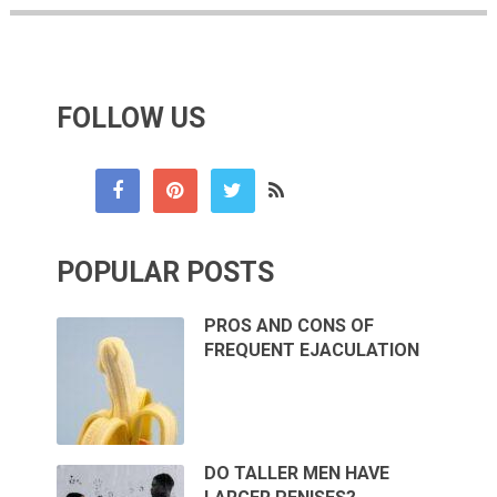
FOLLOW US
POPULAR POSTS
PROS AND CONS OF
FREQUENT EJACULATION
DO TALLER MEN HAVE