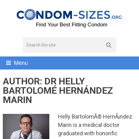
Menu
AUTHOR:
DR HELLY
BARTOLOMÉ HERNÁNDEZ
MARIN
Helly BartolomÃ© HernÃ¡ndez
Marin is a medical doctor
graduated with honorific