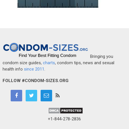
Bringing you
condom size guides,
charts
, condom tips, news and sexual
health info
since 2011
.
FOLLOW #CONDOM-SIZES.ORG
+1-844-278-2836