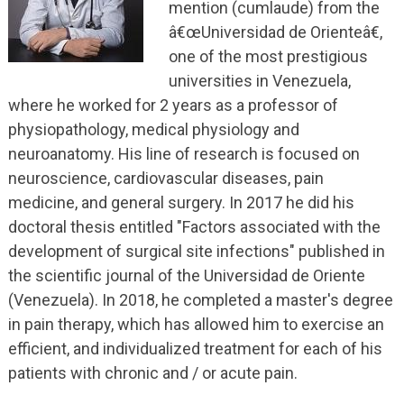
mention (cumlaude) from the
â€œUniversidad de Orienteâ€,
one of the most prestigious
universities in Venezuela,
where he worked for 2 years as a professor of
physiopathology, medical physiology and
neuroanatomy. His line of research is focused on
neuroscience, cardiovascular diseases, pain
medicine, and general surgery. In 2017 he did his
doctoral thesis entitled "Factors associated with the
development of surgical site infections" published in
the scientific journal of the Universidad de Oriente
(Venezuela). In 2018, he completed a master's degree
in pain therapy, which has allowed him to exercise an
efficient, and individualized treatment for each of his
patients with chronic and / or acute pain.