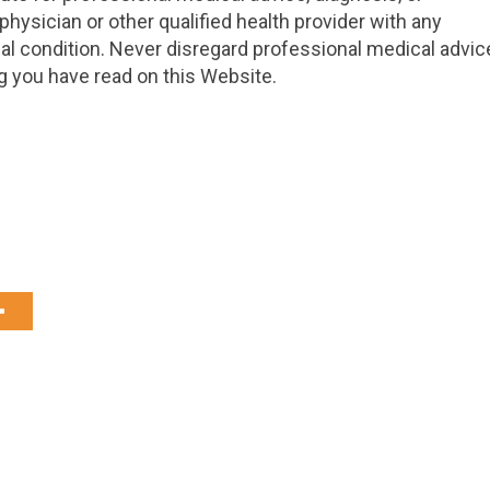
hysician or other qualified health provider with any
l condition. Never disregard professional medical advic
g you have read on this Website.