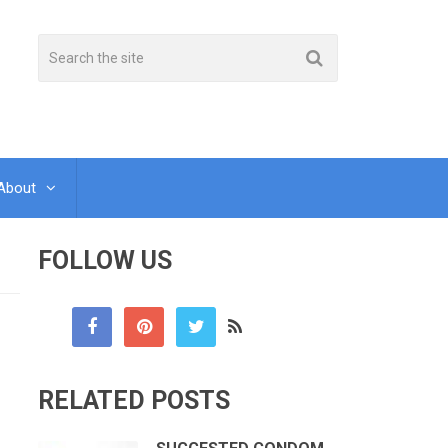
About
FOLLOW US
RELATED POSTS