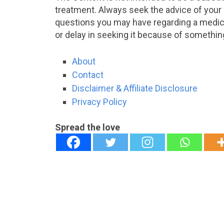
treatment. Always seek the advice of your p
questions you may have regarding a medica
or delay in seeking it because of somethin
About
Contact
Disclaimer & Affiliate Disclosure
Privacy Policy
Spread the love