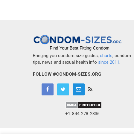
Bringing you condom size guides,
charts
, condom
tips, news and sexual health info
since 2011
.
FOLLOW #CONDOM-SIZES.ORG
+1-844-278-2836