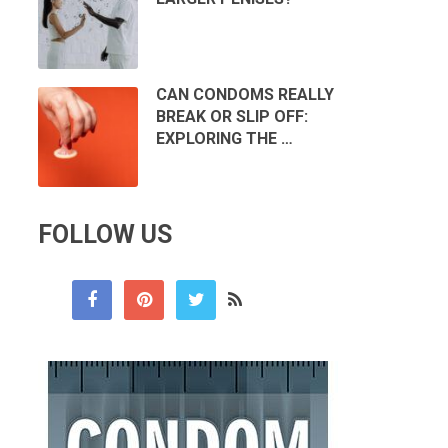
CAN CONDOMS REALLY
BREAK OR SLIP OFF:
EXPLORING THE …
FOLLOW US