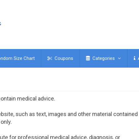
ndom Size Chart
Coupons
Categories
ontain medical advice.
site, such as text, images and other material contained
 only.
ute for professional medical advice, diagnosis, or