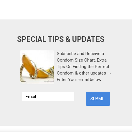
SPECIAL TIPS & UPDATES
Subscribe and Receive a
Condom Size Chart, Extra
Tips On Finding the Perfect
Condom & other updates →
Enter Your email below