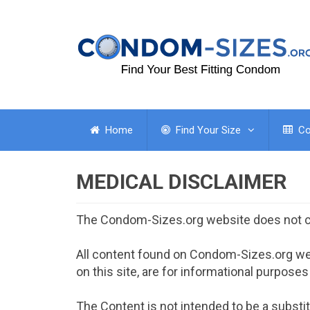
Home
Find Your Size
Co
MEDICAL DISCLAIMER
The Condom-Sizes.org website does not c
All content found on Condom-Sizes.org web
on this site, are for informational purposes
The Content is not intended to be a substit