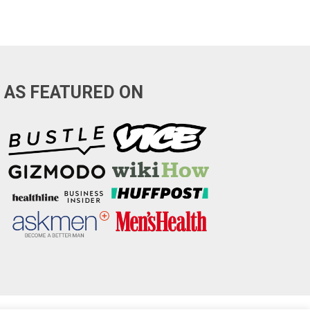
AS FEATURED ON