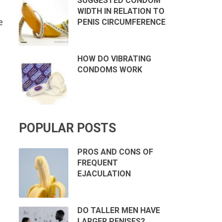
SUGGESTED CONDOM
WIDTH IN RELATION TO
e
PENIS CIRCUMFERENCE
HOW DO VIBRATING
CONDOMS WORK
POPULAR POSTS
PROS AND CONS OF
FREQUENT
EJACULATION
DO TALLER MEN HAVE
LARGER PENISES?