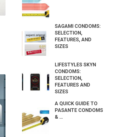
SAGAMI CONDOMS:
SELECTION,
FEATURES, AND
SIZES
LIFESTYLES SKYN
CONDOMS:
SELECTION,
FEATURES AND
SIZES
A QUICK GUIDE TO
PASANTE CONDOMS
& …