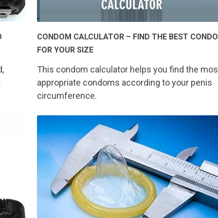
O
CONDOM CALCULATOR – FIND THE BEST COND
FOR YOUR SIZE
d,
This condom calculator helps you find the mos
t
appropriate condoms according to your penis
circumference.