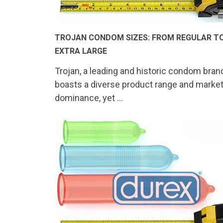
TROJAN CONDOM SIZES: FROM REGULAR T
EXTRA LARGE
Trojan, a leading and historic condom bran
boasts a diverse product range and marke
dominance, yet …