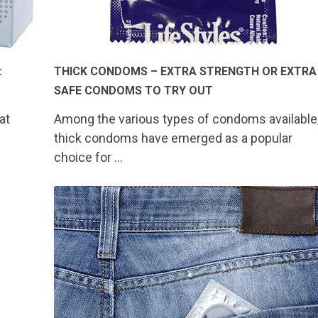
:
THICK CONDOMS – EXTRA STRENGTH OR EXTRA
SAFE CONDOMS TO TRY OUT
at
Among the various types of condoms available
thick condoms have emerged as a popular
choice for …