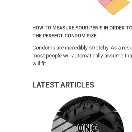
HOW TO MEASURE YOUR PENIS IN ORDER TO
THE PERFECT CONDOM SIZE
Condoms are incredibly stretchy. As a resul
most people will automatically assume tha
will fit …
LATEST ARTICLES