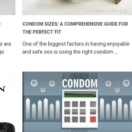
O
CONDOM SIZES: A COMPREHENSIVE GUIDE FOR
THE PERFECT FIT
s are
One of the biggest factors in having enjoyable
go
and safe sex is using the right condom …