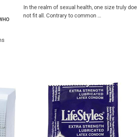
In the realm of sexual health, one size truly do
not fit all. Contrary to common …
 WHO
ms