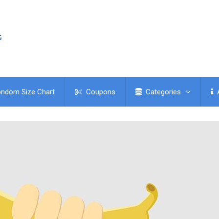
ndom Size Chart
Coupons
Categories