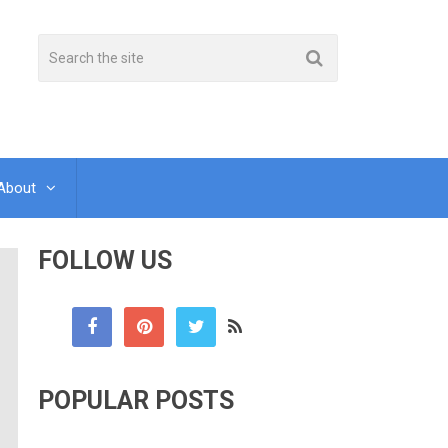
About
FOLLOW US
POPULAR POSTS