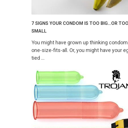
7 SIGNS YOUR CONDOM IS TOO BIG…OR TO
SMALL
You might have grown up thinking condom
one-size-fits-all. Or, you might have your e
tied …