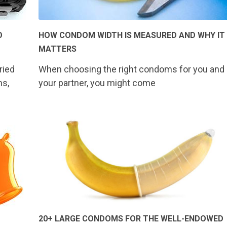
O
HOW CONDOM WIDTH IS MEASURED AND WHY IT
MATTERS
ried
When choosing the right condoms for you and
ms,
your partner, you might come
20+ LARGE CONDOMS FOR THE WELL-ENDOWED