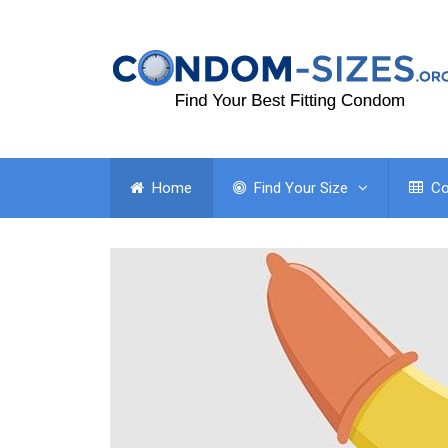
Home
Find Your Size
Co