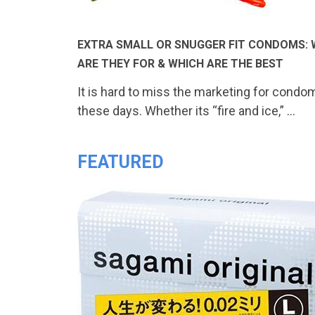
EXTRA SMALL OR SNUGGER FIT CONDOMS:
ARE THEY FOR & WHICH ARE THE BEST
It is hard to miss the marketing for condo
these days. Whether its “fire and ice,” …
FEATURED