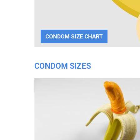
CONDOM SIZE CHART
CONDOM SIZES