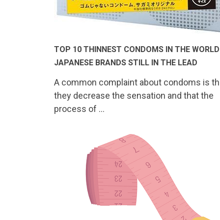
TOP 10 THINNEST CONDOMS IN THE WORLD
JAPANESE BRANDS STILL IN THE LEAD
A common complaint about condoms is th
they decrease the sensation and that the
process of …