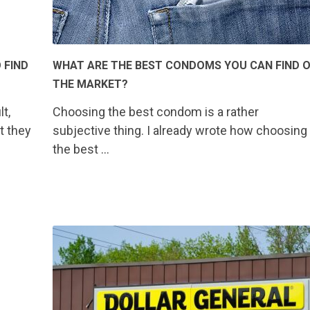
 FIND
WHAT ARE THE BEST CONDOMS YOU CAN FIND 
THE MARKET?
t,
Choosing the best condom is a rather
t they
subjective thing. I already wrote how choosing
the best …