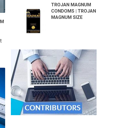
TROJAN MAGNUM
CONDOMS | TROJAN
MAGNUM SIZE
OM
t