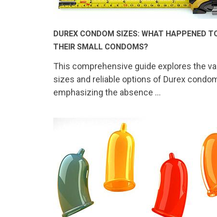
DUREX CONDOM SIZES: WHAT HAPPENED T
THEIR SMALL CONDOMS?
This comprehensive guide explores the va
sizes and reliable options of Durex condo
emphasizing the absence …