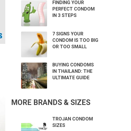
FINDING YOUR
PERFECT CONDOM
IN 3 STEPS
7 SIGNS YOUR
CONDOM IS TOO BIG
OR TOO SMALL
BUYING CONDOMS
IN THAILAND: THE
ULTIMATE GUIDE
MORE BRANDS & SIZES
TROJAN CONDOM
SIZES