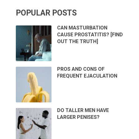
POPULAR POSTS
CAN MASTURBATION
CAUSE PROSTATITIS? [FIND
OUT THE TRUTH]
PROS AND CONS OF
FREQUENT EJACULATION
DO TALLER MEN HAVE
LARGER PENISES?