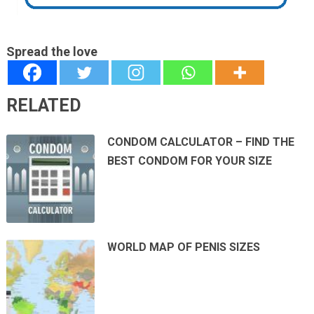
Spread the love
RELATED
CONDOM CALCULATOR – FIND THE
BEST CONDOM FOR YOUR SIZE
WORLD MAP OF PENIS SIZES