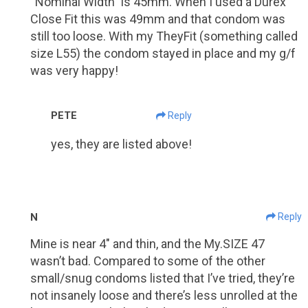
“Nominal Width” is 45mm. When I used a Durex
Close Fit this was 49mm and that condom was
still too loose. With my TheyFit (something called
size L55) the condom stayed in place and my g/f
was very happy!
PETE
Reply
yes, they are listed above!
N
Reply
Mine is near 4″ and thin, and the My.SIZE 47
wasn’t bad. Compared to some of the other
small/snug condoms listed that I’ve tried, they’re
not insanely loose and there’s less unrolled at the