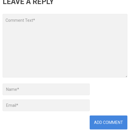
LEAVE A REPLY