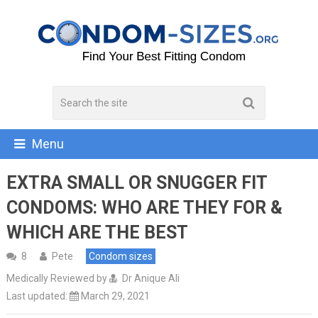
Menu
EXTRA SMALL OR SNUGGER FIT
CONDOMS: WHO ARE THEY FOR &
WHICH ARE THE BEST
8
Pete
Condom sizes
Medically Reviewed by
Dr Anique Ali
Last updated:
March 29, 2021