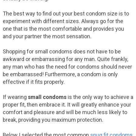
The best way to find out your best condom size is to
experiment with different sizes. Always go for the
one that is the most comfortable and provides you
and your partner the most sensation.
Shopping for small condoms does not have to be
awkward or embarrassing for any man. Quite frankly,
any man who has the need for condoms should never
be embarrassed! Furthermore, a condom is only
effective if it fits properly.
If wearing
small condoms
is the only way to achieve a
proper fit, then embrace it. It will greatly enhance your
comfort and pleasure and will be much less likely to
break, providing you maximum protection.
Below I selected the most common
snug fit condoms