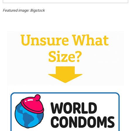
Featured image: Bigstock