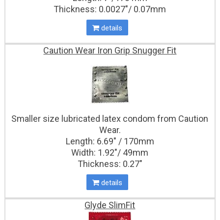
Thickness: 0.0027″/ 0.07mm
details
Caution Wear Iron Grip Snugger Fit
Smaller size lubricated latex condom from Caution
Wear.
Length: 6.69" / 170mm
Width: 1.92"/ 49mm
Thickness: 0.27″
details
Glyde SlimFit