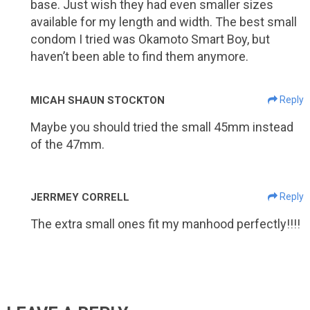
base. Just wish they had even smaller sizes
available for my length and width. The best small
condom I tried was Okamoto Smart Boy, but
haven’t been able to find them anymore.
MICAH SHAUN STOCKTON
Reply
Maybe you should tried the small 45mm instead
of the 47mm.
JERRMEY CORRELL
Reply
The extra small ones fit my manhood perfectly!!!!