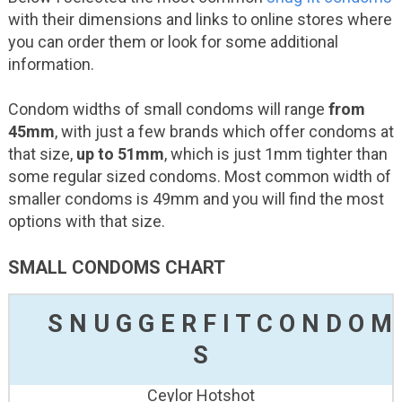
with their dimensions and links to online stores where
you can order them or look for some additional
information.
Condom widths of small condoms will range
from
45mm
, with just a few brands which offer condoms at
that size,
up to 51mm
, which is just 1mm tighter than
some regular sized condoms. Most common width of
smaller condoms is 49mm and you will find the most
options with that size.
SMALL CONDOMS CHART
S
N
U
G
G
E
R
F
I
T
C
O
N
D
O
M
S
Ceylor Hotshot