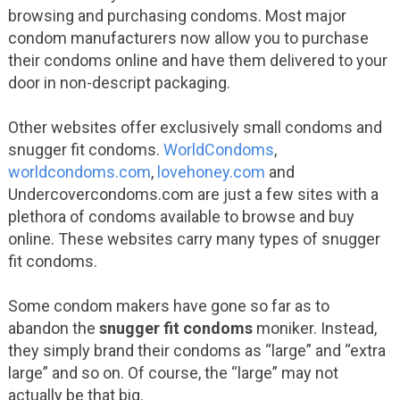
browsing and purchasing condoms. Most major
condom manufacturers now allow you to purchase
their condoms online and have them delivered to your
door in non-descript packaging.
Other websites offer exclusively small condoms and
snugger fit condoms.
WorldCondoms
,
worldcondoms.com
,
lovehoney.com
and
Undercovercondoms.com are just a few sites with a
plethora of condoms available to browse and buy
online. These websites carry many types of snugger
fit condoms.
Some condom makers have gone so far as to
abandon the
snugger fit condoms
moniker. Instead,
they simply brand their condoms as “large” and “extra
large” and so on. Of course, the “large” may not
actually be that big.