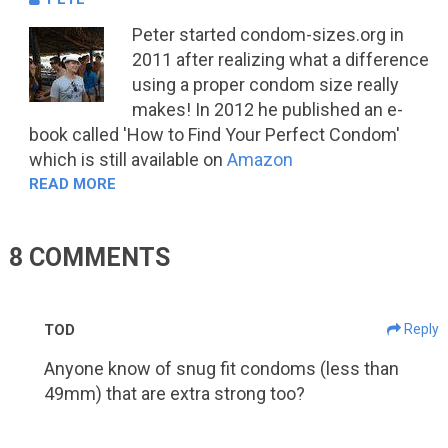
Peter started condom-sizes.org in
2011 after realizing what a difference
using a proper condom size really
makes! In 2012 he published an e-
book called 'How to Find Your Perfect Condom'
which is still available on
Amazon
READ MORE
8 COMMENTS
TOD
Reply
Anyone know of snug fit condoms (less than
49mm) that are extra strong too?