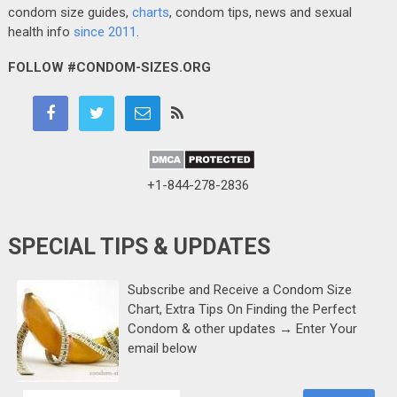
condom size guides,
charts
, condom tips, news and sexual
health info
since 2011
.
FOLLOW #CONDOM-SIZES.ORG
+1-844-278-2836
SPECIAL TIPS & UPDATES
Subscribe and Receive a Condom Size
Chart, Extra Tips On Finding the Perfect
Condom & other updates → Enter Your
email below