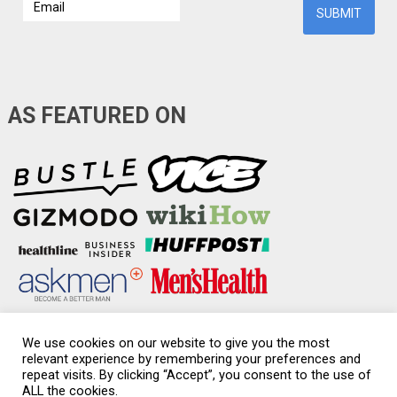
AS FEATURED ON
We use cookies on our website to give you the most
relevant experience by remembering your preferences and
repeat visits. By clicking “Accept”, you consent to the use of
Condom-Sizes.org
Copyright © 2026.
ALL the cookies.