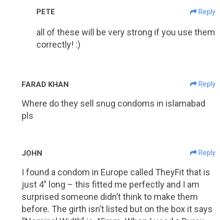
PETE
Reply
all of these will be very strong if you use them
correctly! :)
FARAD KHAN
Reply
Where do they sell snug condoms in islamabad
pls
JOHN
Reply
I found a condom in Europe called TheyFit that is
just 4″ long – this fitted me perfectly and I am
surprised someone didn’t think to make them
before. The girth isn’t listed but on the box it says