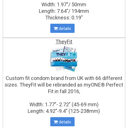
Width: 1.97"/ 50mm
Length: 7.64"/ 194mm
Thickness: 0.19″
details
TheyFit
Custom fit condom brand from UK with 66 different
sizes. TheyFit will be rebranded as myONE® Perfect
Fit in fall 2016,
Width: 1.77”- 2.72” (45-69 mm)
Length: 4.92”-9.4” (125-238mm)
details