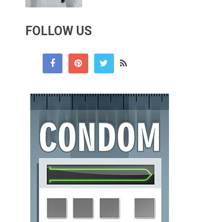
FOLLOW US