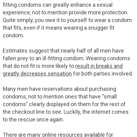
fitting condoms can greatly enhance a sexual
experience, not to mention provide more protection.
Quite simply, you owe it to yourself to wear a condom
that fits, even if it means wearing a snugger fit
condom.
Estimates suggest that nearly half of all men have
fallen prey to an ill-fitting condom. Wearing condoms
that do not fit is more likely to
result in breaks and
greatly decreases sensation
for both parties involved.
Many men have reservations about purchasing
condoms, not to mention ones that have “small
condoms” clearly displayed on them for the rest of
the checkout line to see. Luckily, the internet comes
to the rescue once again.
There are many online resources available for