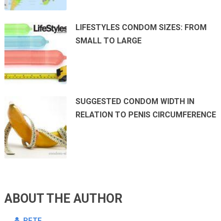
LIFESTYLES CONDOM SIZES: FROM
SMALL TO LARGE
SUGGESTED CONDOM WIDTH IN
RELATION TO PENIS CIRCUMFERENCE
ABOUT THE AUTHOR
PETE