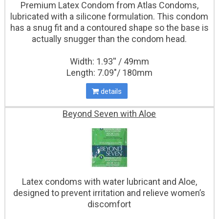
Premium Latex Condom from Atlas Condoms,
lubricated with a silicone formulation. This condom
has a snug fit and a contoured shape so the base is
actually snugger than the condom head.
Width: 1.93'' / 49mm
Length: 7.09"/ 180mm
details
Beyond Seven with Aloe
Latex condoms with water lubricant and Aloe,
designed to prevent irritation and relieve women’s
discomfort