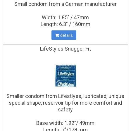
Small condom from a German manufacturer
Width: 1.85" / 47mm
Length: 6.3" / 160mm
details
LifeStyles Snugger Fit
Smaller condom from Lifestlyes, lubricated, unique
special shape, reservoir tip for more comfort and
safety
Base width: 1.92"/ 49mm
Length: 7"/178 mm