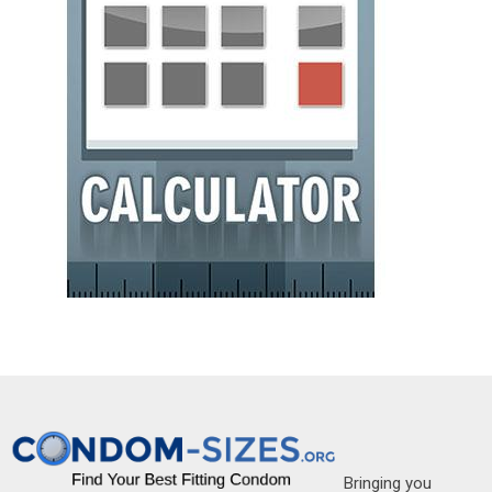
Bringing you