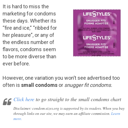
It is hard to miss the
marketing for condoms
these days. Whether its
“fire and ice,” “ribbed for
her pleasure”, or any of
the endless number of
flavors, condoms seem
to be more diverse than
ever before.
However, one variation you won’t see advertised too
often is
small condoms
or
snugger fit condoms.
Click here
to go straight to the small condoms chart
Disclaimer
: condom-sizes.org is supported by its readers. When you buy
through links on our site, we may earn an affiliate commission.
Learn
more.