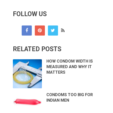
FOLLOW US
RELATED POSTS
HOW CONDOM WIDTH IS
MEASURED AND WHY IT
MATTERS
CONDOMS TOO BIG FOR
INDIAN MEN