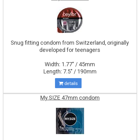
Snug fitting condom from Switzerland, originally
developed for teenagers
Width: 1.77" / 45mm
Length: 7.5" / 190mm
details
My.SIZE 47mm condom