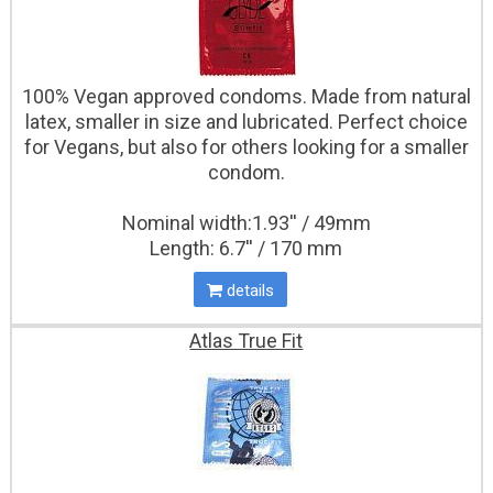
100% Vegan approved condoms. Made from natural
latex, smaller in size and lubricated. Perfect choice
for Vegans, but also for others looking for a smaller
condom.
Nominal width:1.93'' / 49mm
Length: 6.7'' / 170 mm
details
Atlas True Fit