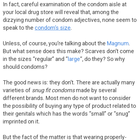
In fact, careful examination of the condom aisle at
your local drug store will reveal that, among the
dizzying number of condom adjectives, none seem to
speak to the
condom’s size
.
Unless, of course, you’re talking about the
Magnum
.
But what sense does this make? Scarves don’t come
in the sizes “regular” and “
large
“, do they? So why
should condoms?
The good news is: they don’t. There are actually many
varieties of
snug fit condoms
made by several
different brands. Most men do not want to consider
the possibility of buying any type of product related to
their genitals which has the words “small” or “snug”
imprinted on it.
But the fact of the matter is that wearing properly-