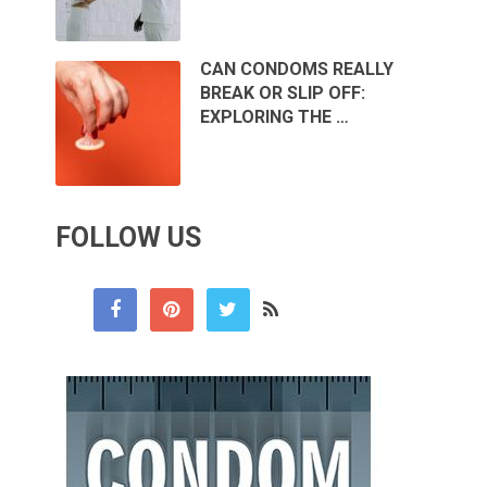
CAN CONDOMS REALLY
BREAK OR SLIP OFF:
EXPLORING THE …
FOLLOW US