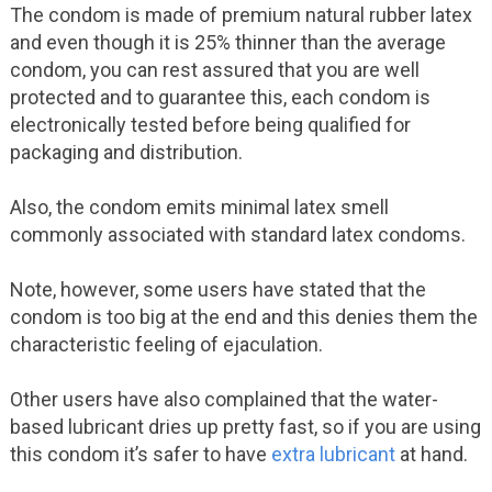
The condom is made of premium natural rubber latex
and even though it is 25% thinner than the average
condom, you can rest assured that you are well
protected and to guarantee this, each condom is
electronically tested before being qualified for
packaging and distribution.
Also, the condom emits minimal latex smell
commonly associated with standard latex condoms.
Note, however, some users have stated that the
condom is too big at the end and this denies them the
characteristic feeling of ejaculation.
Other users have also complained that the water-
based lubricant dries up pretty fast, so if you are using
this condom it’s safer to have
extra lubricant
at hand.