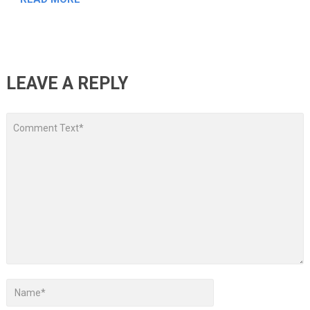
LEAVE A REPLY