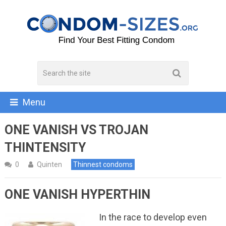
Menu
ONE VANISH VS TROJAN
THINTENSITY
0
Quinten
Thinnest condoms
ONE VANISH HYPERTHIN
In the race to develop even