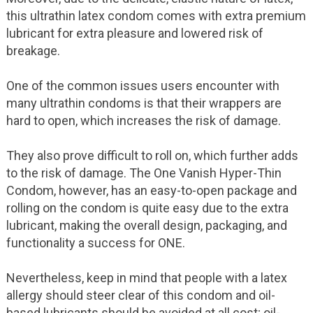
this ultrathin latex condom comes with extra premium
lubricant for extra pleasure and lowered risk of
breakage.
One of the common issues users encounter with
many ultrathin condoms is that their wrappers are
hard to open, which increases the risk of damage.
They also prove difficult to roll on, which further adds
to the risk of damage. The One Vanish Hyper-Thin
Condom, however, has an easy-to-open package and
rolling on the condom is quite easy due to the extra
lubricant, making the overall design, packaging, and
functionality a success for ONE.
Nevertheless, keep in mind that people with a latex
allergy should steer clear of this condom and oil-
based lubricants should be avoided at all cost; oil-