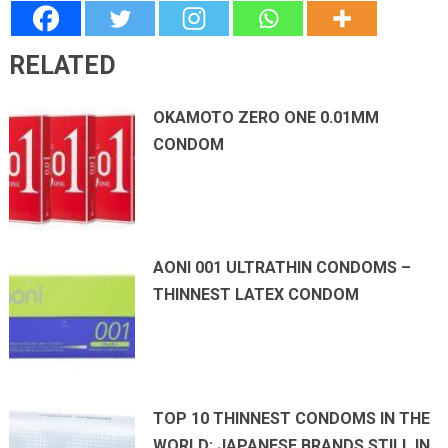
RELATED
OKAMOTO ZERO ONE 0.01MM
CONDOM
AONI 001 ULTRATHIN CONDOMS –
THINNEST LATEX CONDOM
TOP 10 THINNEST CONDOMS IN THE
WORLD: JAPANESE BRANDS STILL IN