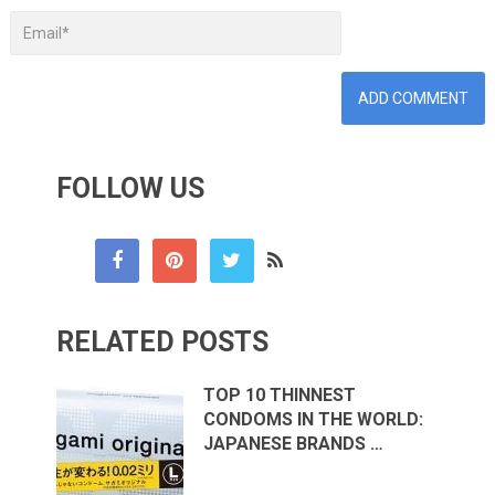
FOLLOW US
RELATED POSTS
TOP 10 THINNEST
CONDOMS IN THE WORLD:
JAPANESE BRANDS …