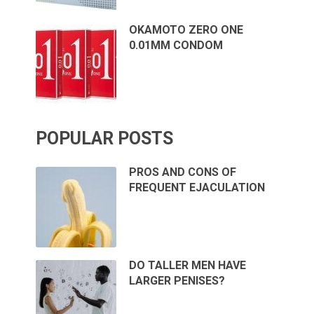
OKAMOTO ZERO ONE
0.01MM CONDOM
POPULAR POSTS
PROS AND CONS OF
FREQUENT EJACULATION
DO TALLER MEN HAVE
LARGER PENISES?