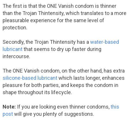
The first is that the ONE Vanish condom is thinner
than the Trojan Thintensity, which translates to a more
pleasurable experience for the same level of
protection.
Secondly, the Trojan Thintensity has a
water-based
lubricant
that seems to dry up faster during
intercourse.
The ONE Vanish condom, on the other hand, has extra
silicone-based lubricant
which lasts longer, enhances
pleasure for both parties, and keeps the condom in
shape throughout its lifecycle.
Note:
If you are looking even thinner condoms,
this
post
will give you plenty of suggestions.