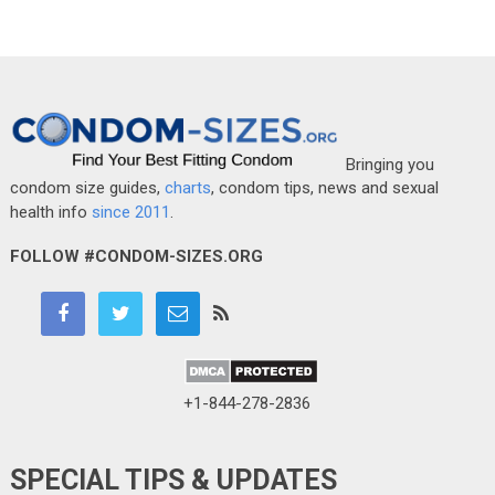
Bringing you
condom size guides,
charts
, condom tips, news and sexual
health info
since 2011
.
FOLLOW #CONDOM-SIZES.ORG
+1-844-278-2836
SPECIAL TIPS & UPDATES