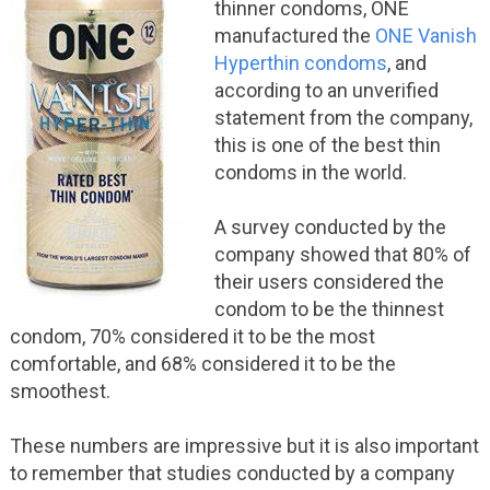
thinner condoms, ONE
manufactured the
ONE Vanish
Hyperthin condoms
, and
according to an unverified
statement from the company,
this is one of the best thin
condoms in the world.
A survey conducted by the
company showed that 80% of
their users considered the
condom to be the thinnest
condom, 70% considered it to be the most
comfortable, and 68% considered it to be the
smoothest.
These numbers are impressive but it is also important
to remember that studies conducted by a company