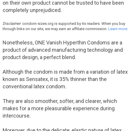
on their own product cannot be trusted to have been
completely unprejudiced.
Disclaimer
: condom-sizes.org is supported by its readers. When you buy
through links on our site, we may earn an affiliate commission.
Learn more.
Nonetheless, ONE Vanish Hyperthin Condoms are a
product of advanced manufacturing technology and
product design, a perfect blend.
Although the condom is made from a variation of latex
known as Sensatex, it is 35% thinner than the
conventional latex condom.
They are also smoother, softer, and clearer, which
makes for a more pleasurable experience during
intercourse.
Moreover, due to the delicate, elastic nature of latex,