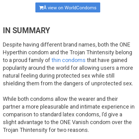
Â view on WorldCondoms
IN SUMMARY
Despite having different brand names, both the ONE
Hyperthin condom and the Trojan Thintensity belong
to a proud family of
thin condoms
that have gained
popularity around the world for allowing users a more
natural feeling during protected sex while still
shielding them from the dangers of unprotected sex.
While both condoms allow the wearer and their
partner a more pleasurable and intimate experience in
comparison to standard latex condoms, I’d give a
slight advantage to the ONE Vanish condom over the
Trojan Thintensity for two reasons.