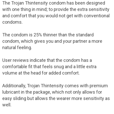
The Trojan Thintensity condom has been designed
with one thing in mind; to provide the extra sensitivity
and comfort that you would not get with conventional
condoms.
The condom is 25% thinner than the standard
condom, which gives you and your partner a more
natural feeling.
User reviews indicate that the condom has a
comfortable fit that feels snug and a little extra
volume at the head for added comfort.
Additionally, Trojan Thintensity comes with premium
lubricant in the package, which not only allows for
easy sliding but allows the wearer more sensitivity as
well.