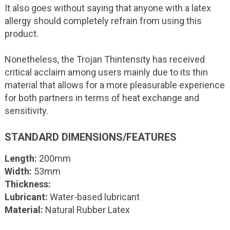
It also goes without saying that anyone with a latex
allergy should completely refrain from using this
product.
Nonetheless, the Trojan Thintensity has received
critical acclaim among users mainly due to its thin
material that allows for a more pleasurable experience
for both partners in terms of heat exchange and
sensitivity.
STANDARD DIMENSIONS/FEATURES
Length:
200mm
Width:
53mm
Thickness:
Lubricant:
Water-based lubricant
Material:
Natural Rubber Latex