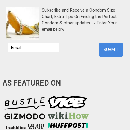
Subscribe and Receive a Condom Size
Chart, Extra Tips On Finding the Perfect
Condom & other updates → Enter Your
email below
AS FEATURED ON