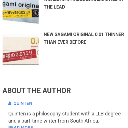
THE LEAD
NEW SAGAMI ORIGINAL 0.01 THINNER
THAN EVER BEFORE
ABOUT THE AUTHOR
QUINTEN
Quinten is a philosophy student with a LLB degree
and a part-time writer from South Africa.
READ MORE