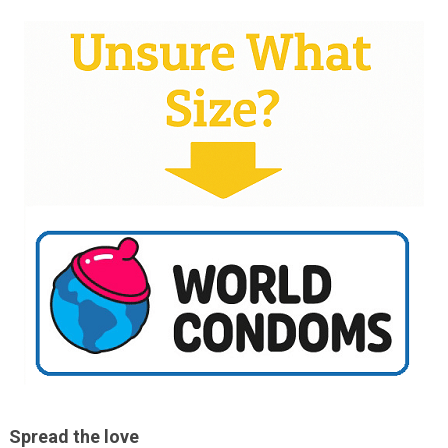
Spread the love