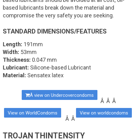
based lubricants break down the material and
compromise the very safety you are seeking.
STANDARD DIMENSIONS/FEATURES
Length:
191mm
Width:
53mm
Thickness:
0.047 mm
Lubricant:
Silicone-based Lubricant
Material:
Sensatex latex
Â view on Undercovercondoms
Â Â Â
View on WorldCondoms
View on worldcondoms
Â Â
TROJAN THINTENSITY