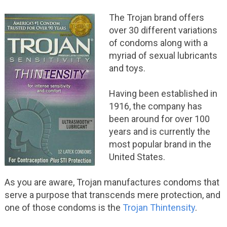
The Trojan brand offers
over 30 different variations
of condoms along with a
myriad of sexual lubricants
and toys.
Having been established in
1916, the company has
been around for over 100
years and is currently the
most popular brand in the
United States.
As you are aware, Trojan manufactures condoms that
serve a purpose that transcends mere protection, and
one of those condoms is the
Trojan Thintensity
.