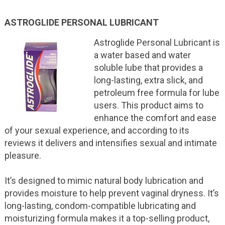
ASTROGLIDE PERSONAL LUBRICANT
Astroglide Personal Lubricant is
a water based and water
soluble lube that provides a
long-lasting, extra slick, and
petroleum free formula for lube
users. This product aims to
enhance the comfort and ease
of your sexual experience, and according to its
reviews it delivers and intensifies sexual and intimate
pleasure.
It’s designed to mimic natural body lubrication and
provides moisture to help prevent vaginal dryness. It’s
long-lasting, condom-compatible lubricating and
moisturizing formula makes it a top-selling product,