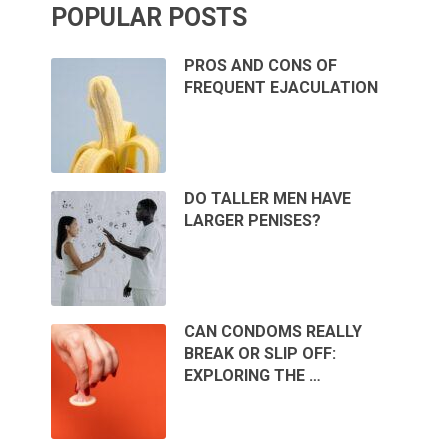
POPULAR POSTS
PROS AND CONS OF
FREQUENT EJACULATION
DO TALLER MEN HAVE
LARGER PENISES?
CAN CONDOMS REALLY
BREAK OR SLIP OFF:
EXPLORING THE …