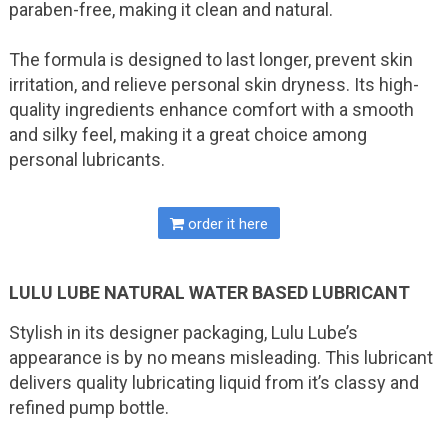
paraben-free, making it clean and natural.
The formula is designed to last longer, prevent skin
irritation, and relieve personal skin dryness. Its high-
quality ingredients enhance comfort with a smooth
and silky feel, making it a great choice among
personal lubricants.
order it here
LULU LUBE NATURAL WATER BASED LUBRICANT
Stylish in its designer packaging, Lulu Lube’s
appearance is by no means misleading. This lubricant
delivers quality lubricating liquid from it’s classy and
refined pump bottle.