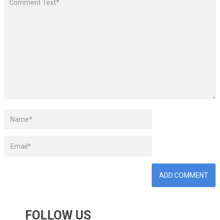
FOLLOW US