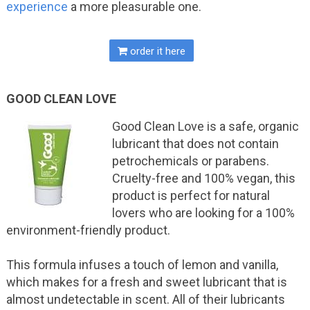
experience
a more pleasurable one.
order it here
GOOD CLEAN LOVE
Good Clean Love is a safe, organic
lubricant that does not contain
petrochemicals or parabens.
Cruelty-free and 100% vegan, this
product is perfect for natural
lovers who are looking for a 100%
environment-friendly product.
This formula infuses a touch of lemon and vanilla,
which makes for a fresh and sweet lubricant that is
almost undetectable in scent. All of their lubricants