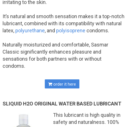
irritating to the skin.
It’s natural and smooth sensation makes it a top-notch
lubricant, combined with its compatibility with natural
latex,
polyurethane
, and
polyisoprene
condoms.
Naturally moisturized and comfortable, Sasmar
Classic significantly enhances pleasure and
sensations for both partners with or without
condoms.
order it here
SLIQUID H2O ORIGINAL WATER BASED LUBRICANT
This lubricant is high quality in
safety and naturalness. 100%