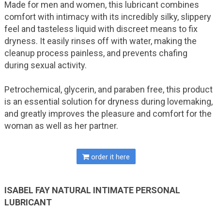
Made for men and women, this lubricant combines
comfort with intimacy with its incredibly silky, slippery
feel and tasteless liquid with discreet means to fix
dryness. It easily rinses off with water, making the
cleanup process painless, and prevents chafing
during sexual activity.
Petrochemical, glycerin, and paraben free, this product
is an essential solution for dryness during lovemaking,
and greatly improves the pleasure and comfort for the
woman as well as her partner.
order it here
ISABEL FAY NATURAL INTIMATE PERSONAL
LUBRICANT