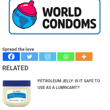
Spread the love
RELATED
PETROLEUM JELLY: IS IT SAFE TO
USE AS A LUBRICANT?