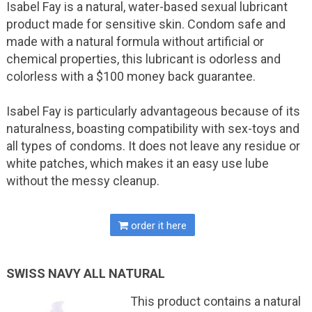
Isabel Fay is a natural, water-based sexual lubricant
product made for sensitive skin. Condom safe and
made with a natural formula without artificial or
chemical properties, this lubricant is odorless and
colorless with a $100 money back guarantee.
Isabel Fay is particularly advantageous because of its
naturalness, boasting compatibility with sex-toys and
all types of condoms. It does not leave any residue or
white patches, which makes it an easy use lube
without the messy cleanup.
order it here
SWISS NAVY ALL NATURAL
This product contains a natural