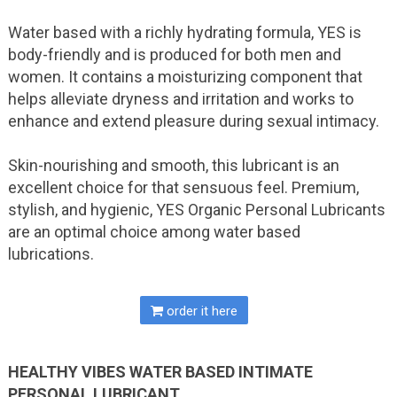
Water based with a richly hydrating formula, YES is
body-friendly and is produced for both men and
women. It contains a moisturizing component that
helps alleviate dryness and irritation and works to
enhance and extend pleasure during sexual intimacy.
Skin-nourishing and smooth, this lubricant is an
excellent choice for that sensuous feel. Premium,
stylish, and hygienic, YES Organic Personal Lubricants
are an optimal choice among water based
lubrications.
order it here
HEALTHY VIBES WATER BASED INTIMATE
PERSONAL LUBRICANT