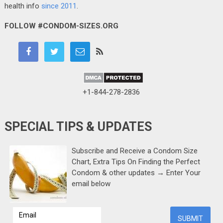
health info
since 2011
.
FOLLOW #CONDOM-SIZES.ORG
+1-844-278-2836
SPECIAL TIPS & UPDATES
Subscribe and Receive a Condom Size
Chart, Extra Tips On Finding the Perfect
Condom & other updates → Enter Your
email below