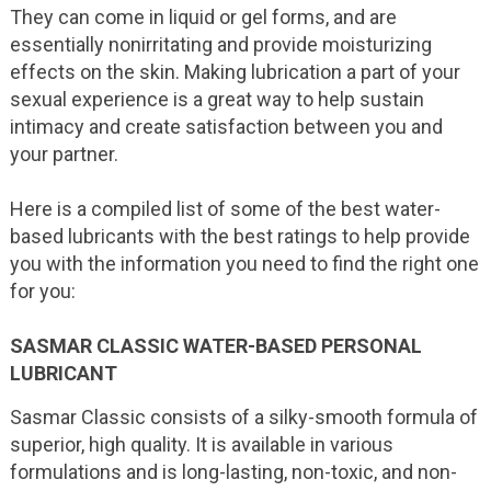
They can come in liquid or gel forms, and are
essentially nonirritating and provide moisturizing
effects on the skin. Making lubrication a part of your
sexual experience is a great way to help sustain
intimacy and create satisfaction between you and
your partner.
Here is a compiled list of some of the best water-
based lubricants with the best ratings to help provide
you with the information you need to find the right one
for you:
SASMAR CLASSIC WATER-BASED PERSONAL
LUBRICANT
Sasmar Classic consists of a silky-smooth formula of
superior, high quality. It is available in various
formulations and is long-lasting, non-toxic, and non-