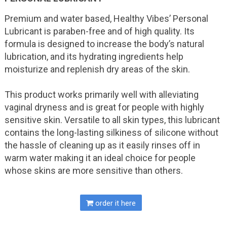
Premium and water based, Healthy Vibes’ Personal
Lubricant is paraben-free and of high quality. Its
formula is designed to increase the body’s natural
lubrication, and its hydrating ingredients help
moisturize and replenish dry areas of the skin.
This product works primarily well with alleviating
vaginal dryness and is great for people with highly
sensitive skin. Versatile to all skin types, this lubricant
contains the long-lasting silkiness of silicone without
the hassle of cleaning up as it easily rinses off in
warm water making it an ideal choice for people
whose skins are more sensitive than others.
order it here