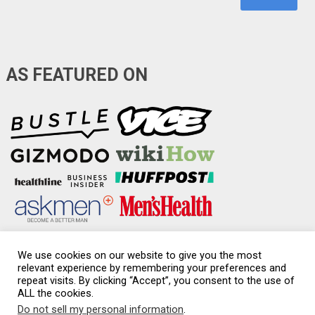
AS FEATURED ON
We use cookies on our website to give you the most
relevant experience by remembering your preferences and
repeat visits. By clicking “Accept”, you consent to the use of
Condom-Sizes.org
Copyright © 2026.
ALL the cookies.
Do not sell my personal information
.
Disclaimer & Affiliate Disclosure
|
Medical Disclaimer
|