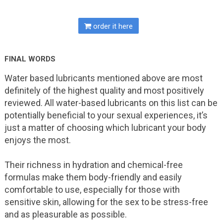
order it here
FINAL WORDS
Water based lubricants mentioned above are most
definitely of the highest quality and most positively
reviewed. All water-based lubricants on this list can be
potentially beneficial to your sexual experiences, it’s
just a matter of choosing which lubricant your body
enjoys the most.
Their richness in hydration and chemical-free
formulas make them body-friendly and easily
comfortable to use, especially for those with
sensitive skin, allowing for the sex to be stress-free
and as pleasurable as possible.