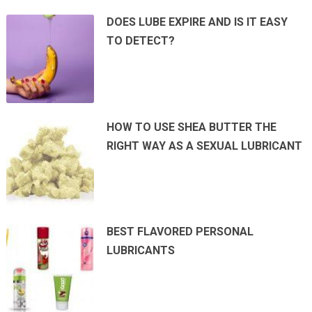
DOES LUBE EXPIRE AND IS IT EASY
TO DETECT?
HOW TO USE SHEA BUTTER THE
RIGHT WAY AS A SEXUAL LUBRICANT
BEST FLAVORED PERSONAL
LUBRICANTS