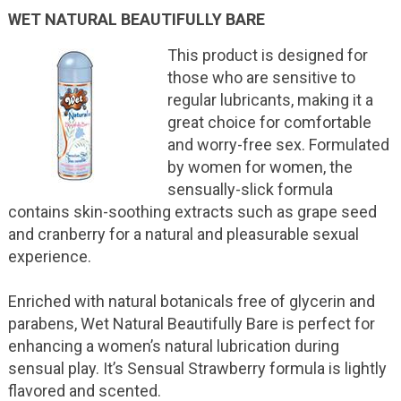
WET NATURAL BEAUTIFULLY BARE
This product is designed for
those who are sensitive to
regular lubricants, making it a
great choice for comfortable
and worry-free sex. Formulated
by women for women, the
sensually-slick formula
contains skin-soothing extracts such as grape seed
and cranberry for a natural and pleasurable sexual
experience.
Enriched with natural botanicals free of glycerin and
parabens, Wet Natural Beautifully Bare is perfect for
enhancing a women’s natural lubrication during
sensual play. It’s Sensual Strawberry formula is lightly
flavored and scented.