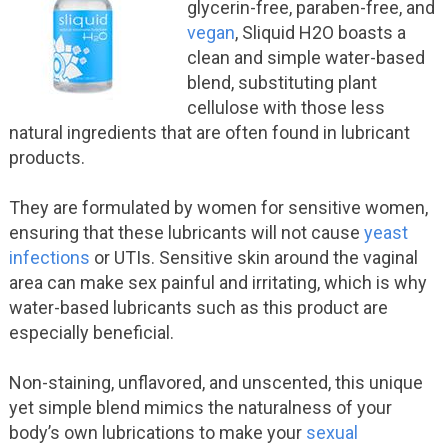
glycerin-free, paraben-free, and
vegan
, Sliquid H2O boasts a
clean and simple water-based
blend, substituting plant
cellulose with those less
natural ingredients that are often found in lubricant
products.
They are formulated by women for sensitive women,
ensuring that these lubricants will not cause
yeast
infections
or UTIs. Sensitive skin around the vaginal
area can make sex painful and irritating, which is why
water-based lubricants such as this product are
especially beneficial.
Non-staining, unflavored, and unscented, this unique
yet simple blend mimics the naturalness of your
body’s own lubrications to make your
sexual