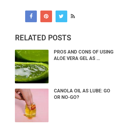
RELATED POSTS
PROS AND CONS OF USING
ALOE VERA GEL AS …
CANOLA OIL AS LUBE: GO
OR NO-GO?