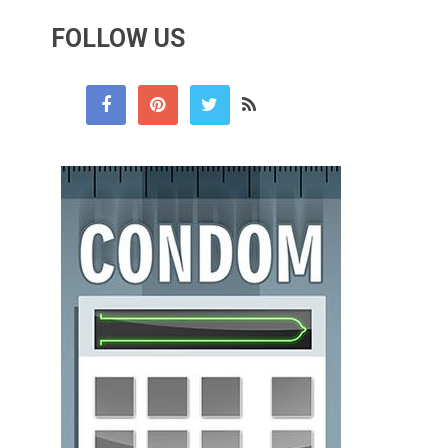
FOLLOW US