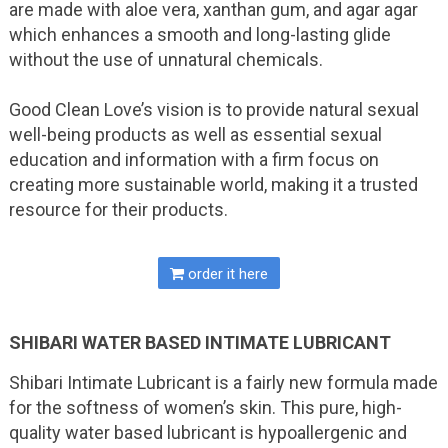
are made with aloe vera, xanthan gum, and agar agar
which enhances a smooth and long-lasting glide
without the use of unnatural chemicals.
Good Clean Love’s vision is to provide natural sexual
well-being products as well as essential sexual
education and information with a firm focus on
creating more sustainable world, making it a trusted
resource for their products.
order it here
SHIBARI WATER BASED INTIMATE LUBRICANT
Shibari Intimate Lubricant is a fairly new formula made
for the softness of women’s skin. This pure, high-
quality water based lubricant is hypoallergenic and