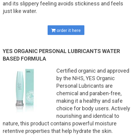
and its slippery feeling avoids stickiness and feels
just like water.
order it here
YES ORGANIC PERSONAL LUBRICANTS WATER
BASED FORMULA
Certified organic and approved
by the NHS, YES Organic
Personal Lubricants are
chemical and paraben-free,
making it a healthy and safe
choice for body users. Actively
nourishing and identical to
nature, this product contains powerful moisture
retentive properties that help hydrate the skin.