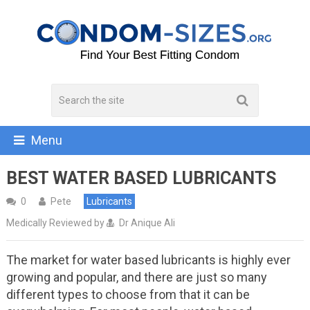
Menu
BEST WATER BASED LUBRICANTS
0
Pete
Lubricants
Medically Reviewed by
Dr Anique Ali
The market for water based lubricants is highly ever
growing and popular, and there are just so many
different types to choose from that it can be