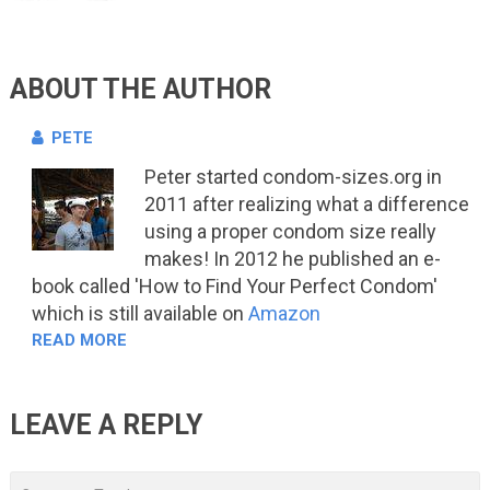
ABOUT THE AUTHOR
PETE
Peter started condom-sizes.org in
2011 after realizing what a difference
using a proper condom size really
makes! In 2012 he published an e-
book called 'How to Find Your Perfect Condom'
which is still available on
Amazon
READ MORE
LEAVE A REPLY