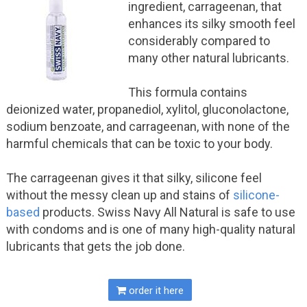
ingredient, carrageenan, that
enhances its silky smooth feel
considerably compared to
many other natural lubricants.
This formula contains
deionized water, propanediol, xylitol, gluconolactone,
sodium benzoate, and carrageenan, with none of the
harmful chemicals that can be toxic to your body.
The carrageenan gives it that silky, silicone feel
without the messy clean up and stains of
silicone-
based
products. Swiss Navy All Natural is safe to use
with condoms and is one of many high-quality natural
lubricants that gets the job done.
order it here