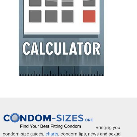
Bringing you
condom size guides,
charts
, condom tips, news and sexual