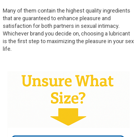
Many of them contain the highest quality ingredients
that are guaranteed to enhance pleasure and
satisfaction for both partners in sexual intimacy.
Whichever brand you decide on, choosing a lubricant
is the first step to maximizing the pleasure in your sex
life.