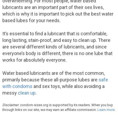
overwhelming. For most people, water based
lubricants are an important part of their sex lives,
which is why it is important to pick out the best water
based lubes for your needs.
It’s essential to find a lubricant that is comfortable,
long lasting, stain-proof, and easy to clean up. There
are several different kinds of lubricants, and since
everyone’s body is different, there is no one lube that
works for absolutely everyone.
Water based lubricants are of the most common,
primarily because these all-purpose lubes are
safe
with condoms
and sex toys, while also avoiding a
messy
clean up
.
Disclaimer
: condom-sizes.org is supported by its readers. When you buy
through links on our site, we may earn an affiliate commission.
Learn more.