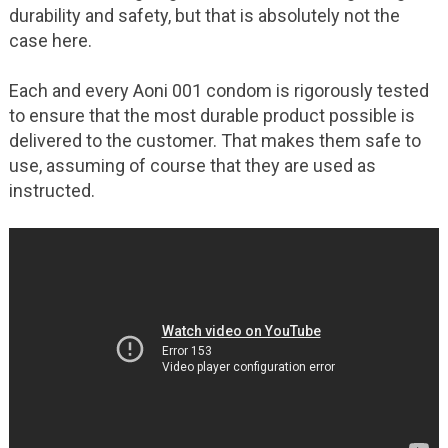
durability and safety, but that is absolutely not the
case here.
Each and every Aoni 001 condom is rigorously tested
to ensure that the most durable product possible is
delivered to the customer. That makes them safe to
use, assuming of course that they are used as
instructed.