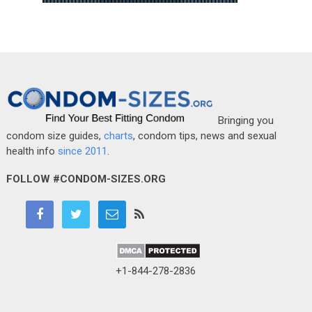
Bringing you
condom size guides,
charts
, condom tips, news and sexual
health info
since 2011
.
FOLLOW #CONDOM-SIZES.ORG
+1-844-278-2836