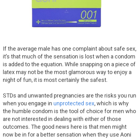
If the average male has one complaint about safe sex,
it’s that much of the sensation is lost when a condom
is added to the equation. While snapping on a piece of
latex may not be the most glamorous way to enjoy a
night of fun, it is most certainly the safest.
STDs and unwanted pregnancies are the risks you run
when you engage in
unprotected sex
, which is why
the humble condom is the tool of choice for men who
are not interested in dealing with either of those
outcomes. The good news here is that men might
now be in for a better sensation when they use Aoni