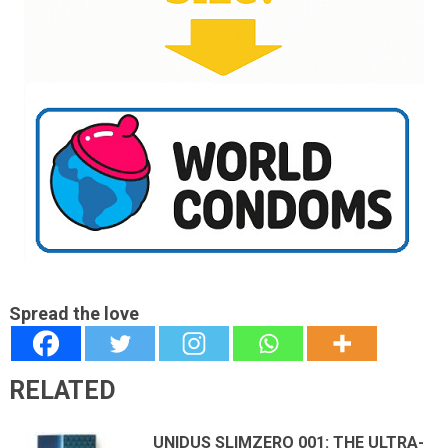
Spread the love
RELATED
UNIDUS SLIMZERO 001: THE ULTRA-