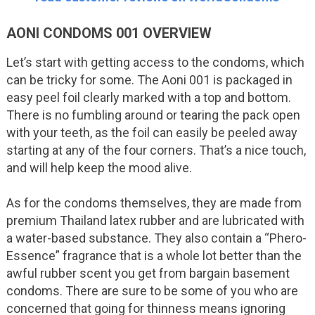
AONI CONDOMS 001 OVERVIEW
Let’s start with getting access to the condoms, which
can be tricky for some. The Aoni 001 is packaged in
easy peel foil clearly marked with a top and bottom.
There is no fumbling around or tearing the pack open
with your teeth, as the foil can easily be peeled away
starting at any of the four corners. That’s a nice touch,
and will help keep the mood alive.
As for the condoms themselves, they are made from
premium Thailand latex rubber and are lubricated with
a water-based substance. They also contain a “Phero-
Essence” fragrance that is a whole lot better than the
awful rubber scent you get from bargain basement
condoms. There are sure to be some of you who are
concerned that going for thinness means ignoring