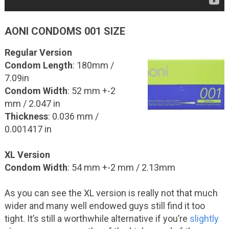
AONI CONDOMS 001 SIZE
Regular Version
Condom Length
: 180mm /
7.09in
Condom Width
: 52 mm +-2
mm / 2.047 in
Thickness
: 0.036 mm /
0.001417 in
XL Version
Condom Width
: 54 mm +-2 mm / 2.13mm
As you can see the XL version is really not that much
wider and many well endowed guys still find it too
tight. It’s still a worthwhile alternative if you’re
slightly