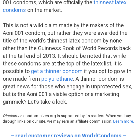
001 condoms, which are officially the
thinnest latex
condoms
on the market.
This is not a wild claim made by the makers of the
Aoni 001 condom, but rather they were awarded the
title of the world’s thinnest latex condom by none
other than the Guinness Book of World Records back
at the tail end of 2013. It should be noted that while
these condoms are at the top of the latex list, it is
possible to
get a thinner condom
if you opt to go with
one made from
polyurethane
. A thinner condom is
great news for those who engage in unprotected sex,
but is the Aoni 001 a viable option or a marketing
gimmick? Let’s take a look.
Disclaimer
: condom-sizes.org is supported by its readers. When you buy
through links on our site, we may earn an affiliate commission.
Learn more.
– read customer reviews on WorldCondoms –