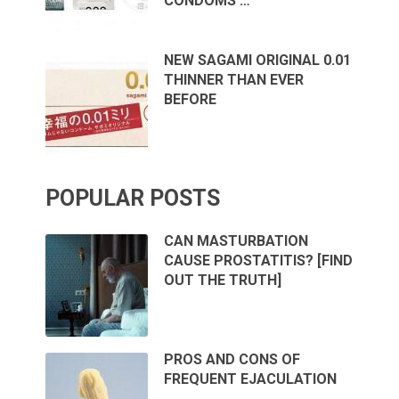
CONDOMS …
NEW SAGAMI ORIGINAL 0.01
THINNER THAN EVER
BEFORE
POPULAR POSTS
CAN MASTURBATION
CAUSE PROSTATITIS? [FIND
OUT THE TRUTH]
PROS AND CONS OF
FREQUENT EJACULATION