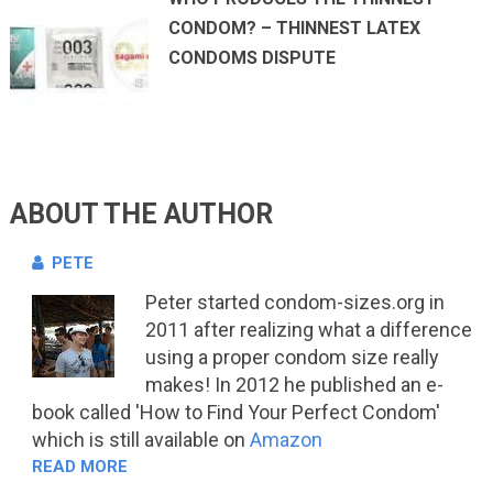
CONDOM? – THINNEST LATEX
CONDOMS DISPUTE
ABOUT THE AUTHOR
PETE
Peter started condom-sizes.org in
2011 after realizing what a difference
using a proper condom size really
makes! In 2012 he published an e-
book called 'How to Find Your Perfect Condom'
which is still available on
Amazon
READ MORE