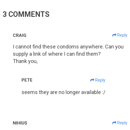
3 COMMENTS
CRAIG
Reply
I cannot find these condoms anywhere. Can you
supply a link of where I can find them?
Thank you,
PETE
Reply
seems they are no longer available :/
NIHIUS
Reply