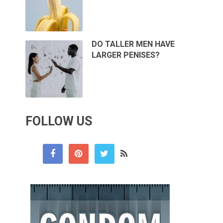
DO TALLER MEN HAVE
LARGER PENISES?
FOLLOW US