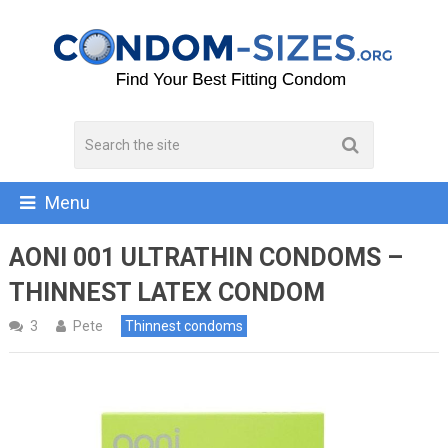
Menu
AONI 001 ULTRATHIN CONDOMS –
THINNEST LATEX CONDOM
3
Pete
Thinnest condoms