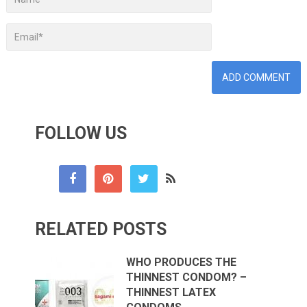
FOLLOW US
RELATED POSTS
WHO PRODUCES THE
THINNEST CONDOM? –
THINNEST LATEX