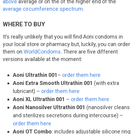
above
average or on the of the higher end of the
average circumference spectrum
.
WHERE TO BUY
It’s really unlikely that you will find Aoni condoms in
your local store or pharmacy but, luckily, you can order
them on
WorldCondoms
. There are five different
versions available at the moment:
Aoni Ultrathin 001
–
order them here
Aoni Extra Smooth Ultrathin 001
(with extra
lubricant) –
order them here
Aoni XL Ultrathin 001
–
order them here
Aoni Nanosilver Ultrathin 001
(nanosilver cleans
and sterilizes secretions during intercourse) –
order them here
Aoni OT Combo
: includes adjustable silicone ring