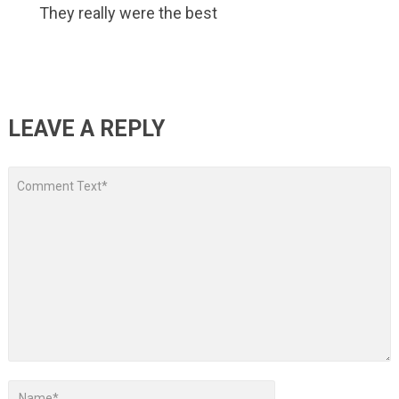
They really were the best
LEAVE A REPLY