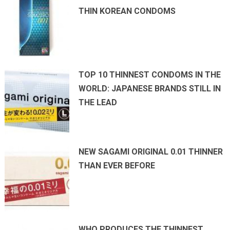
THIN KOREAN CONDOMS
TOP 10 THINNEST CONDOMS IN THE
WORLD: JAPANESE BRANDS STILL IN
THE LEAD
NEW SAGAMI ORIGINAL 0.01 THINNER
THAN EVER BEFORE
WHO PRODUCES THE THINNEST