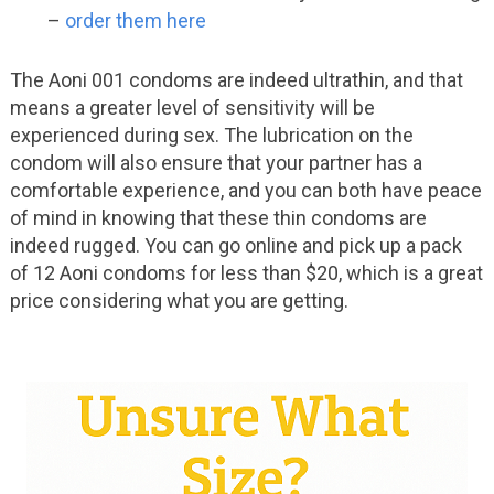
–
order them here
The Aoni 001 condoms are indeed ultrathin, and that
means a greater level of sensitivity will be
experienced during sex. The lubrication on the
condom will also ensure that your partner has a
comfortable experience, and you can both have peace
of mind in knowing that these thin condoms are
indeed rugged. You can go online and pick up a pack
of 12 Aoni condoms for less than $20, which is a great
price considering what you are getting.