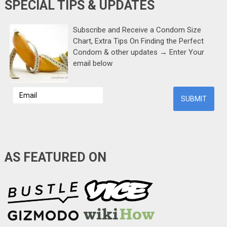
SPECIAL TIPS & UPDATES
Subscribe and Receive a Condom Size
Chart, Extra Tips On Finding the Perfect
Condom & other updates → Enter Your
email below
AS FEATURED ON