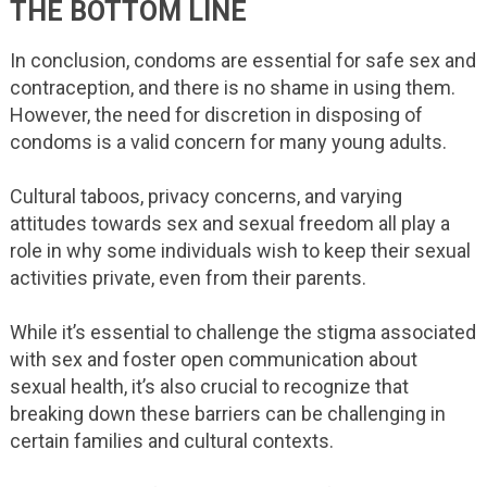
THE BOTTOM LINE
In conclusion, condoms are essential for safe sex and
contraception, and there is no shame in using them.
However, the need for discretion in disposing of
condoms is a valid concern for many young adults.
Cultural taboos, privacy concerns, and varying
attitudes towards sex and sexual freedom all play a
role in why some individuals wish to keep their sexual
activities private, even from their parents.
While it’s essential to challenge the stigma associated
with sex and foster open communication about
sexual health, it’s also crucial to recognize that
breaking down these barriers can be challenging in
certain families and cultural contexts.