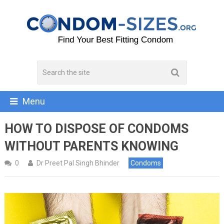
Menu
HOW TO DISPOSE OF CONDOMS
WITHOUT PARENTS KNOWING
0
Dr Preet Pal Singh Bhinder
Condoms