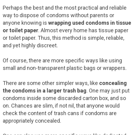
Perhaps the best and the most practical and reliable
way to dispose of condoms without parents or
anyone knowing is
wrapping used condoms in tissue
or toilet paper
. Almost every home has tissue paper
or toilet paper. Thus, this method is simple, reliable,
and yet highly discreet.
Of course, there are more specific ways like using
small and non-transparent plastic bags or wrappers.
There are some other simpler ways, like
concealing
the condoms in a larger trash bag
. One may just put
condoms inside some discarded carton box, and so
on. Chances are slim, if not nil, that anyone would
check the content of trash cans if condoms are
appropriately concealed.