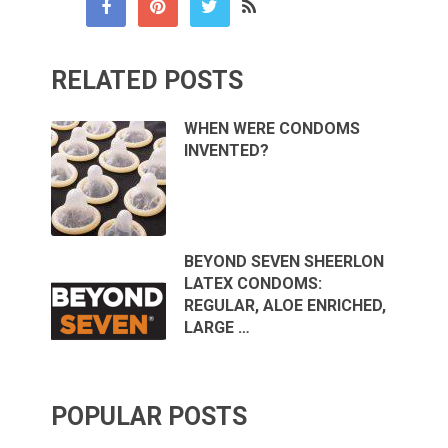
RELATED POSTS
WHEN WERE CONDOMS
INVENTED?
BEYOND SEVEN SHEERLON
LATEX CONDOMS:
REGULAR, ALOE ENRICHED,
LARGE …
POPULAR POSTS