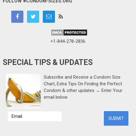
FOLLOW #CONDOM-SIZES.ORG
+1-844-278-2836
SPECIAL TIPS & UPDATES
Subscribe and Receive a Condom Size
Chart, Extra Tips On Finding the Perfect
Condom & other updates → Enter Your
email below