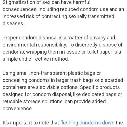
Stigmatization of sex can have harmful
consequences, including reduced condom use and an
increased risk of contracting sexually transmitted
diseases.
Proper condom disposal is a matter of privacy and
environmental responsibility. To discreetly dispose of
condoms, wrapping them in tissue or toilet paper is a
simple and effective method.
Using small, non-transparent plastic bags or
concealing condoms in larger trash bags or discarded
containers are also viable options. Specific products
designed for condom disposal, like dedicated bags or
reusable storage solutions, can provide added
convenience.
It’s important to note that
flushing condoms down
the