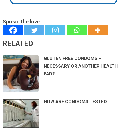
Spread the love
RELATED
GLUTEN FREE CONDOMS –
NECESSARY OR ANOTHER HEALTH
FAD?
HOW ARE CONDOMS TESTED