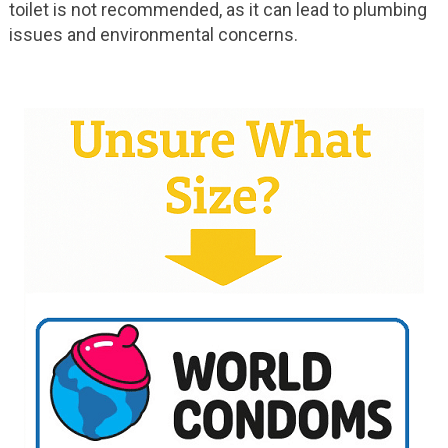
toilet is not recommended, as it can lead to plumbing
issues and environmental concerns.