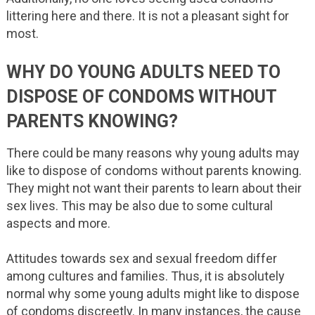
littering here and there. It is not a pleasant sight for
most.
WHY DO YOUNG ADULTS NEED TO
DISPOSE OF CONDOMS WITHOUT
PARENTS KNOWING?
There could be many reasons why young adults may
like to dispose of condoms without parents knowing.
They might not want their parents to learn about their
sex lives. This may be also due to some cultural
aspects and more.
Attitudes towards sex and sexual freedom differ
among cultures and families. Thus, it is absolutely
normal why some young adults might like to dispose
of condoms discreetly. In many instances, the cause