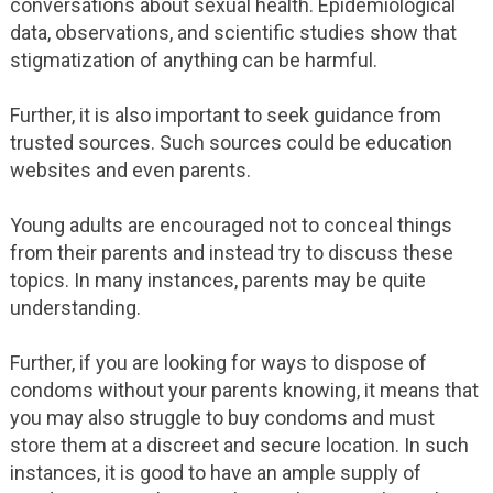
conversations about sexual health. Epidemiological
data, observations, and scientific studies show that
stigmatization of anything can be harmful.
Further, it is also important to seek guidance from
trusted sources. Such sources could be education
websites and even parents.
Young adults are encouraged not to conceal things
from their parents and instead try to discuss these
topics. In many instances, parents may be quite
understanding.
Further, if you are looking for ways to dispose of
condoms without your parents knowing, it means that
you may also struggle to buy condoms and must
store them at a discreet and secure location. In such
instances, it is good to have an ample supply of