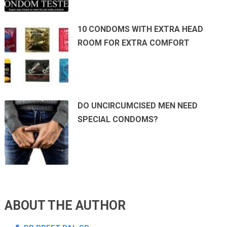
10 CONDOMS WITH EXTRA HEAD
ROOM FOR EXTRA COMFORT
DO UNCIRCUMCISED MEN NEED
SPECIAL CONDOMS?
ABOUT THE AUTHOR