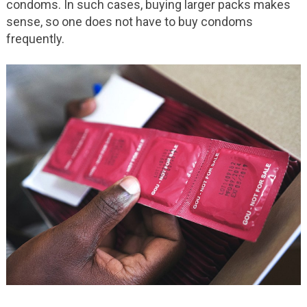
condoms. In such cases, buying larger packs makes
sense, so one does not have to buy condoms
frequently.