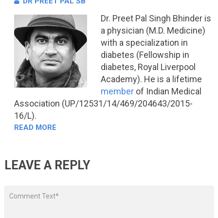
DR PREET PAL SB
Dr. Preet Pal Singh Bhinder is
a physician (M.D. Medicine)
with a specialization in
diabetes (Fellowship in
diabetes, Royal Liverpool
Academy). He is a lifetime
member
of Indian Medical
Association (UP/12531/14/469/204643/2015-
16/L).
READ MORE
LEAVE A REPLY