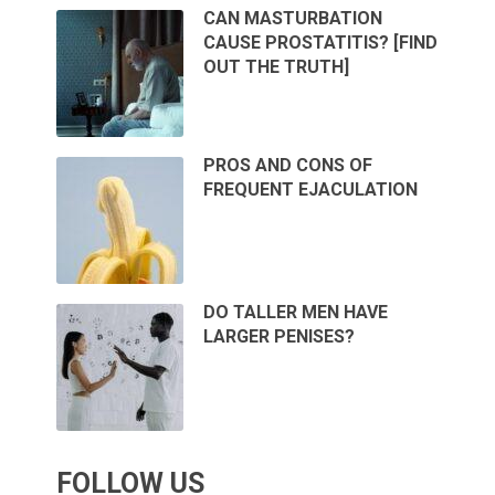
CAN MASTURBATION
CAUSE PROSTATITIS? [FIND
OUT THE TRUTH]
PROS AND CONS OF
FREQUENT EJACULATION
DO TALLER MEN HAVE
LARGER PENISES?
FOLLOW US