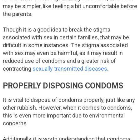
may be simpler, like feeling a bit uncomfortable before
the parents.
Though it is a good idea to break the stigma
associated with sex in certain families, that may be
difficult in some instances. The stigma associated
with sex may even be harmful, as it may result in
reduced use of condoms and a greater risk of
contracting
sexually transmitted diseases
.
PROPERLY DISPOSING CONDOMS
It is vital to dispose of condoms properly, just like any
other rubbish. However, when it comes to condoms,
this is even more important due to environmental
concerns.
Additionally, it is worth understanding that condoms