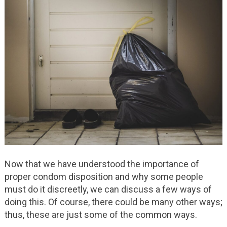
Now that we have understood the importance of
proper condom disposition and why some people
must do it discreetly, we can discuss a few ways of
doing this. Of course, there could be many other ways;
thus, these are just some of the common ways.