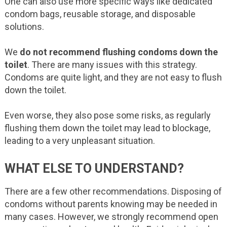
One can also use more specific ways like dedicated
condom bags, reusable storage, and disposable
solutions.
We
do not recommend flushing condoms down the
toilet
. There are many issues with this strategy.
Condoms are quite light, and they are not easy to flush
down the toilet.
Even worse, they also pose some risks, as regularly
flushing them down the toilet may lead to blockage,
leading to a very unpleasant situation.
WHAT ELSE TO UNDERSTAND?
There are a few other recommendations. Disposing of
condoms without parents knowing may be needed in
many cases. However, we strongly recommend open