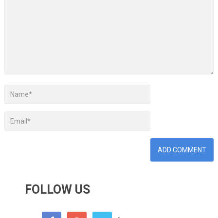
FOLLOW US