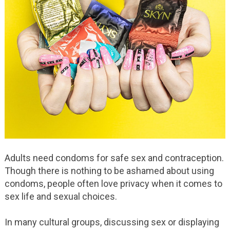
Adults need condoms for safe sex and contraception.
Though there is nothing to be ashamed about using
condoms, people often love privacy when it comes to
sex life and sexual choices.
In many cultural groups, discussing sex or displaying