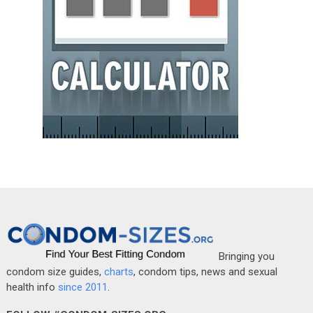
Bringing you
condom size guides,
charts
, condom tips, news and sexual
health info
since 2011
.