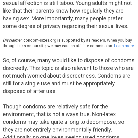
sexual affection is still taboo. Young adults might not
like that their parents know how regularly they are
having sex. More importantly, many people prefer
some degree of privacy regarding their sexual lives.
Disclaimer
: condom-sizes.org is supported by its readers. When you buy
through links on our site, we may earn an affiliate commission.
Learn more.
So, of course, many would like to dispose of condoms
discreetly. This topic is also relevant to those who are
not much worried about discreetness. Condoms are
still for a single use and must be appropriately
disposed of after use.
Though condoms are relatively safe for the
environment, that is not always true. Non-latex
condoms may take quite a long to decompose, so
they are not entirely environmentally friendly.
Additionally, no one loves seeing used condoms