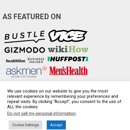
AS FEATURED ON
We use cookies on our website to give you the most
relevant experience by remembering your preferences and
repeat visits. By clicking “Accept”, you consent to the use of
Condom-Sizes.org
Copyright © 2026.
ALL the cookies.
Do not sell my personal information
.
Disclaimer & Affiliate Disclosure
|
Medical Disclaimer
|
Privacy policy
|
Sexual health
|
Sitemap
Cookie Settings
Accept