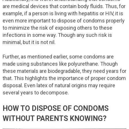
are medical devices that contain body fluids. Thus, for
example, if a person is living with hepatitis or HIV, it is
even more important to dispose of condoms properly
to minimize the risk of exposing others to these
infections in some way. Though any such risk is
minimal, but it is not nil.
Further, as mentioned earlier, some condoms are
made using substances like polyurethane. Though
these materials are biodegradable, they need years for
that. This highlights the importance of proper condom
disposal. Even latex of natural origins may require
several years to decompose.
HOW TO DISPOSE OF CONDOMS
WITHOUT PARENTS KNOWING?