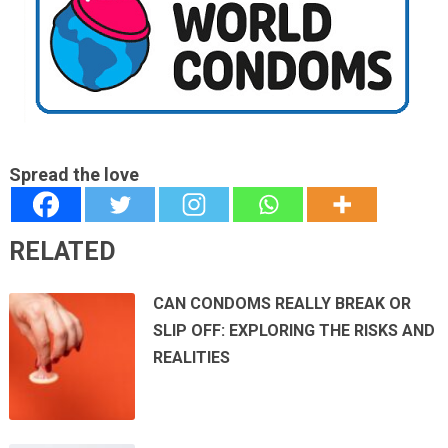
Spread the love
RELATED
CAN CONDOMS REALLY BREAK OR
SLIP OFF: EXPLORING THE RISKS AND
REALITIES