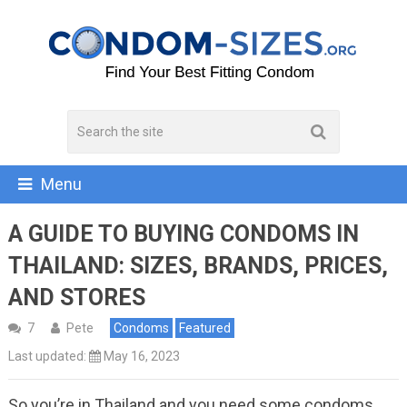
Menu
A GUIDE TO BUYING CONDOMS IN
THAILAND: SIZES, BRANDS, PRICES,
AND STORES
7
Pete
Condoms
Featured
Last updated:
May 16, 2023
So you’re in Thailand and you need some condoms.