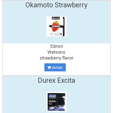
Okamoto Strawberry
53mm
Watsons
strawberry flavor
details
Durex Excita