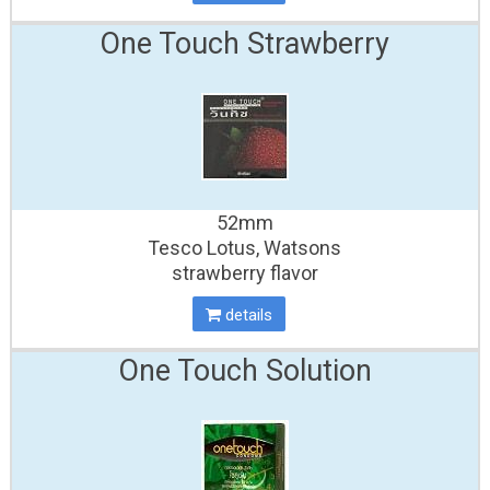
One Touch Strawberry
52mm
Tesco Lotus, Watsons
strawberry flavor
details
One Touch Solution