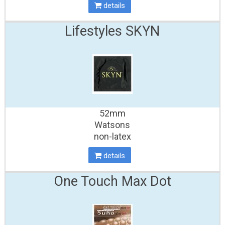
details
Lifestyles SKYN
52mm
Watsons
non-latex
details
One Touch Max Dot