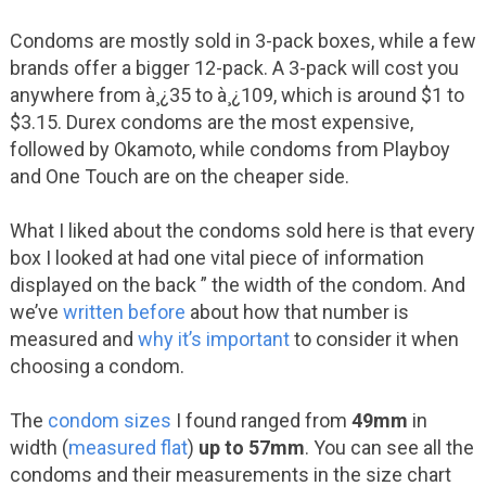
Condoms are mostly sold in 3-pack boxes, while a few
brands offer a bigger 12-pack. A 3-pack will cost you
anywhere from à¸¿35 to à¸¿109, which is around $1 to
$3.15. Durex condoms are the most expensive,
followed by Okamoto, while condoms from Playboy
and One Touch are on the cheaper side.
What I liked about the condoms sold here is that every
box I looked at had one vital piece of information
displayed on the back ” the width of the condom. And
we’ve
written before
about how that number is
measured and
why it’s important
to consider it when
choosing a condom.
The
condom sizes
I found ranged from
49mm
in
width (
measured flat
)
up to 57mm
. You can see all the
condoms and their measurements in the size chart