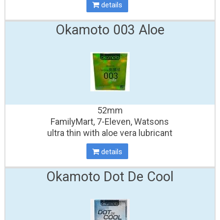
details
Okamoto 003 Aloe
52mm
FamilyMart, 7-Eleven, Watsons
ultra thin with aloe vera lubricant
details
Okamoto Dot De Cool