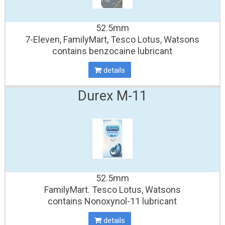
52.5mm
7-Eleven, FamilyMart, Tesco Lotus, Watsons
contains benzocaine lubricant
details
Durex M-11
52.5mm
FamilyMart. Tesco Lotus, Watsons
contains Nonoxynol-11 lubricant
details