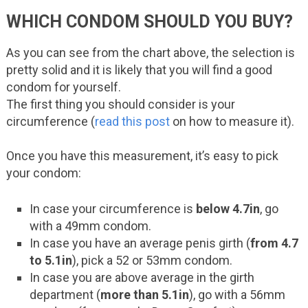
WHICH CONDOM SHOULD YOU BUY?
As you can see from the chart above, the selection is
pretty solid and it is likely that you will find a good
condom for yourself.
The first thing you should consider is your
circumference (
read this post
on how to measure it).
Once you have this measurement, it’s easy to pick
your condom:
In case your circumference is
below 4.7in
, go
with a 49mm condom.
In case you have an average penis girth (
from 4.7
to 5.1in
), pick a 52 or 53mm condom.
In case you are above average in the girth
department (
more than 5.1in
), go with a 56mm