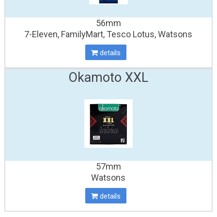
56mm
7-Eleven, FamilyMart, Tesco Lotus, Watsons
details
Okamoto XXL
57mm
Watsons
details