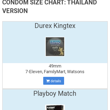
CONDOM SIZE CHART: THAILAND
VERSION
Durex Kingtex
49mm
7-Eleven, FamilyMart, Watsons
details
Playboy Match