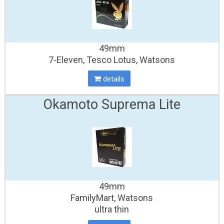
49mm
7-Eleven, Tesco Lotus, Watsons
details
Okamoto Suprema Lite
49mm
FamilyMart, Watsons
ultra thin