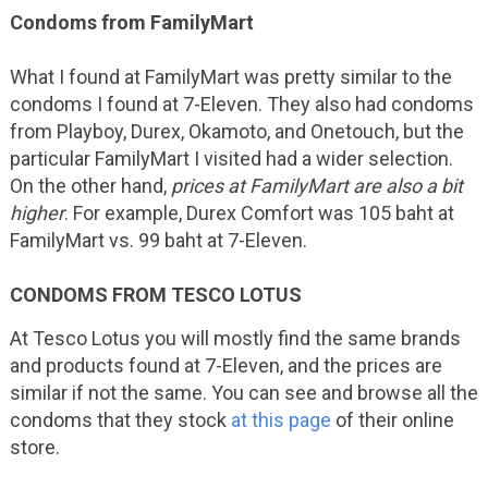
Condoms from FamilyMart
What I found at FamilyMart was pretty similar to the
condoms I found at 7-Eleven. They also had condoms
from Playboy, Durex, Okamoto, and Onetouch, but the
particular FamilyMart I visited had a wider selection.
On the other hand,
prices at FamilyMart are also a bit
higher
. For example, Durex Comfort was 105 baht at
FamilyMart vs. 99 baht at 7-Eleven.
CONDOMS FROM TESCO LOTUS
At Tesco Lotus you will mostly find the same brands
and products found at 7-Eleven, and the prices are
similar if not the same. You can see and browse all the
condoms that they stock
at this page
of their online
store.