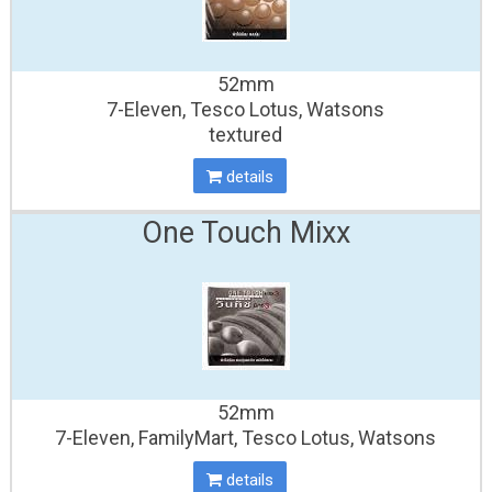
52mm
7-Eleven, Tesco Lotus, Watsons
textured
details
One Touch Mixx
52mm
7-Eleven, FamilyMart, Tesco Lotus, Watsons
details