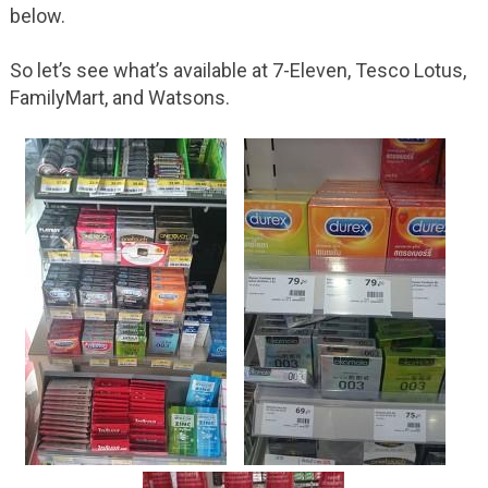
below.
So let’s see what’s available at 7-Eleven, Tesco Lotus,
FamilyMart, and Watsons.