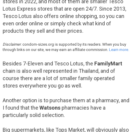
stores in 2022, and most of them are smaller Tesco
Lotus Express stores that are open 24/7. Since 2013,
Tesco Lotus also offers online shopping, so you can
even order online or simply check what kind of
products they sell and their prices.
Disclaimer
: condom-sizes.org is supported by its readers. When you buy
through links on our site, we may earn an affiliate commission.
Learn more.
Besides 7-Eleven and Tesco Lotus, the
FamilyMart
chain is also well represented in Thailand, and of
course there are a lot of smaller family operated
stores everywhere you go as well.
Another option is to purchase them at a pharmacy, and
I found that the
Watsons
pharmacies have a
particularly solid selection.
Big supermarkets, like Tops Market, will obviously also