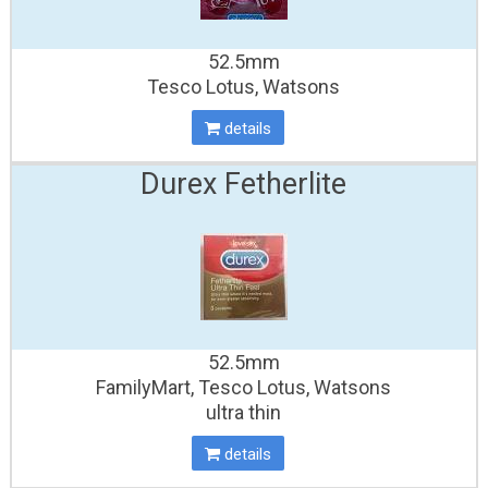
52.5mm
Tesco Lotus, Watsons
details
Durex Fetherlite
52.5mm
FamilyMart, Tesco Lotus, Watsons
ultra thin
details