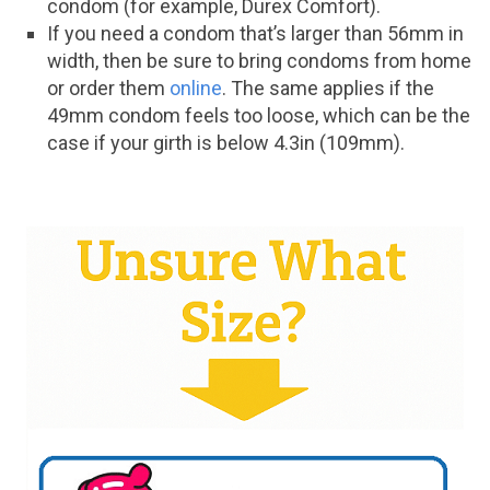
condom (for example, Durex Comfort).
If you need a condom that’s larger than 56mm in
width, then be sure to bring condoms from home
or order them
online
. The same applies if the
49mm condom feels too loose, which can be the
case if your girth is below 4.3in (109mm).