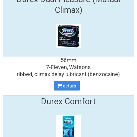
Climax)
56mm
7-Eleven, Watsons
ribbed, climax delay lubricant (benzocaine)
details
Durex Comfort