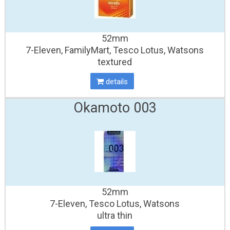
52mm
7-Eleven, FamilyMart, Tesco Lotus, Watsons
textured
details
Okamoto 003
52mm
7-Eleven, Tesco Lotus, Watsons
ultra thin