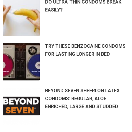
DO ULTRA-THIN CONDOMS BREAK
EASILY?
TRY THESE BENZOCAINE CONDOMS
FOR LASTING LONGER IN BED
BEYOND SEVEN SHEERLON LATEX
CONDOMS: REGULAR, ALOE
ENRICHED, LARGE AND STUDDED