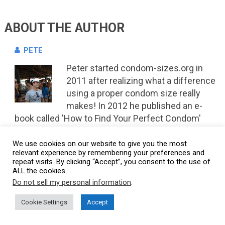
ABOUT THE AUTHOR
PETE
Peter started condom-sizes.org in
2011 after realizing what a difference
using a proper condom size really
makes! In 2012 he published an e-
book called 'How to Find Your Perfect Condom'
which is still available on
Amazon
READ MORE
We use cookies on our website to give you the most
relevant experience by remembering your preferences and
repeat visits. By clicking “Accept”, you consent to the use of
ALL the cookies.
7 COMMENTS
Do not sell my personal information
.
Cookie Settings
Accept
ROBERT
Reply