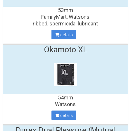
53mm
FamilyMart, Watsons
ribbed, spermicidal lubricant
details
Okamoto XL
54mm
Watsons
details
Durex Dual Pleasure
(Mutual