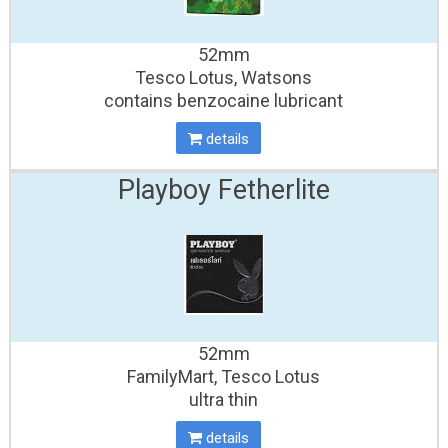
52mm
Tesco Lotus, Watsons
contains benzocaine lubricant
details
Playboy Fetherlite
52mm
FamilyMart, Tesco Lotus
ultra thin
details