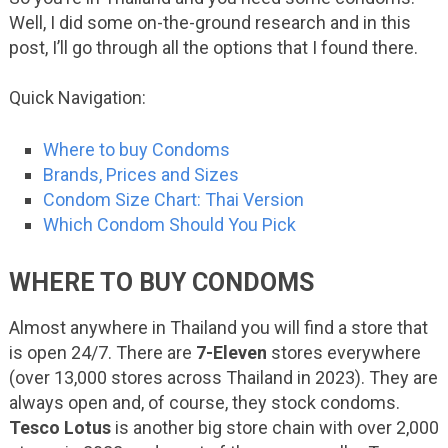
Well, I did some on-the-ground research and in this
post, I’ll go through all the options that I found there.
Quick Navigation:
Where to buy Condoms
Brands, Prices and Sizes
Condom Size Chart: Thai Version
Which Condom Should You Pick
WHERE TO BUY CONDOMS
Almost anywhere in Thailand you will find a store that
is open 24/7. There are
7-Eleven
stores everywhere
(over 13,000 stores across Thailand in 2023). They are
always open and, of course, they stock condoms.
Tesco Lotus
is another big store chain with over 2,000