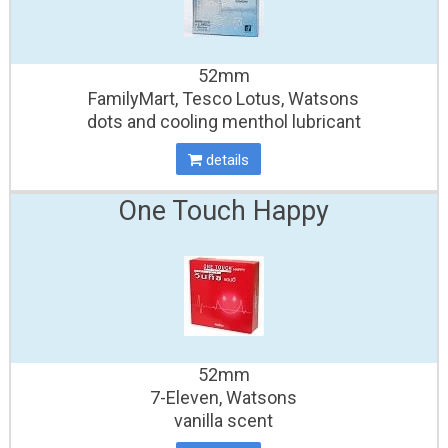
52mm
FamilyMart, Tesco Lotus, Watsons
dots and cooling menthol lubricant
details
One Touch Happy
52mm
7-Eleven, Watsons
vanilla scent