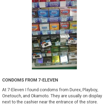
CONDOMS FROM 7-ELEVEN
At 7-Eleven I found condoms from Durex, Playboy,
Onetouch, and Okamoto. They are usually on display
next to the cashier near the entrance of the store.