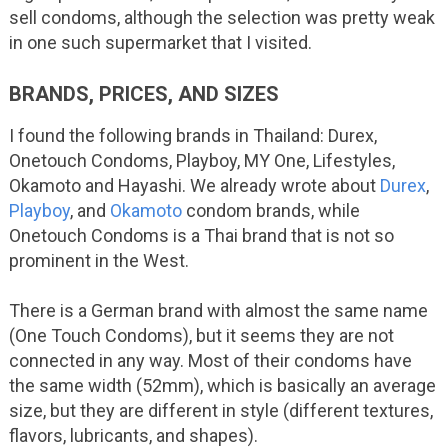
sell condoms, although the selection was pretty weak
in one such supermarket that I visited.
BRANDS, PRICES, AND SIZES
I found the following brands in Thailand: Durex,
Onetouch Condoms, Playboy, MY One, Lifestyles,
Okamoto and Hayashi. We already wrote about
Durex
,
Playboy
, and
Okamoto
condom brands, while
Onetouch Condoms is a Thai brand that is not so
prominent in the West.
There is a German brand with almost the same name
(One Touch Condoms), but it seems they are not
connected in any way. Most of their condoms have
the same width (52mm), which is basically an average
size, but they are different in style (different textures,
flavors, lubricants, and shapes).