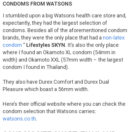
CONDOMS FROM WATSONS
I stumbled upon a big Watsons health care store and,
expectantly, they had the largest selection of
condoms. Besides all of the aforementioned condom
brands, they were the only place that had a
non-latex
condom
”
Lifestyles SKYN
. It’s also the only place
where I found an Okamoto XL condom (54mm in
width) and Okamoto XXL (57mm width – the largest
condom I found in Thailand).
They also have Durex Comfort and Durex Dual
Pleasure which boast a 56mm width.
Here’s their official website where you can check the
condom selection that Watsons carries:
watsons.co.th
.