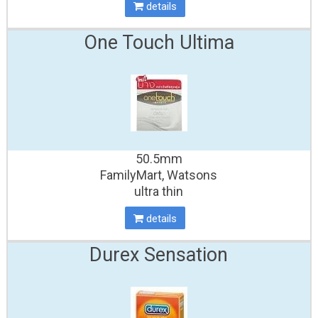
details
One Touch Ultima
50.5mm
FamilyMart, Watsons
ultra thin
details
Durex Sensation