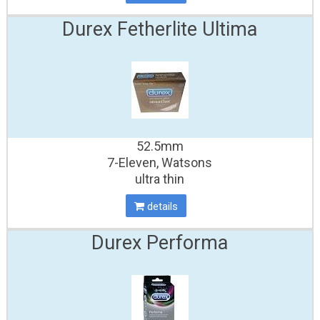
Durex Fetherlite Ultima
52.5mm
7-Eleven, Watsons
ultra thin
details
Durex Performa