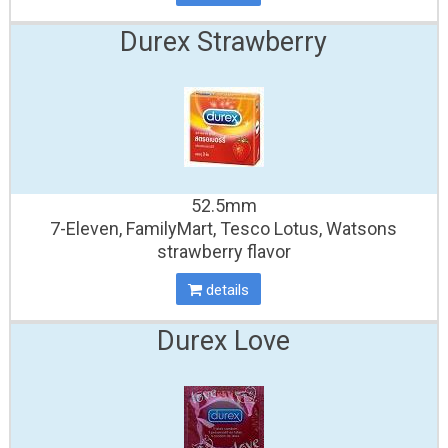
Durex Strawberry
52.5mm
7-Eleven, FamilyMart, Tesco Lotus, Watsons
strawberry flavor
details
Durex Love