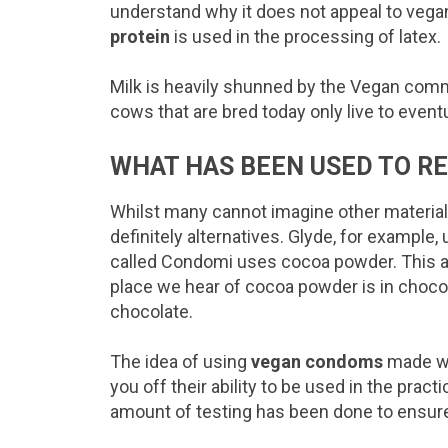
understand why it does not appeal to vegan
protein
is used in the processing of latex.
Milk is heavily shunned by the Vegan comm
cows that are bred today only live to event
WHAT HAS BEEN USED TO R
Whilst many cannot imagine other material
definitely alternatives. Glyde, for example
called Condomi uses cocoa powder. This at
place we hear of cocoa powder is in choco
chocolate.
The idea of using
vegan condoms
made wi
you off their ability to be used in the prac
amount of testing has been done to ensur