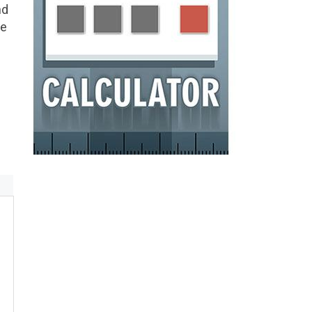
nd
he