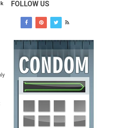
FOLLOW US
lk
nly
t