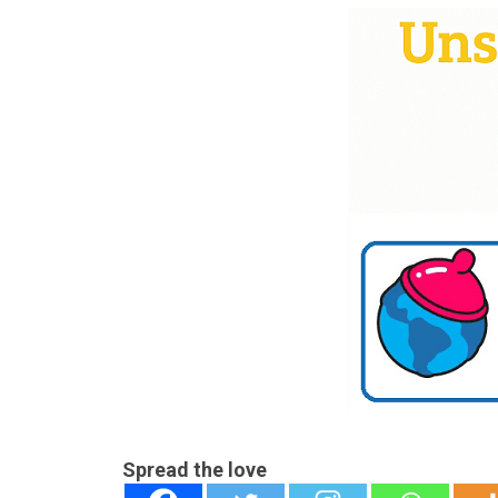
Spread the love