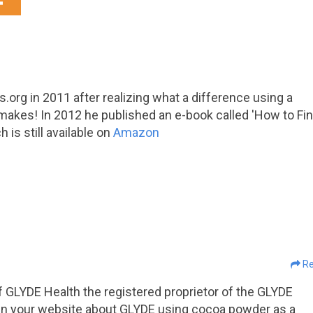
org in 2011 after realizing what a difference using a
makes! In 2012 he published an e-book called 'How to Fi
is still available on
Amazon
Re
 GLYDE Health the registered proprietor of the GLYDE
re in your website about GLYDE using cocoa powder as a