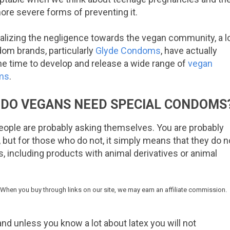
ore severe forms of preventing it.
ealizing the negligence towards the vegan community, a l
om brands, particularly
Glyde Condoms
, have actually
he time to develop and release a wide range of
vegan
ms
.
DO VEGANS NEED SPECIAL CONDOMS
 people are probably asking themselves. You are probably
but for those who do not, it simply means that they do n
, including products with animal derivatives or animal
 When you buy through links on our site, we may earn an affiliate commission.
nd unless you know a lot about latex you will not