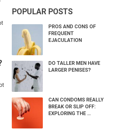
POPULAR POSTS
ot
PROS AND CONS OF
FREQUENT
EJACULATION
?
DO TALLER MEN HAVE
LARGER PENISES?
ot
CAN CONDOMS REALLY
BREAK OR SLIP OFF:
EXPLORING THE …