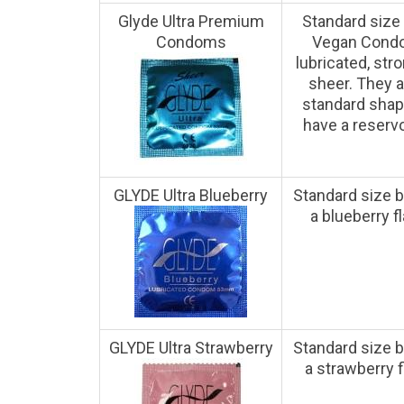
Glyde Ultra Premium
Standard siz
Condoms
Vegan Cond
lubricated, str
sheer. They a
standard sha
have a reservoi
GLYDE Ultra Blueberry
Standard size b
a blueberry fl
GLYDE Ultra Strawberry
Standard size b
a strawberry f