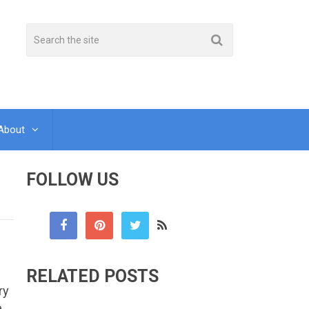
About
FOLLOW US
RELATED POSTS
ry
e