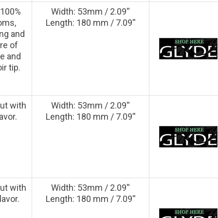
e 100%
Width: 53mm / 2.09''
oms,
Length: 180 mm / 7.09''
ong and
re of
pe and
r tip.
ut with
Width: 53mm / 2.09''
avor.
Length: 180 mm / 7.09''
ut with
Width: 53mm / 2.09''
lavor.
Length: 180 mm / 7.09''