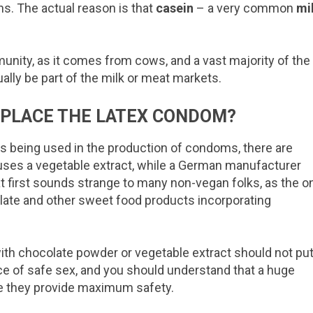
s. The actual reason is that
casein
– a very common
mi
unity, as it comes from cows, and a vast majority of the
ually be part of the milk or meat markets.
EPLACE THE LATEX CONDOM?
s being used in the production of condoms, there are
, uses a vegetable extract, while a German manufacturer
 first sounds strange to many non-vegan folks, as the o
late and other sweet food products incorporating
th chocolate powder or vegetable extract should not pu
tice of safe sex, and you should understand that a huge
e they provide maximum safety.