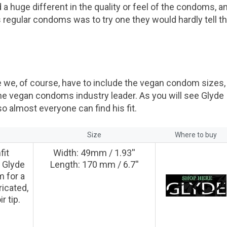
 a huge different in the quality or feel of the condoms, a
regular condoms was to try one they would hardly tell t
we, of course, have to include the vegan condom sizes,
he vegan condoms industry leader. As you will see Glyde
 almost everyone can find his fit.
n
Size
Where to buy
fit
Width: 49mm / 1.93''
 Glyde
Length: 170 mm / 6.7''
 for a
ricated,
r tip.