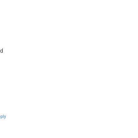
nd
ply