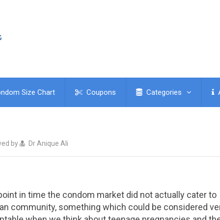
ndom Size Chart
Coupons
Categories
wed by
Dr Anique Ali
point in time the condom market did not actually cater to
gan community, something which could be considered ve
table when we think about teenage pregnancies and th