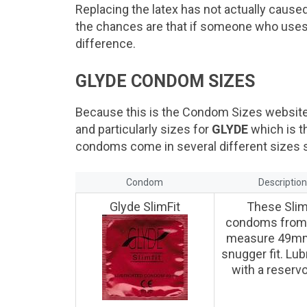
Replacing the latex has not actually caused
the chances are that if someone who uses 
difference.
GLYDE CONDOM SIZES
Because this is the Condom Sizes website 
and particularly sizes for
GLYDE
which is t
condoms come in several different sizes so
Condom
Descriptio
Glyde SlimFit
These Slim
condoms from
measure 49mm
snugger fit. Lub
with a reservoi