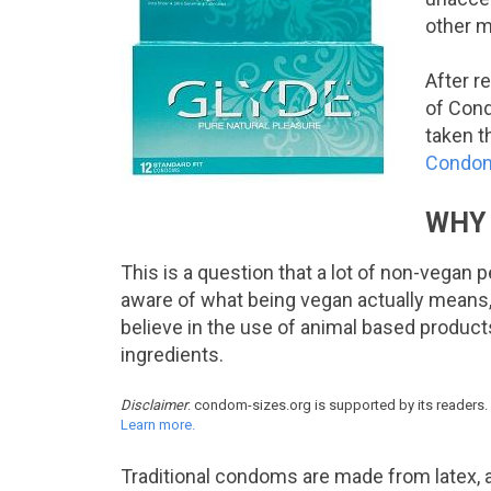
other m
After r
of Cond
taken t
Condo
WHY 
This is a question that a lot of non-vegan
aware of what being vegan actually means, 
believe in the use of animal based products
ingredients.
Disclaimer
: condom-sizes.org is supported by its readers.
Learn more.
Traditional condoms are made from latex, a