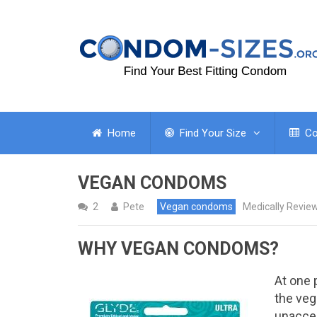
Home
Find Your Size
Co
VEGAN CONDOMS
2
Pete
Vegan condoms
Medically Revie
WHY VEGAN CONDOMS?
At one 
the ve
unaccep