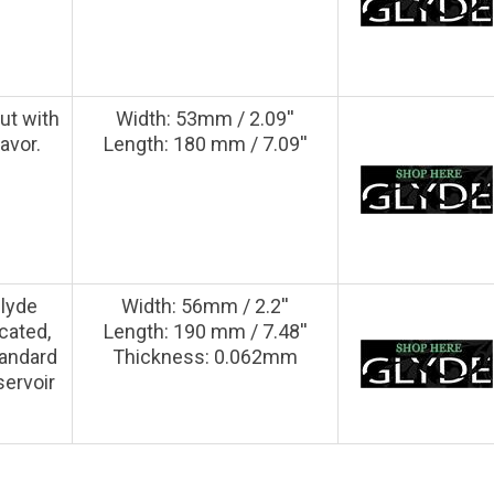
ut with
Width: 53mm / 2.09''
lavor.
Length: 180 mm / 7.09''
Glyde
Width: 56mm / 2.2''
cated,
Length: 190 mm / 7.48''
tandard
Thickness: 0.062mm
servoir