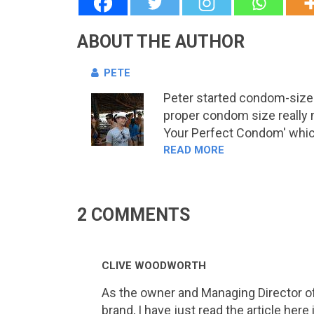
ABOUT THE AUTHOR
PETE
Peter started condom-sizes.
proper condom size really 
Your Perfect Condom' which 
READ MORE
2 COMMENTS
CLIVE WOODWORTH
As the owner and Managing Director of
brand, I have just read the article he