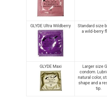
GLYDE Ultra Wildberry
Standard size b
a wild-berry f
GLYDE Maxi
Larger size 
condom. Lubri
natural color, s
shape and a re
tip.