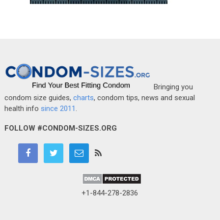
Bringing you
condom size guides,
charts
, condom tips, news and sexual
health info
since 2011
.
FOLLOW #CONDOM-SIZES.ORG
+1-844-278-2836