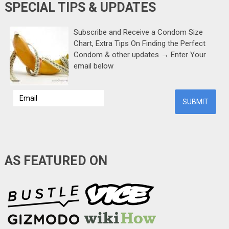
SPECIAL TIPS & UPDATES
Subscribe and Receive a Condom Size
Chart, Extra Tips On Finding the Perfect
Condom & other updates → Enter Your
email below
AS FEATURED ON