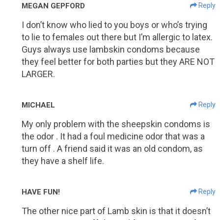
MEGAN GEPFORD
Reply
I don’t know who lied to you boys or who’s trying
to lie to females out there but I’m allergic to latex.
Guys always use lambskin condoms because
they feel better for both parties but they ARE NOT
LARGER.
MICHAEL
Reply
My only problem with the sheepskin condoms is
the odor . It had a foul medicine odor that was a
turn off . A friend said it was an old condom, as
they have a shelf life.
HAVE FUN!
Reply
The other nice part of Lamb skin is that it doesn’t