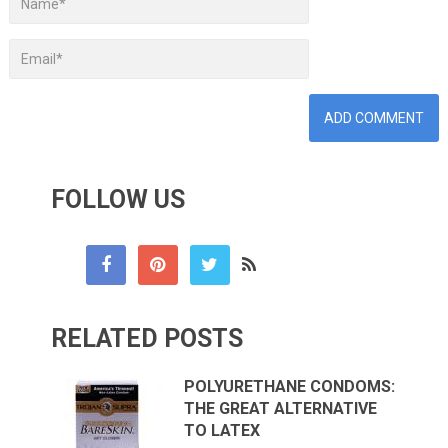
FOLLOW US
RELATED POSTS
POLYURETHANE CONDOMS:
THE GREAT ALTERNATIVE
TO LATEX