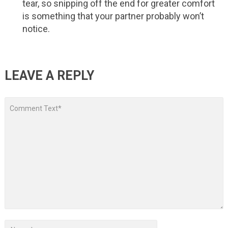
tear, so snipping off the end for greater comfort
is something that your partner probably won’t
notice.
LEAVE A REPLY