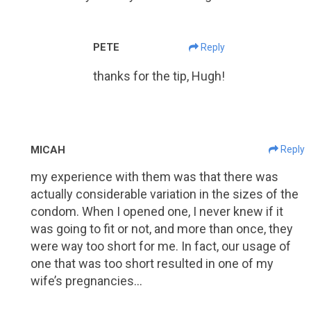
PETE
Reply
thanks for the tip, Hugh!
MICAH
Reply
my experience with them was that there was
actually considerable variation in the sizes of the
condom. When I opened one, I never knew if it
was going to fit or not, and more than once, they
were way too short for me. In fact, our usage of
one that was too short resulted in one of my
wife’s pregnancies…