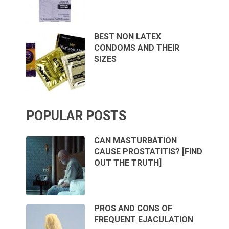
BEST NON LATEX
CONDOMS AND THEIR
SIZES
POPULAR POSTS
CAN MASTURBATION
CAUSE PROSTATITIS? [FIND
OUT THE TRUTH]
PROS AND CONS OF
FREQUENT EJACULATION