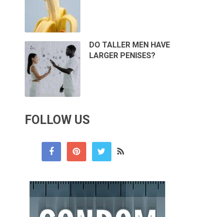
DO TALLER MEN HAVE
LARGER PENISES?
FOLLOW US