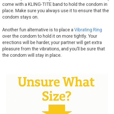
come with a KLING-TITE band to hold the condom in
place. Make sure you always use it to ensure that the
condom stays on.
Another fun alternative is to place a
Vibrating Ring
over the condom to hold it on more tightly. Your
erections will be harder, your partner will get extra
pleasure from the vibrations, and you’ll be sure that
the condom will stay in place.