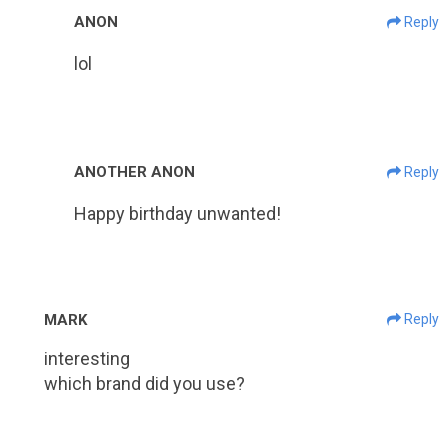
ANON
Reply
lol
ANOTHER ANON
Reply
Happy birthday unwanted!
MARK
Reply
interesting
which brand did you use?