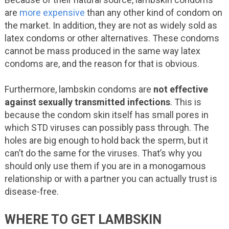
are
more expensive
than any other kind of condom on
the market. In addition, they are not as widely sold as
latex condoms or other alternatives. These condoms
cannot be mass produced in the same way latex
condoms are, and the reason for that is obvious.
Furthermore, lambskin condoms are
not effective
against sexually transmitted infections
. This is
because the condom skin itself has small pores in
which STD viruses can possibly pass through. The
holes are big enough to hold back the sperm, but it
can’t do the same for the viruses. That’s why you
should only use them if you are in a monogamous
relationship or with a partner you can actually trust is
disease-free.
WHERE TO GET LAMBSKIN