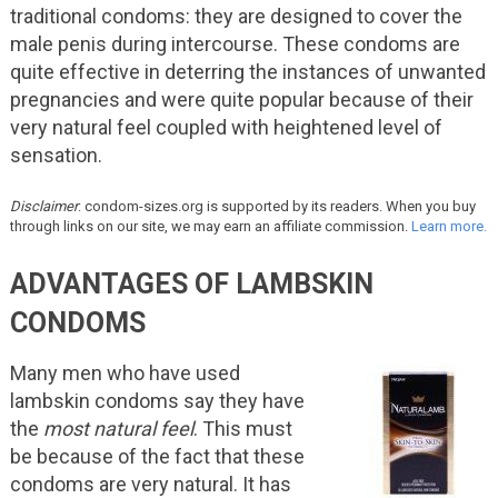
traditional condoms: they are designed to cover the
male penis during intercourse. These condoms are
quite effective in deterring the instances of unwanted
pregnancies and were quite popular because of their
very natural feel coupled with heightened level of
sensation.
Disclaimer
: condom-sizes.org is supported by its readers. When you buy
through links on our site, we may earn an affiliate commission.
Learn more.
ADVANTAGES OF LAMBSKIN
CONDOMS
Many men who have used
lambskin condoms say they have
the
most natural feel
. This must
be because of the fact that these
condoms are very natural. It has