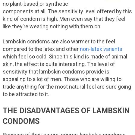
no plant-based or synthetic
components at all. The sensitivity level offered by this
kind of condom is high. Men even say that they feel
like they’re wearing nothing with them on.
Lambskin condoms are also warmer to the feel
compared to the latex and other
non-latex variants
which feel so cold. Since this kind is made of animal
skin, the effect is quite interesting. The level of
sensitivity that lambskin condoms provide is
appealing to a lot of men. Those who are willing to
trade anything for the most natural feel are sure going
to be attracted to it.
THE DISADVANTAGES OF LAMBSKIN
CONDOMS
Because of their natural source, lambskin condoms