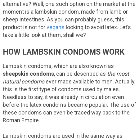
alternative? Well, one such option on the market at the
moment is a lambskin condom, made from lamb or
sheep intestines. As you can probably guess, this
product is not for
vegans
looking to avoid latex. Let’s
take a little look at them, shall we?
HOW LAMBSKIN CONDOMS WORK
Lambskin condoms, which are also known as
sheepskin condoms
, can be described as
the most
natural condoms
ever made available to men. Actually,
this is the first type of condoms used by males.
Needless to say, it was already in circulation even
before the latex condoms became popular. The use of
these condoms can even be traced way back to the
Roman Empire.
Lambskin condoms are used in the same way as