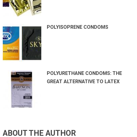
POLYISOPRENE CONDOMS
POLYURETHANE CONDOMS: THE
GREAT ALTERNATIVE TO LATEX
ABOUT THE AUTHOR