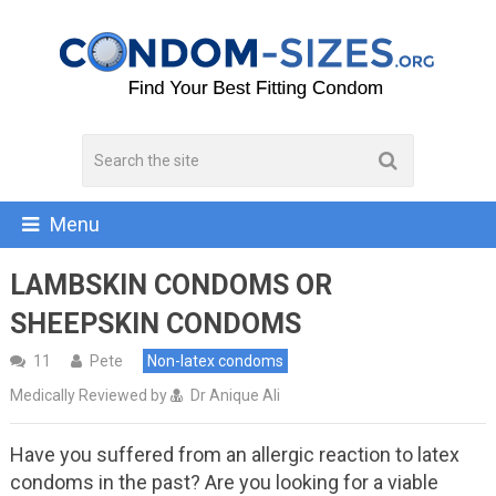
Menu
LAMBSKIN CONDOMS OR
SHEEPSKIN CONDOMS
11
Pete
Non-latex condoms
Medically Reviewed by
Dr Anique Ali
Have you suffered from an allergic reaction to latex
condoms in the past? Are you looking for a viable