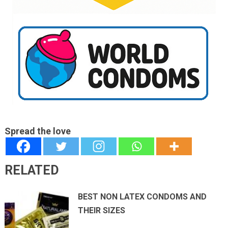
Spread the love
RELATED
BEST NON LATEX CONDOMS AND
THEIR SIZES