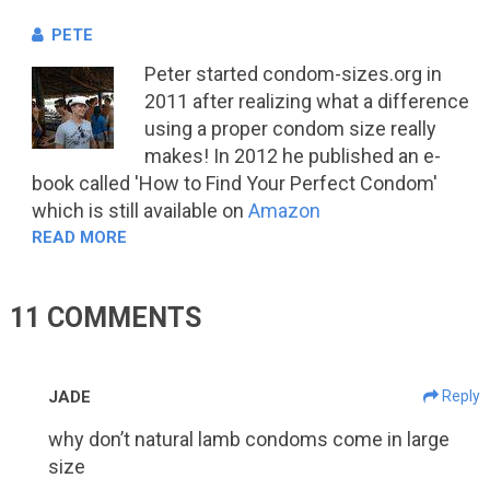
PETE
Peter started condom-sizes.org in
2011 after realizing what a difference
using a proper condom size really
makes! In 2012 he published an e-
book called 'How to Find Your Perfect Condom'
which is still available on
Amazon
READ MORE
11 COMMENTS
JADE
Reply
why don’t natural lamb condoms come in large
size