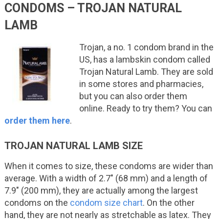
CONDOMS – TROJAN NATURAL
LAMB
Trojan, a no. 1 condom brand in the
US, has a lambskin condom called
Trojan Natural Lamb. They are sold
in some stores and pharmacies,
but you can also order them
online. Ready to try them? You can
order them here
.
TROJAN NATURAL LAMB SIZE
When it comes to size, these condoms are wider than
average. With a width of 2.7″ (68 mm) and a length of
7.9″ (200 mm), they are actually among the largest
condoms on the
condom size chart
. On the other
hand, they are not nearly as stretchable as latex. They