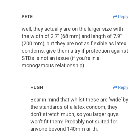
PETE
Reply
well, they actually are on the larger size with
the width of 2.7″ (68 mm) and length of 7.9″
(200 mm), but they are not as flexible as latex
condoms. give them a try if protection against
STDs is not an issue (if you’re in a
monogamous relationship)
HUGH
Reply
Bear in mind that whilst these are ‘wide’ by
the standards of a latex condom, they
don’t stretch much, so you larger guys
won’t fit them! Probably not suited for
anyone beyond 140mm girth.