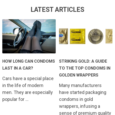
LATEST ARTICLES
HOW LONG CAN CONDOMS
STRIKING GOLD: A GUIDE
LAST IN A CAR?
TO THE TOP CONDOMS IN
GOLDEN WRAPPERS
Cars have a special place
in the life of modern
Many manufacturers
men. They are especially
have started packaging
popular for …
condoms in gold
wrappers, infusing a
sense of premium quality