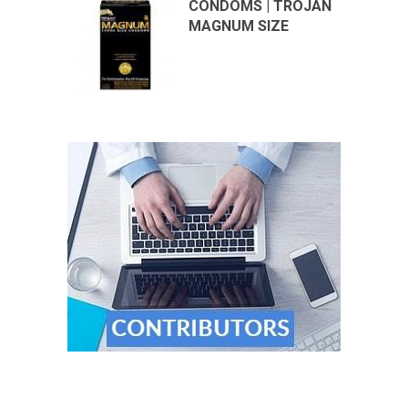
CONDOMS | TROJAN
MAGNUM SIZE