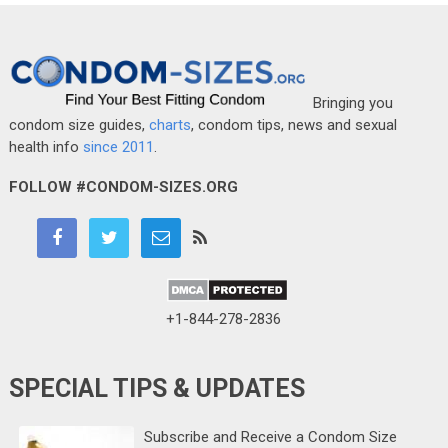
Bringing you
condom size guides,
charts
, condom tips, news and sexual
health info
since 2011
.
FOLLOW #CONDOM-SIZES.ORG
+1-844-278-2836
SPECIAL TIPS & UPDATES
Subscribe and Receive a Condom Size