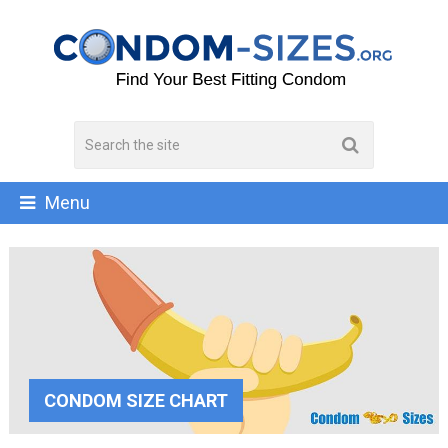
Menu
CONDOM SIZE CHART