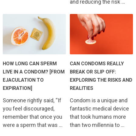
and reducing the risk …
HOW LONG CAN SPERM
CAN CONDOMS REALLY
LIVE IN A CONDOM? [FROM
BREAK OR SLIP OFF:
EJACULATION TO
EXPLORING THE RISKS AND
EXPIRATION]
REALITIES
Someone rightly said, “If
Condom is a unique and
you feel discouraged,
fantastic medical device
remember that once you
that took humans more
were a sperm that was …
than two millennia to …