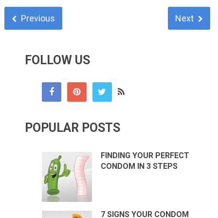
Previous
Next
FOLLOW US
POPULAR POSTS
FINDING YOUR PERFECT
CONDOM IN 3 STEPS
7 SIGNS YOUR CONDOM