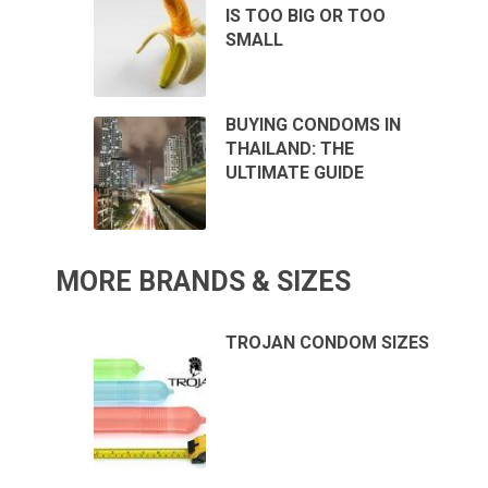
IS TOO BIG OR TOO
SMALL
BUYING CONDOMS IN
THAILAND: THE
ULTIMATE GUIDE
MORE BRANDS & SIZES
TROJAN CONDOM SIZES