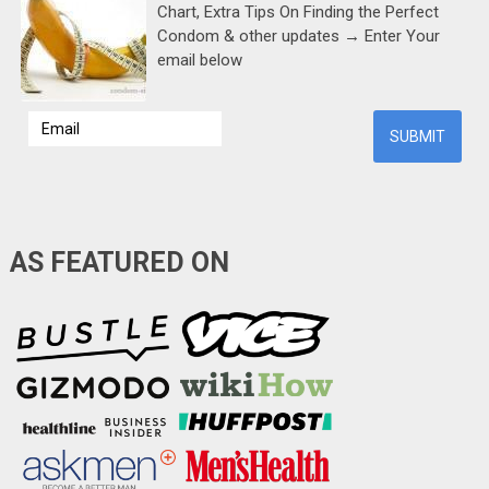
Chart, Extra Tips On Finding the Perfect
Condom & other updates → Enter Your
email below
AS FEATURED ON