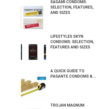
SAGAMI CONDOMS:
SELECTION, FEATURES,
AND SIZES
LIFESTYLES SKYN
CONDOMS: SELECTION,
FEATURES AND SIZES
A QUICK GUIDE TO
PASANTE CONDOMS & …
TROJAN MAGNUM