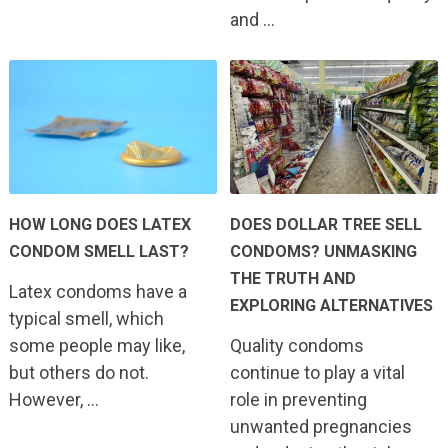
and …
HOW LONG DOES LATEX
DOES DOLLAR TREE SELL
CONDOM SMELL LAST?
CONDOMS? UNMASKING
THE TRUTH AND
Latex condoms have a
EXPLORING ALTERNATIVES
typical smell, which
some people may like,
Quality condoms
but others do not.
continue to play a vital
However, …
role in preventing
unwanted pregnancies