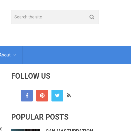
About
FOLLOW US
POPULAR POSTS
ce