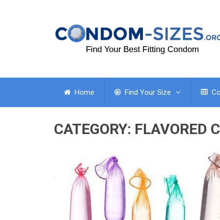
Home
Find Your Size
Co
CATEGORY:
FLAVORED 