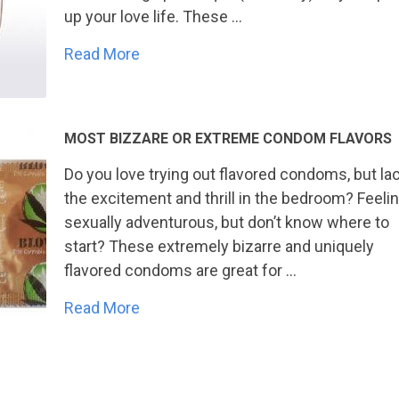
up your love life. These …
Read More
MOST BIZZARE OR EXTREME CONDOM FLAVORS
Do you love trying out flavored condoms, but la
the excitement and thrill in the bedroom? Feeli
sexually adventurous, but don’t know where to
start? These extremely bizarre and uniquely
flavored condoms are great for …
Read More