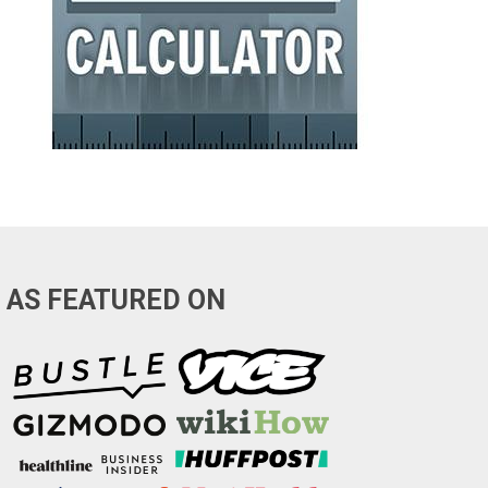
AS FEATURED ON