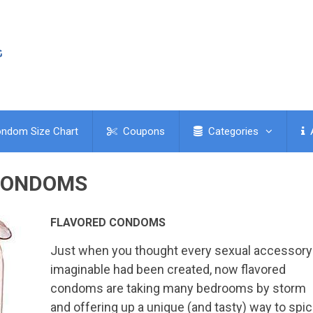
ndom Size Chart
Coupons
Categories
CONDOMS
FLAVORED CONDOMS
Just when you thought every sexual accessory
imaginable had been created, now flavored
condoms are taking many bedrooms by storm
and offering up a unique (and tasty) way to spi