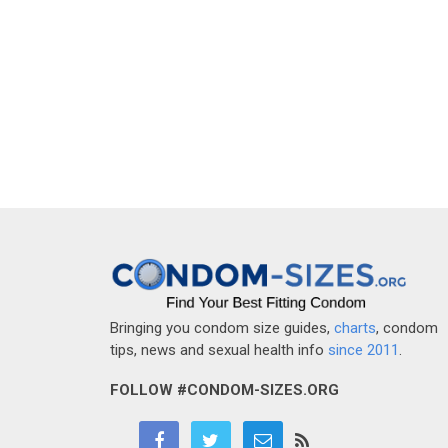
Bringing you condom size guides,
charts
, condom
tips, news and sexual health info
since 2011
.
FOLLOW #CONDOM-SIZES.ORG