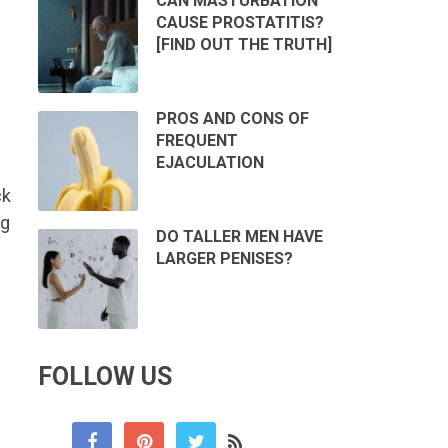
CAN MASTURBATION
CAUSE PROSTATITIS?
[FIND OUT THE TRUTH]
PROS AND CONS OF
FREQUENT
EJACULATION
ck
ng
DO TALLER MEN HAVE
LARGER PENISES?
FOLLOW US