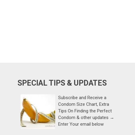
SPECIAL TIPS & UPDATES
Subscribe and Receive a
Condom Size Chart, Extra
Tips On Finding the Perfect
Condom & other updates →
Enter Your email below