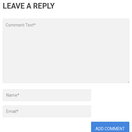
LEAVE A REPLY