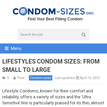
Menu
LIFESTYLES CONDOM SIZES: FROM
SMALL TO LARGE
5
Pete
Condom sizes
Last updated:
April 16, 2021
Lifestyle Condoms, known for their comfort and
reliability, offers a variety of sizes and the ‘Ultra
Sensitive’ line is particularly praised for its thin, almost