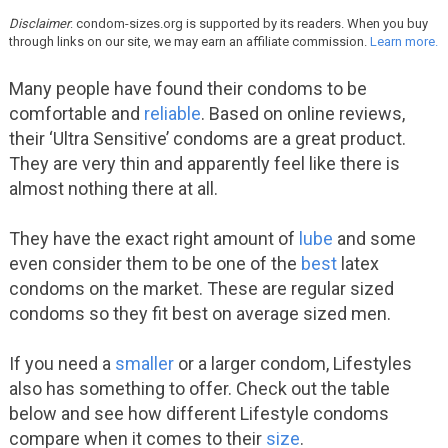
Disclaimer
: condom-sizes.org is supported by its readers. When you buy
through links on our site, we may earn an affiliate commission.
Learn more.
Many people have found their condoms to be
comfortable and
reliable
. Based on online reviews,
their ‘Ultra Sensitive’ condoms are a great product.
They are very thin and apparently feel like there is
almost nothing there at all.
They have the exact right amount of
lube
and some
even consider them to be one of the
best
latex
condoms on the market. These are regular sized
condoms so they fit best on average sized men.
If you need a
smaller
or a larger condom, Lifestyles
also has something to offer. Check out the table
below and see how different Lifestyle condoms
compare when it comes to their
size
.