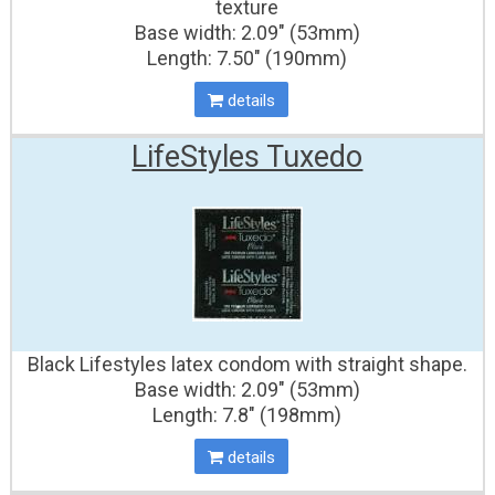
texture
Base width: 2.09" (53mm)
Length: 7.50" (190mm)
details
LifeStyles Tuxedo
Black Lifestyles latex condom with straight shape.
Base width: 2.09" (53mm)
Length: 7.8" (198mm)
details