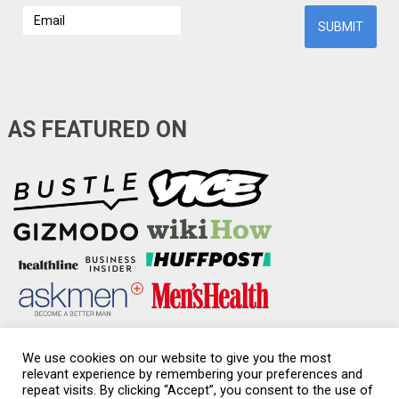
AS FEATURED ON
We use cookies on our website to give you the most
relevant experience by remembering your preferences and
repeat visits. By clicking “Accept”, you consent to the use of