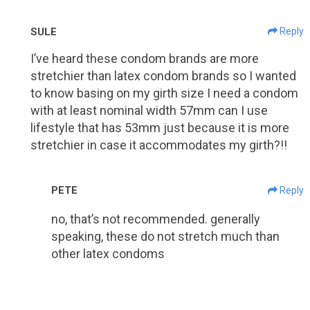
SULE
Reply
I’ve heard these condom brands are more
stretchier than latex condom brands so I wanted
to know basing on my girth size I need a condom
with at least nominal width 57mm can I use
lifestyle that has 53mm just because it is more
stretchier in case it accommodates my girth?!!
PETE
Reply
no, that’s not recommended. generally
speaking, these do not stretch much than
other latex condoms