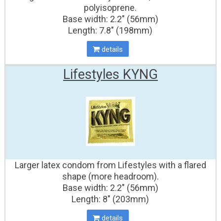
polyisoprene.
Base width: 2.2" (56mm)
Length: 7.8" (198mm)
details
Lifestyles KYNG
Larger latex condom from Lifestyles with a flared
shape (more headroom).
Base width: 2.2" (56mm)
Length: 8" (203mm)
details