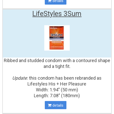
details
LifeStyles 3Sum
Ribbed and studded condom with a contoured shape
and a tight fit.
Update
: this condom has been rebranded as
Lifestyles His + Her Pleasure
Width: 1.94" (50 mm)
Length: 7.08" (180mm)
details