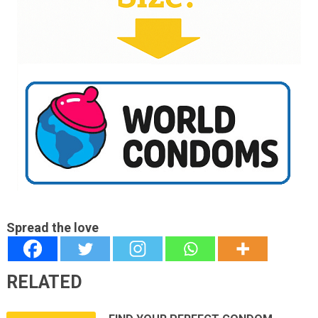
Spread the love
RELATED