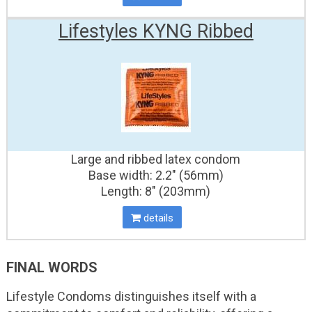
Lifestyles KYNG Ribbed
Large and ribbed latex condom
Base width: 2.2" (56mm)
Length: 8" (203mm)
details
FINAL WORDS
Lifestyle Condoms distinguishes itself with a