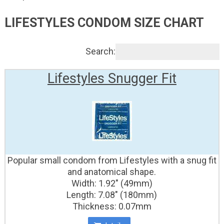
LIFESTYLES CONDOM SIZE CHART
Search:
Lifestyles Snugger Fit
Popular small condom from Lifestyles with a snug fit
and anatomical shape.
Width: 1.92" (49mm)
Length: 7.08" (180mm)
Thickness: 0.07mm