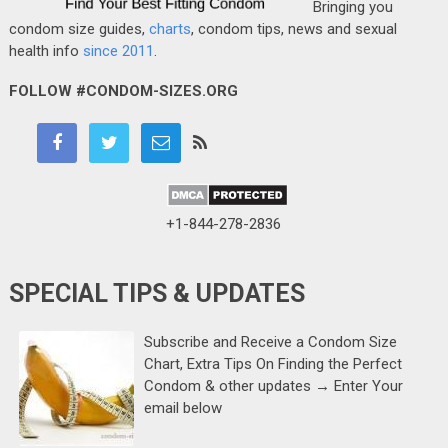
Bringing you
condom size guides,
charts
, condom tips, news and sexual
health info
since 2011
.
FOLLOW #CONDOM-SIZES.ORG
+1-844-278-2836
SPECIAL TIPS & UPDATES
Subscribe and Receive a Condom Size
Chart, Extra Tips On Finding the Perfect
Condom & other updates → Enter Your
email below