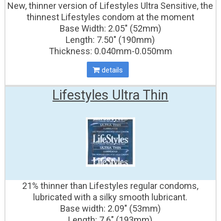
New, thinner version of Lifestyles Ultra Sensitive, the
thinnest Lifestyles condom at the moment
Base Width: 2.05" (52mm)
Length: 7.50" (190mm)
Thickness: 0.040mm-0.050mm
details
Lifestyles Ultra Thin
21% thinner than Lifestyles regular condoms,
lubricated with a silky smooth lubricant.
Base width: 2.09" (53mm)
Length: 7.6″ (193mm)