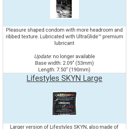
Pleasure shaped condom with more headroom and
ribbed texture. Lubricated with UltraGlide™ premium
lubricant
Update
: no longer available
Base width: 2.09" (53mm)
Length: 7.50" (190mm)
Lifestyles SKYN Large
Larger version of Lifestyles SKYN, also made of