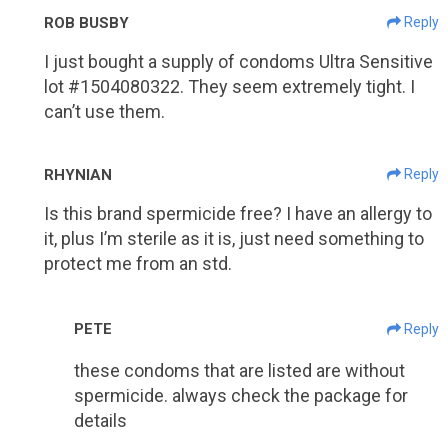
ROB BUSBY
Reply
I just bought a supply of condoms Ultra Sensitive
lot #1504080322. They seem extremely tight. I
can’t use them.
RHYNIAN
Reply
Is this brand spermicide free? I have an allergy to
it, plus I’m sterile as it is, just need something to
protect me from an std.
PETE
Reply
these condoms that are listed are without
spermicide. always check the package for
details