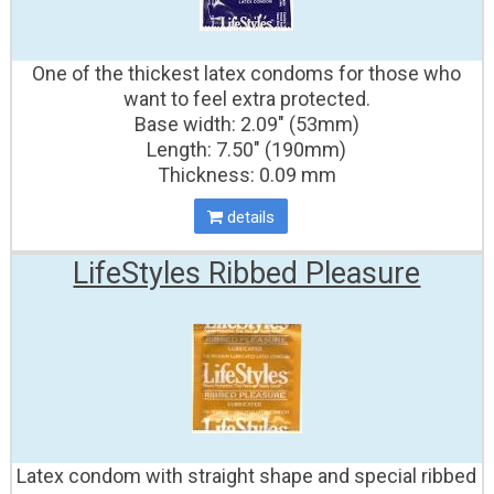
One of the thickest latex condoms for those who
want to feel extra protected.
Base width: 2.09" (53mm)
Length: 7.50" (190mm)
Thickness: 0.09 mm
details
LifeStyles Ribbed Pleasure
Latex condom with straight shape and special ribbed