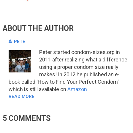
ABOUT THE AUTHOR
PETE
Peter started condom-sizes.org in
2011 after realizing what a difference
using a proper condom size really
makes! In 2012 he published an e-
book called 'How to Find Your Perfect Condom'
which is still available on
Amazon
READ MORE
5 COMMENTS