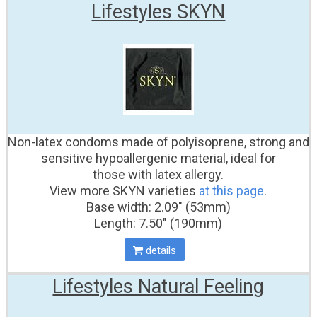
Lifestyles SKYN
Non-latex condoms made of polyisoprene, strong and
sensitive hypoallergenic material, ideal for
those with latex allergy.
View more SKYN varieties
at this page
.
Base width: 2.09" (53mm)
Length: 7.50" (190mm)
details
Lifestyles Natural Feeling