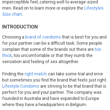
imperceptible feel, catering well to average-sized
men. Read on to learn more or explore the
Lifestyles
Size chart
.
INTRODUCTION
Choosing a
brand of condoms
that is best for you and
for your partner can be a difficult task. Some
people
complain that some of the brands out there are
too
thick
, too uncomfortable or that they numb the
sensation and feeling of sex altogether.
Finding the
right match
can take some trial and error
but sometimes you find the brand that feels just right.
Lifestyle Condoms
are striving to be that brand that is
perfect for you and your partner. The company was
founded in Australia and have expanded to Europe
where they have a headquarters in Belgium.