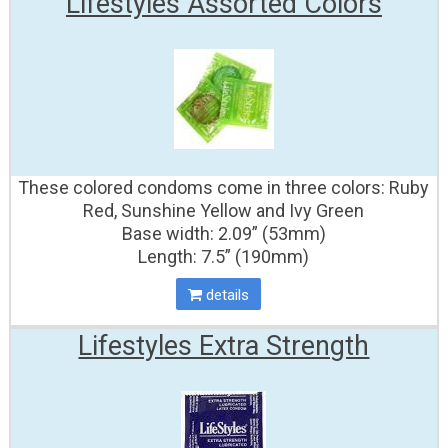
Lifestyles Assorted Colors
These colored condoms come in three colors: Ruby
Red, Sunshine Yellow and Ivy Green
Base width: 2.09” (53mm)
Length: 7.5” (190mm)
details
Lifestyles Extra Strength