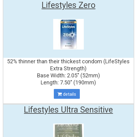
Lifestyles Zero
52% thinner than their thickest condom (LifeStyles
Extra Strength)
Base Width: 2.05" (52mm)
Length: 7.50" (190mm)
details
Lifestyles Ultra Sensitive