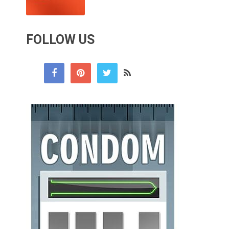
FOLLOW US