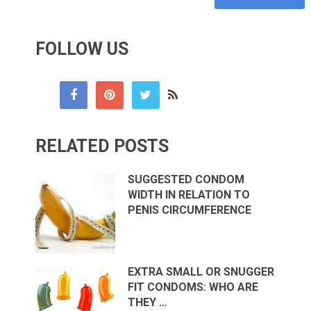
FOLLOW US
RELATED POSTS
SUGGESTED CONDOM
WIDTH IN RELATION TO
PENIS CIRCUMFERENCE
EXTRA SMALL OR SNUGGER
FIT CONDOMS: WHO ARE
THEY …