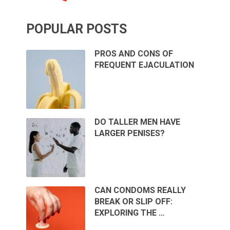
POPULAR POSTS
PROS AND CONS OF
FREQUENT EJACULATION
DO TALLER MEN HAVE
LARGER PENISES?
CAN CONDOMS REALLY
BREAK OR SLIP OFF:
EXPLORING THE …