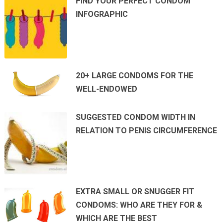
FIND YOUR PERFECT CONDOM
INFOGRAPHIC
20+ LARGE CONDOMS FOR THE
WELL-ENDOWED
SUGGESTED CONDOM WIDTH IN
RELATION TO PENIS CIRCUMFERENCE
EXTRA SMALL OR SNUGGER FIT
CONDOMS: WHO ARE THEY FOR &
WHICH ARE THE BEST