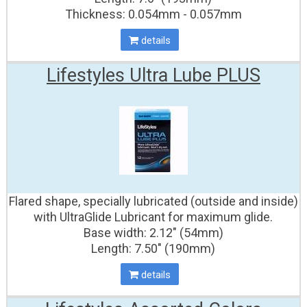
Thickness: 0.054mm - 0.057mm
details
Lifestyles Ultra Lube PLUS
Flared shape, specially lubricated (outside and inside)
with UltraGlide Lubricant for maximum glide.
Base width: 2.12" (54mm)
Length: 7.50" (190mm)
details