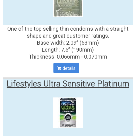
One of the top selling thin condoms with a straight
shape and great customer ratings.
Base width: 2.09” (53mm)
Length: 7.5” (190mm)
Thickness: 0.066mm - 0.070mm
details
Lifestyles Ultra Sensitive Platinum