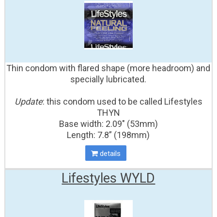
Thin condom with flared shape (more headroom) and
specially lubricated.
Update
: this condom used to be called Lifestyles
THYN
Base width: 2.09" (53mm)
Length: 7.8” (198mm)
details
Lifestyles WYLD