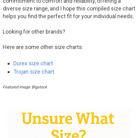
commitment to comfort and reliability, offering a
diverse size range, and I hope this compiled size chart
helps you find the perfect fit for your individual needs.
Looking for other brands?
Here are some other size charts:
Durex size chart
Trojan size chart
Featured image: Bigstock