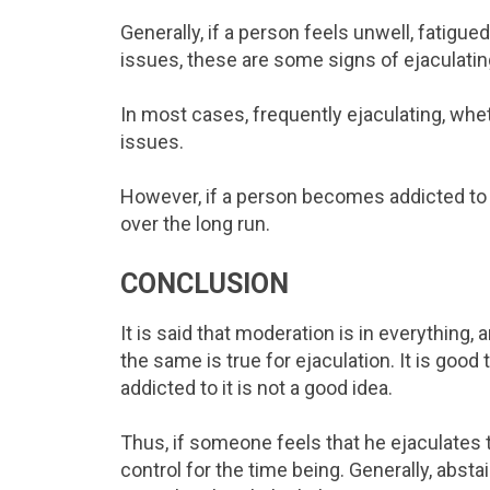
Generally, if a person feels unwell, fatigu
issues, these are some signs of ejaculatin
In most cases, frequently ejaculating, wh
issues.
However, if a person becomes addicted to 
over the long run.
CONCLUSION
It is said that moderation is in everything,
the same is true for ejaculation. It is goo
addicted to it is not a good idea.
Thus, if someone feels that he ejaculates to
control for the time being. Generally, abs