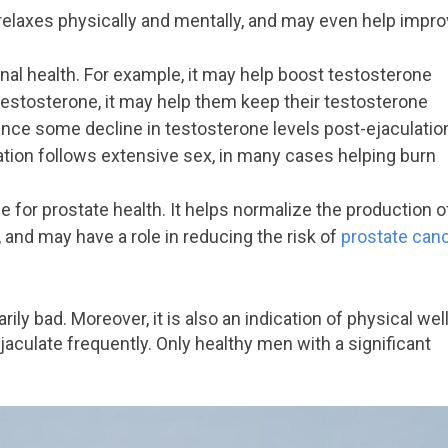
 relaxes physically and mentally, and may even help impr
nal health. For example, it may help boost testosterone
h testosterone, it may help them keep their testosterone
ence some decline in testosterone levels post-ejaculatio
lation follows extensive sex, in many cases helping burn
ble for prostate health. It helps normalize the production o
 and may have a role in reducing the risk of
prostate can
ily bad. Moreover, it is also an indication of physical well
 ejaculate frequently. Only healthy men with a significant