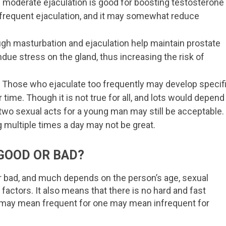
 moderate ejaculation is good for boosting testosterone
 frequent ejaculation, and it may somewhat reduce
ugh masturbation and ejaculation help maintain prostate
ndue stress on the gland, thus increasing the risk of
h. Those who ejaculate too frequently may develop specif
time. Though it is not true for all, and lots would depend
two sexual acts for a young man may still be acceptable.
 multiple times a day may not be great.
GOOD OR BAD?
or bad, and much depends on the person’s age, sexual
 factors. It also means that there is no hard and fast
at may mean frequent for one may mean infrequent for