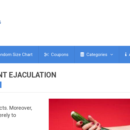
ndom Size Chart
Coupons
Categories
NT EJACULATION
h
cts. Moreover,
rely to