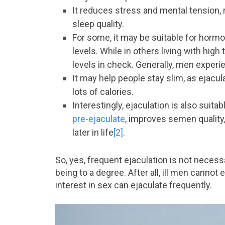
It reduces stress and mental tension,
sleep quality.
For some, it may be suitable for hormo
levels. While in others living with hig
levels in check. Generally, men experi
It may help people stay slim, as ejacu
lots of calories.
Interestingly, ejaculation is also suita
pre-ejaculate
, improves semen quality,
later in life
[2]
.
So, yes, frequent ejaculation is not necessar
being to a degree. After all, ill men cannot
interest in sex can ejaculate frequently.