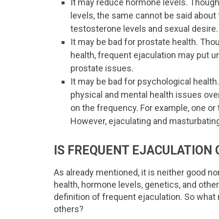
It may reduce hormone levels. Though
levels, the same cannot be said about
testosterone levels and sexual desire.
It may be bad for prostate health. Tho
health, frequent ejaculation may put u
prostate issues.
It may be bad for psychological healt
physical and mental health issues over 
on the frequency. For example, one or 
However, ejaculating and masturbating
IS FREQUENT EJACULATION 
As already mentioned, it is neither good n
health, hormone levels, genetics, and other
definition of frequent ejaculation. So wh
others?