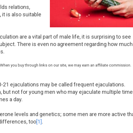
lds relations,
it is also suitable
tion are a vital part of male life, it is surprising to see
 subject. There is even no agreement regarding how much
s.
 When you buy through links on our site, we may earn an affiliate commission.
-21 ejaculations may be called frequent ejaculations.
, but not for young men who may ejaculate multiple tim
mes a day.
terone levels and genetics; some men are more active th
differences, too
[1]
.