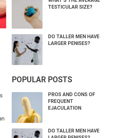
WHAT’S THE AVERAGE
TESTICULAR SIZE?
DO TALLER MEN HAVE
LARGER PENISES?
POPULAR POSTS
PROS AND CONS OF
es
FREQUENT
EJACULATION
an
DO TALLER MEN HAVE
LARGER PENISES?