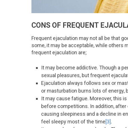
CONS OF FREQUENT EJACUL
Frequent ejaculation may not all be that goo
some, it may be acceptable, while others m
frequent ejaculation are;
It may become addictive. Though a per
sexual pleasures, but frequent ejacula
Ejaculation always follows sex or mast
or masturbation burns lots of energy, 
It may cause fatigue. Moreover, this 
before competitions. In addition, after 
causing sleepiness and a decline in en
feel sleepy most of the time
[3]
.