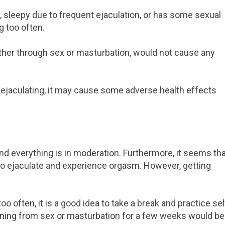
ed, sleepy due to frequent ejaculation, or has some sexual
g too often.
ether through sex or masturbation, would not cause any
ejaculating, it may cause some adverse health effects
 and everything is in moderation. Furthermore, it seems th
d to ejaculate and experience orgasm. However, getting
o often, it is a good idea to take a break and practice sel
taining from sex or masturbation for a few weeks would be