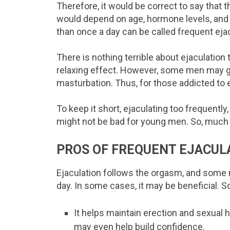
Therefore, it would be correct to say that th
would depend on age, hormone levels, and
than once a day can be called frequent ejac
There is nothing terrible about ejaculation 
relaxing effect. However, some men may ge
masturbation. Thus, for those addicted to ej
To keep it short, ejaculating too frequently
might not be bad for young men. So, much
PROS OF FREQUENT EJACUL
Ejaculation follows the orgasm, and some 
day. In some cases, it may be beneficial. S
It helps maintain erection and sexual
may even help build confidence.