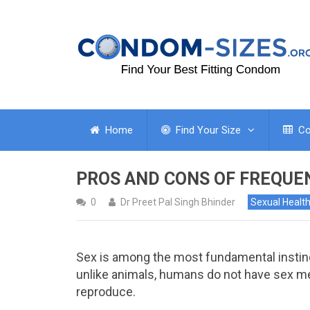
Home
Find Your Size
Co
PROS AND CONS OF FREQUE
0
Dr Preet Pal Singh Bhinder
Sexual Healt
Sex is among the most fundamental instin
unlike animals, humans do not have sex me
reproduce.