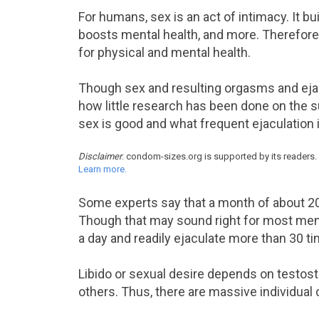
For humans, sex is an act of intimacy. It bui
boosts mental health, and more. Therefore, 
for physical and mental health.
Though sex and resulting orgasms and ejacula
how little research has been done on the
sex is good and what frequent ejaculation i
Disclaimer
: condom-sizes.org is supported by its readers.
Learn more.
Some experts say that a month of about 20
Though that may sound right for most men
a day and readily ejaculate more than 30 ti
Libido or sexual desire depends on testos
others. Thus, there are massive individual 