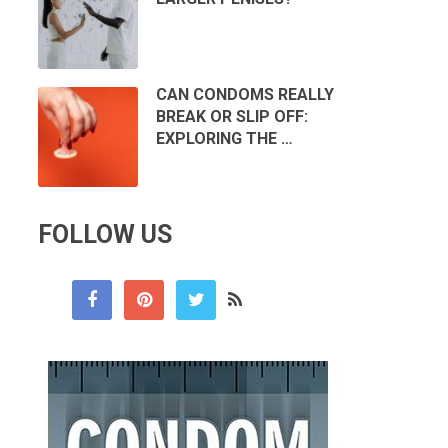
CAN CONDOMS REALLY
BREAK OR SLIP OFF:
EXPLORING THE …
FOLLOW US
n