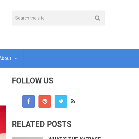
About
FOLLOW US
RELATED POSTS