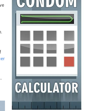
ove
n.
f
cer
-