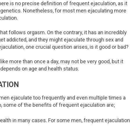
ere is no precise definition of frequent ejaculation, as it
 genetics. Nonetheless, for most men ejaculating more
ulation.
that follows orgasm. On the contrary, it has an incredibly
t addicted, and they might ejaculate through sex and
aculation, one crucial question arises, is it good or bad?
, like more than once a day, may not be very good, but it
 depends on age and health status.
ATION
men ejaculate too frequently and even multiple times a
o, some of the benefits of frequent ejaculation are;
 health in many cases. For some men, frequent ejaculatio