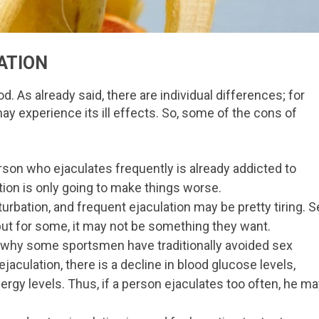
ATION
d. As already said, there are individual differences; for
ay experience its ill effects. So, some of the cons of
son who ejaculates frequently is already addicted to
tion is only going to make things worse.
urbation, and frequent ejaculation may be pretty tiring. S
but for some, it may not be something they want.
is why some sportsmen have traditionally avoided sex
ejaculation, there is a decline in blood glucose levels,
ergy levels. Thus, if a person ejaculates too often, he m