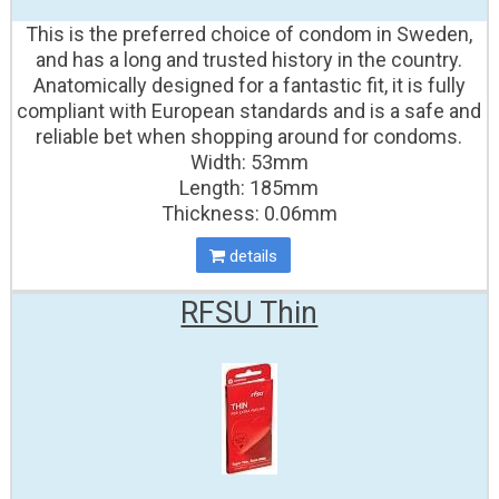
This is the preferred choice of condom in Sweden,
and has a long and trusted history in the country.
Anatomically designed for a fantastic fit, it is fully
compliant with European standards and is a safe and
reliable bet when shopping around for condoms.
Width: 53mm
Length: 185mm
Thickness: 0.06mm
details
RFSU Thin