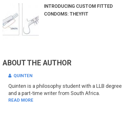
INTRODUCING CUSTOM FITTED
CONDOMS: THEYFIT
ABOUT THE AUTHOR
QUINTEN
Quinten is a philosophy student with a LLB degree
and a part-time writer from South Africa.
READ MORE