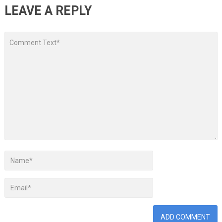
LEAVE A REPLY