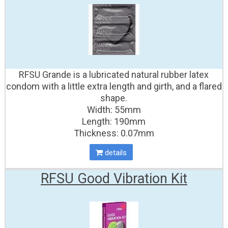
RFSU Grande is a lubricated natural rubber latex
condom with a little extra length and girth, and a flared
shape.
Width: 55mm
Length: 190mm
Thickness: 0.07mm
details
RFSU Good Vibration Kit