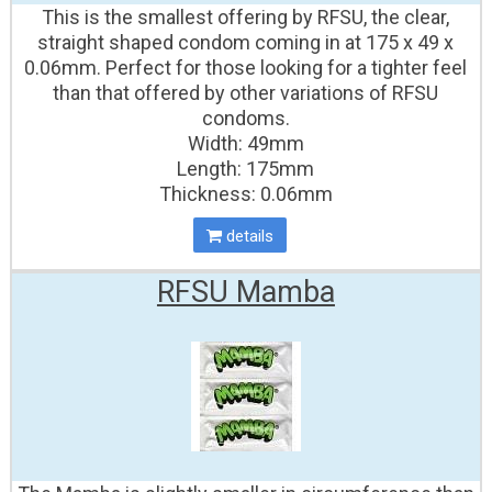
This is the smallest offering by RFSU, the clear,
straight shaped condom coming in at 175 x 49 x
0.06mm. Perfect for those looking for a tighter feel
than that offered by other variations of RFSU
condoms.
Width: 49mm
Length: 175mm
Thickness: 0.06mm
details
RFSU Mamba