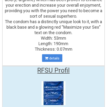
your erection and increase your overall enjoyment,
providing you with the power you need to become a
sort of sexual superhero.
The condom has a distinctly unique look to it, with a
black base and a glowing red “Maximize your Sex”
text on the condom.
Width: 53mm
Length: 190mm
Thickness: 0.07mm
details
RFSU Profil