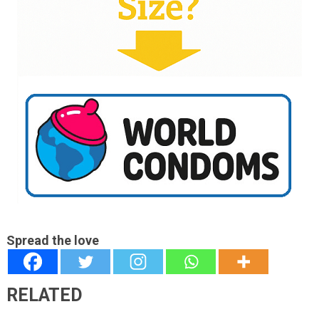
Spread the love
RELATED