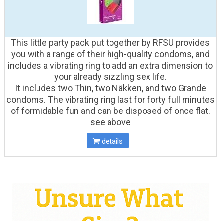
This little party pack put together by RFSU provides
you with a range of their high-quality condoms, and
includes a vibrating ring to add an extra dimension to
your already sizzling sex life.
It includes two Thin, two Näkken, and two Grande
condoms. The vibrating ring last for forty full minutes
of formidable fun and can be disposed of once flat.
see above
details