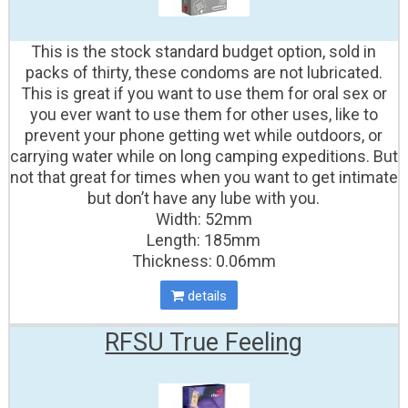
This is the stock standard budget option, sold in
packs of thirty, these condoms are not lubricated.
This is great if you want to use them for oral sex or
you ever want to use them for other uses, like to
prevent your phone getting wet while outdoors, or
carrying water while on long camping expeditions. But
not that great for times when you want to get intimate
but don’t have any lube with you.
Width: 52mm
Length: 185mm
Thickness: 0.06mm
details
RFSU True Feeling