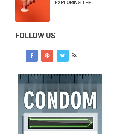
EXPLORING THE …
FOLLOW US