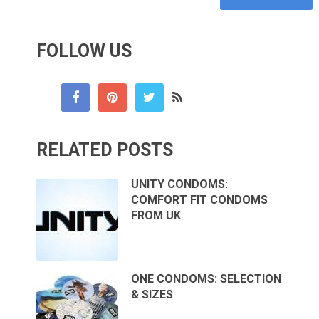
FOLLOW US
RELATED POSTS
UNITY CONDOMS:
COMFORT FIT CONDOMS
FROM UK
ONE CONDOMS: SELECTION
& SIZES