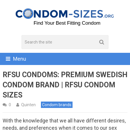
Menu
RFSU CONDOMS: PREMIUM SWEDISH
CONDOM BRAND | RFSU CONDOM
SIZES
0
Quinten
Condom brands
With the knowledge that we all have different desires,
needs, and preferences when it comes to our sex