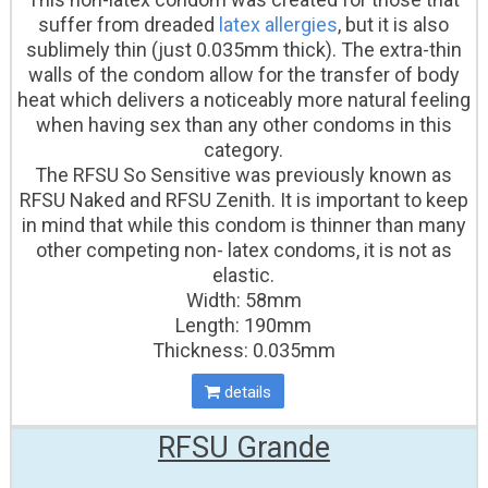
suffer from dreaded
latex allergies
, but it is also
sublimely thin (just 0.035mm thick). The extra-thin
walls of the condom allow for the transfer of body
heat which delivers a noticeably more natural feeling
when having sex than any other condoms in this
category.
The RFSU So Sensitive was previously known as
RFSU Naked and RFSU Zenith. It is important to keep
in mind that while this condom is thinner than many
other competing non- latex condoms, it is not as
elastic.
Width: 58mm
Length: 190mm
Thickness: 0.035mm
details
RFSU Grande