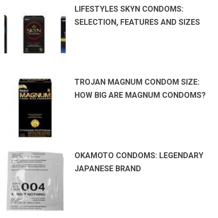
LIFESTYLES SKYN CONDOMS:
SELECTION, FEATURES AND SIZES
TROJAN MAGNUM CONDOM SIZE:
HOW BIG ARE MAGNUM CONDOMS?
OKAMOTO CONDOMS: LEGENDARY
JAPANESE BRAND