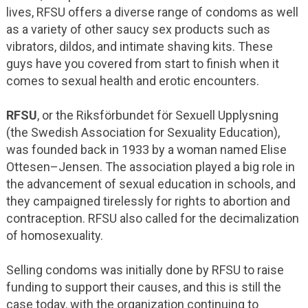
lives, RFSU offers a diverse range of condoms as well
as a variety of other saucy sex products such as
vibrators, dildos, and intimate shaving kits. These
guys have you covered from start to finish when it
comes to sexual health and erotic encounters.
RFSU
, or the Riksförbundet för Sexuell Upplysning
(the Swedish Association for Sexuality Education),
was founded back in 1933 by a woman named Elise
Ottesen–Jensen. The association played a big role in
the advancement of sexual education in schools, and
they campaigned tirelessly for rights to abortion and
contraception. RFSU also called for the decimalization
of homosexuality.
Selling condoms was initially done by RFSU to raise
funding to support their causes, and this is still the
case today, with the organization continuing to