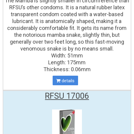
The Mamba is slightly smaller in circumference than
RFSU’s other condoms. It is a natural rubber latex
transparent condom coated with a water-based
lubricant. It is anatomically shaped, making it a
considerably comfortable fit. It gets its name from
the notorious mamba snake, slightly thin, but
generally over two feet long, so this fast-moving
venomous snake is by no means small.
Width: 51mm
Length: 175mm
Thickness: 0.06mm
details
RFSU 17006