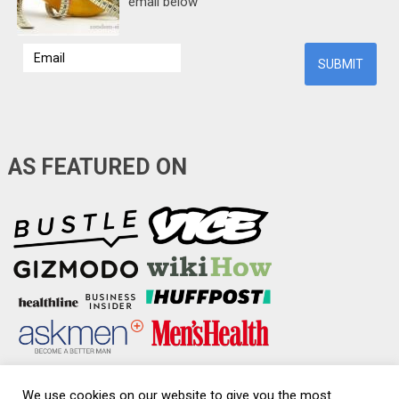
email below
AS FEATURED ON
We use cookies on our website to give you the most