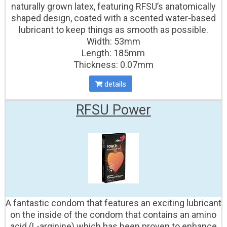
naturally grown latex, featuring RFSU’s anatomically
shaped design, coated with a scented water-based
lubricant to keep things as smooth as possible.
Width: 53mm
Length: 185mm
Thickness: 0.07mm
details
RFSU Power
A fantastic condom that features an exciting lubricant
on the inside of the condom that contains an amino
acid (L-arginine) which has been proven to enhance