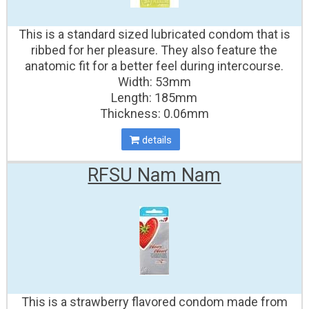
This is a standard sized lubricated condom that is
ribbed for her pleasure. They also feature the
anatomic fit for a better feel during intercourse.
Width: 53mm
Length: 185mm
Thickness: 0.06mm
details
RFSU Nam Nam
This is a strawberry flavored condom made from