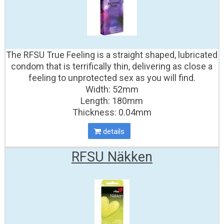
The RFSU True Feeling is a straight shaped, lubricated
condom that is terrifically thin, delivering as close a
feeling to unprotected sex as you will find.
Width: 52mm
Length: 180mm
Thickness: 0.04mm
details
RFSU Näkken