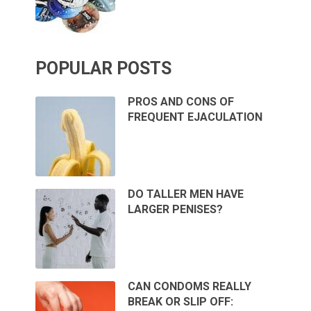
POPULAR POSTS
PROS AND CONS OF
FREQUENT EJACULATION
DO TALLER MEN HAVE
LARGER PENISES?
CAN CONDOMS REALLY
BREAK OR SLIP OFF: