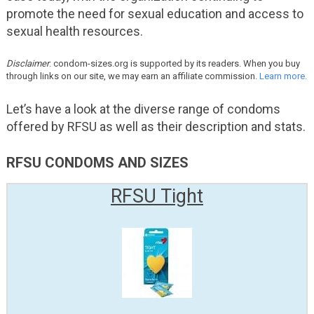
promote the need for sexual education and access to
sexual health resources.
Disclaimer
: condom-sizes.org is supported by its readers. When you buy
through links on our site, we may earn an affiliate commission.
Learn more.
Let’s have a look at the diverse range of condoms
offered by RFSU as well as their description and stats.
RFSU CONDOMS AND SIZES
RFSU Tight