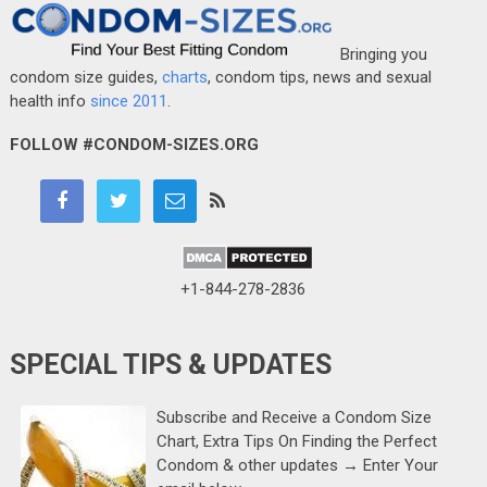
Bringing you
condom size guides,
charts
, condom tips, news and sexual
health info
since 2011
.
FOLLOW #CONDOM-SIZES.ORG
+1-844-278-2836
SPECIAL TIPS & UPDATES
Subscribe and Receive a Condom Size
Chart, Extra Tips On Finding the Perfect
Condom & other updates → Enter Your