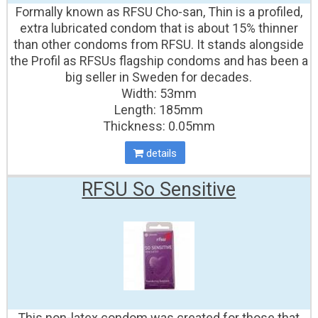
Formally known as RFSU Cho-san, Thin is a profiled,
extra lubricated condom that is about 15% thinner
than other condoms from RFSU. It stands alongside
the Profil as RFSUs flagship condoms and has been a
big seller in Sweden for decades.
Width: 53mm
Length: 185mm
Thickness: 0.05mm
details
RFSU So Sensitive
This non-latex condom was created for those that