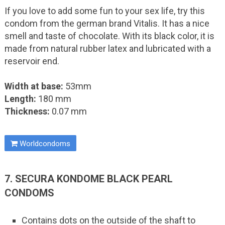
If you love to add some fun to your sex life, try this
condom from the german brand Vitalis. It has a nice
smell and taste of chocolate. With its black color, it is
made from natural rubber latex and lubricated with a
reservoir end.
Width at base:
53mm
Length:
180 mm
Thickness:
0.07 mm
Worldcondoms
7. SECURA KONDOME BLACK PEARL
CONDOMS
Contains dots on the outside of the shaft to