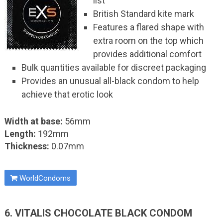
list
British Standard kite mark
Features a flared shape with
extra room on the top which
provides additional comfort
Bulk quantities available for discreet packaging
Provides an unusual all-black condom to help
achieve that erotic look
Width at base:
56mm
Length:
192mm
Thickness:
0.07mm
WorldCondoms
6. VITALIS CHOCOLATE BLACK CONDOM