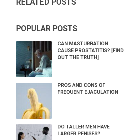
RELATED POSTS
POPULAR POSTS
CAN MASTURBATION
CAUSE PROSTATITIS? [FIND
OUT THE TRUTH]
PROS AND CONS OF
FREQUENT EJACULATION
DO TALLER MEN HAVE
LARGER PENISES?