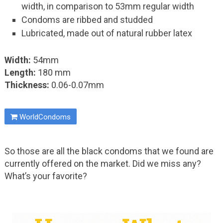
width, in comparison to 53mm regular width
Condoms are ribbed and studded
Lubricated, made out of natural rubber latex
Width:
54mm
Length:
180 mm
Thickness:
0.06-0.07mm
WorldCondoms
So those are all the black condoms that we found are
currently offered on the market. Did we miss any?
What’s your favorite?