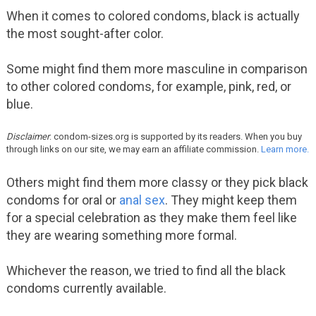
When it comes to colored condoms, black is actually
the most sought-after color.
Some might find them more masculine in comparison
to other colored condoms, for example, pink, red, or
blue.
Disclaimer
: condom-sizes.org is supported by its readers. When you buy
through links on our site, we may earn an affiliate commission.
Learn more.
Others might find them more classy or they pick black
condoms for oral or
anal sex
. They might keep them
for a special celebration as they make them feel like
they are wearing something more formal.
Whichever the reason, we tried to find all the black
condoms currently available.