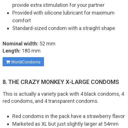
provide extra stimulation for your partner
Provided with silicone lubricant for maximum
comfort
Standard-sized condom with a straight shape
Nominal width:
52 mm
Length:
180 mm
WorldCondoms
8. THE CRAZY MONKEY X-LARGE CONDOMS
This is actually a variety pack with 4 black condoms, 4
red condoms, and 4 transparent condoms.
Red condoms in the pack have a strawberry flavor
Marketed as XL but just slightly larger at 54mm