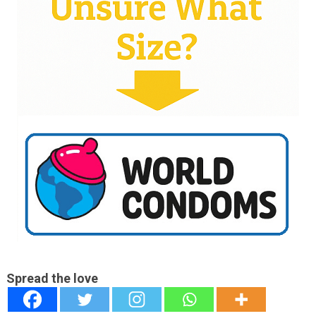
Spread the love