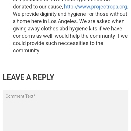
donated to our cause,
http://www.projectropa.org
.
We provide diginity and hygiene for those without
a home here in Los Angeles. We are asked when
giving away clothes abd hygiene kits if we have
condoms as well. would help the communty if we
could provide such neccessities to the
community.
LEAVE A REPLY