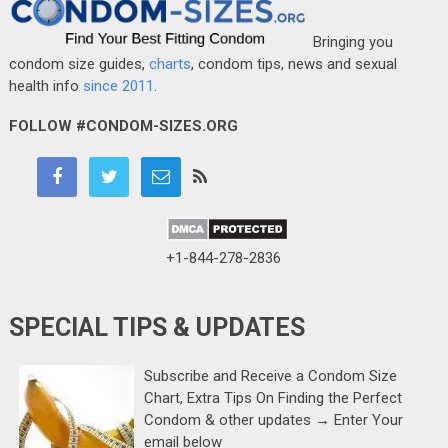
Bringing you
condom size guides,
charts
, condom tips, news and sexual
health info
since 2011
.
FOLLOW #CONDOM-SIZES.ORG
+1-844-278-2836
SPECIAL TIPS & UPDATES
Subscribe and Receive a Condom Size
Chart, Extra Tips On Finding the Perfect
Condom & other updates → Enter Your
email below