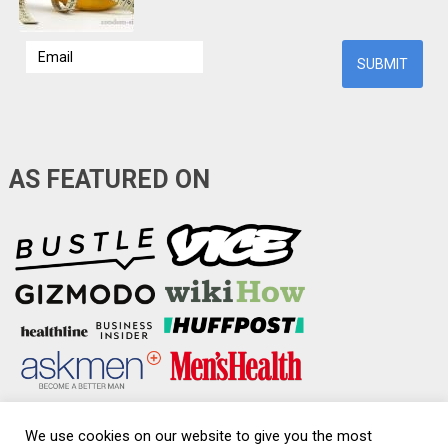
AS FEATURED ON
We use cookies on our website to give you the most