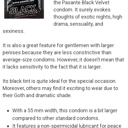
the Pasante Black Velvet
condom. It surely evokes
thoughts of exotic nights, high
drama, sensuality, and
sexiness.
It is also a great feature for gentlemen with larger
penises because they are less constrictive than
average-size condoms. However, it doesn’t mean that
it lacks sensitivity to the fact that it is larger.
Its black tint is quite ideal for the special occasion.
Moreover, others may find it exciting to wear due to
their Goth and dramatic shade.
With a 55 mm width, this condom is a bit larger
compared to other standard condoms.
It features a non-spermicidal lubricant for peace