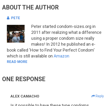
ABOUT THE AUTHOR
PETE
Peter started condom-sizes.org in
2011 after realizing what a difference
using a proper condom size really
makes! In 2012 he published an e-
book called 'How to Find Your Perfect Condom'
which is still available on
Amazon
READ MORE
ONE RESPONSE
ALEX CAMACHO
Reply
Is it possible to have these type condoms