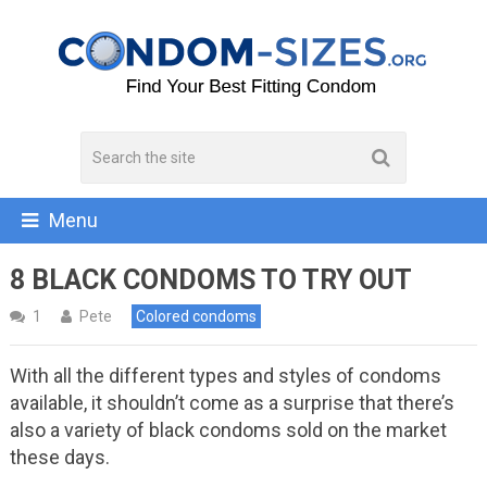
Menu
8 BLACK CONDOMS TO TRY OUT
1
Pete
Colored condoms
With all the different types and styles of condoms
available, it shouldn’t come as a surprise that there’s
also a variety of black condoms sold on the market
these days.