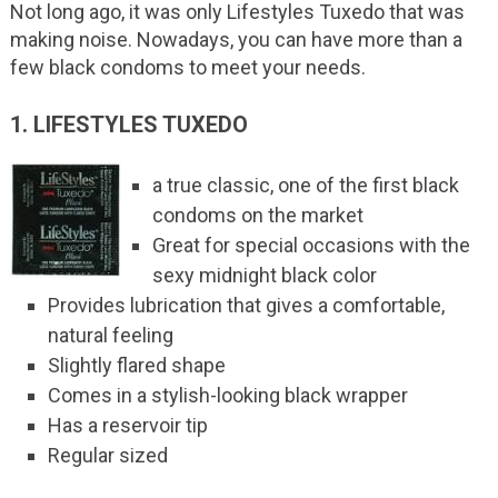
Not long ago, it was only Lifestyles Tuxedo that was
making noise. Nowadays, you can have more than a
few black condoms to meet your needs.
1. LIFESTYLES TUXEDO
a true classic, one of the first black
condoms on the market
Great for special occasions with the
sexy midnight black color
Provides lubrication that gives a comfortable,
natural feeling
Slightly flared shape
Comes in a stylish-looking black wrapper
Has a reservoir tip
Regular sized