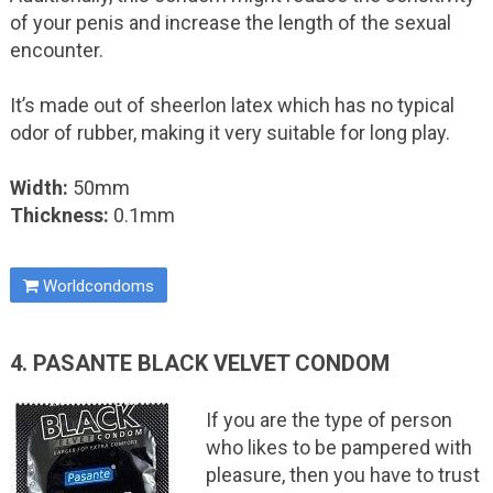
of your penis and increase the length of the sexual
encounter.
It’s made out of sheerlon latex which has no typical
odor of rubber, making it very suitable for long play.
Width:
50mm
Thickness:
0.1mm
Worldcondoms
4. PASANTE BLACK VELVET CONDOM
If you are the type of person
who likes to be pampered with
pleasure, then you have to trust