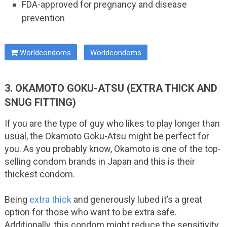
FDA-approved for pregnancy and disease
prevention
Worldcondoms
Worldcondoms
3. OKAMOTO GOKU-ATSU (EXTRA THICK AND
SNUG FITTING)
If you are the type of guy who likes to play longer than
usual, the Okamoto Goku-Atsu might be perfect for
you. As you probably know, Okamoto is one of the top-
selling condom brands in Japan and this is their
thickest condom.
Being
extra thick
and generously lubed it’s a great
option for those who want to be extra safe.
Additionally, this condom might reduce the sensitivity