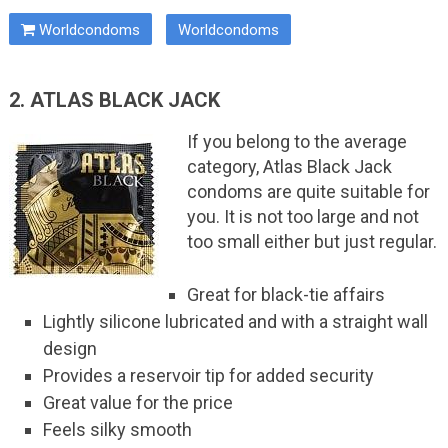
Worldcondoms
Worldcondoms
2. ATLAS BLACK JACK
If you belong to the average
category, Atlas Black Jack
condoms are quite suitable for
you. It is not too large and not
too small either but just regular.
Great for black-tie affairs
Lightly silicone lubricated and with a straight wall
design
Provides a reservoir tip for added security
Great value for the price
Feels silky smooth