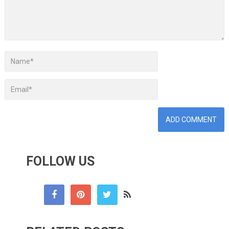
FOLLOW US