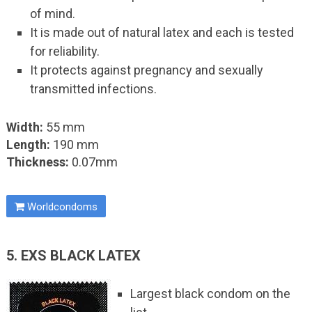
of mind.
It is made out of natural latex and each is tested
for reliability.
It protects against pregnancy and sexually
transmitted infections.
Width:
55 mm
Length:
190 mm
Thickness:
0.07mm
Worldcondoms
5. EXS BLACK LATEX
Largest black condom on the