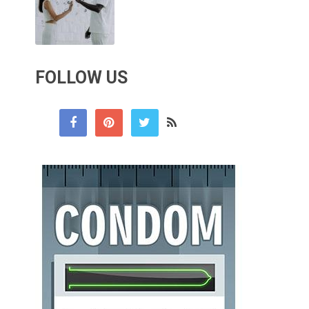
FOLLOW US