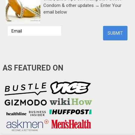
Condom & other updates → Enter Your
email below
AS FEATURED ON