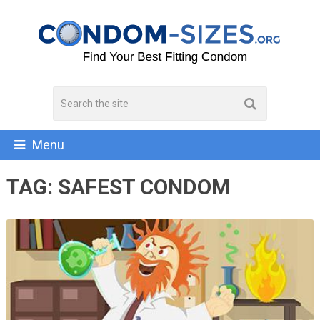
Menu
TAG:
SAFEST CONDOM