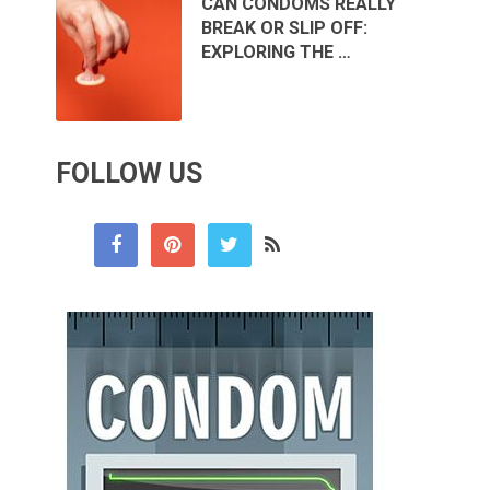
CAN CONDOMS REALLY
BREAK OR SLIP OFF:
EXPLORING THE …
FOLLOW US