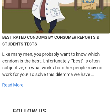
BEST RATED CONDOMS BY CONSUMER REPORTS &
STUDENTS TESTS
Like many men, you probably want to know which
condom is the best. Unfortunately, “best” is often
subjective, so what works for other people may not
work for you! To solve this dilemma we have …
Read More
FOLLOW US