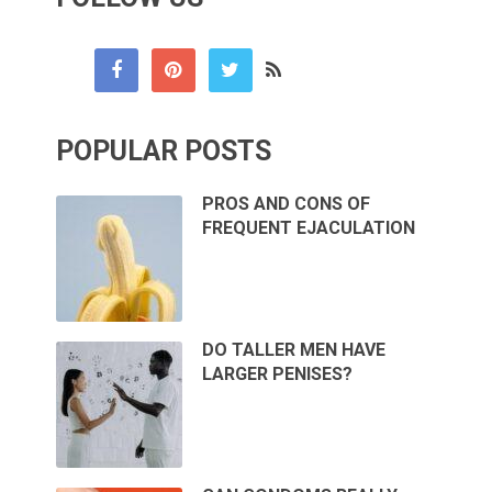
POPULAR POSTS
PROS AND CONS OF
FREQUENT EJACULATION
DO TALLER MEN HAVE
LARGER PENISES?