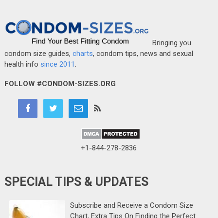
Bringing you
condom size guides,
charts
, condom tips, news and sexual
health info
since 2011
.
FOLLOW #CONDOM-SIZES.ORG
+1-844-278-2836
SPECIAL TIPS & UPDATES
Subscribe and Receive a Condom Size
Chart, Extra Tips On Finding the Perfect