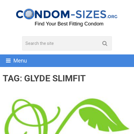
Menu
TAG:
GLYDE SLIMFIT