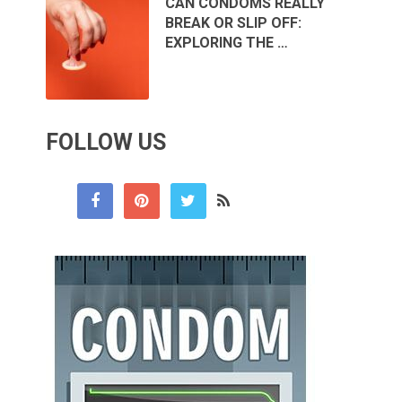
CAN CONDOMS REALLY
BREAK OR SLIP OFF:
EXPLORING THE …
FOLLOW US