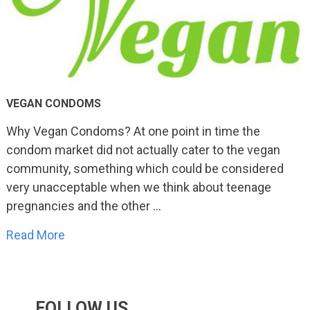
VEGAN CONDOMS
Why Vegan Condoms? At one point in time the
condom market did not actually cater to the vegan
community, something which could be considered
very unacceptable when we think about teenage
pregnancies and the other …
Read More
FOLLOW US