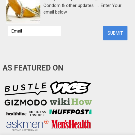
Condom & other updates → Enter Your
email below
AS FEATURED ON