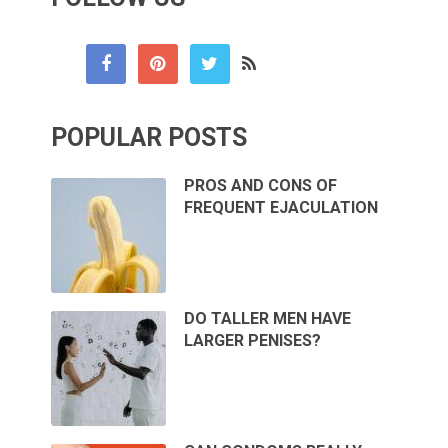
POPULAR POSTS
PROS AND CONS OF
FREQUENT EJACULATION
DO TALLER MEN HAVE
LARGER PENISES?