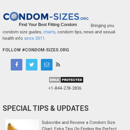
Bringing you
condom size guides,
charts
, condom tips, news and sexual
health info
since 2011
.
FOLLOW #CONDOM-SIZES.ORG
+1-844-278-2836
SPECIAL TIPS & UPDATES
Subscribe and Receive a Condom Size
Chart, Extra Tips On Finding the Perfect