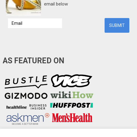
email below
AS FEATURED ON