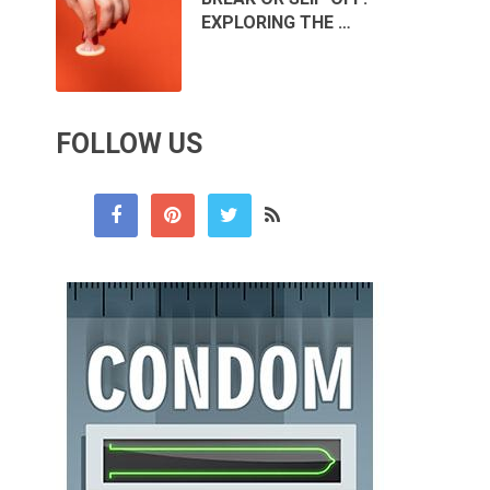
EXPLORING THE …
FOLLOW US