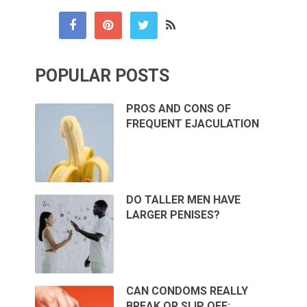
POPULAR POSTS
PROS AND CONS OF
FREQUENT EJACULATION
DO TALLER MEN HAVE
LARGER PENISES?
CAN CONDOMS REALLY
BREAK OR SLIP OFF: