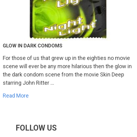
GLOW IN DARK CONDOMS
For those of us that grew up in the eighties no movie
scene will ever be any more hilarious then the glow in
the dark condom scene from the movie Skin Deep
starring John Ritter …
Read More
FOLLOW US