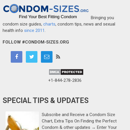
Bringing you
condom size guides,
charts
, condom tips, news and sexual
health info
since 2011
.
FOLLOW #CONDOM-SIZES.ORG
+1-844-278-2836
SPECIAL TIPS & UPDATES
Subscribe and Receive a Condom Size
Chart, Extra Tips On Finding the Perfect
Condom & other updates → Enter Your