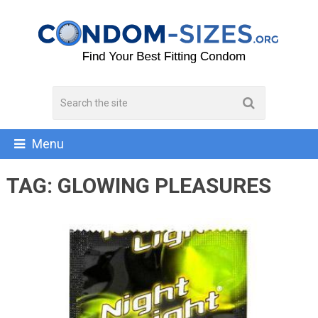
Menu
TAG:
GLOWING PLEASURES