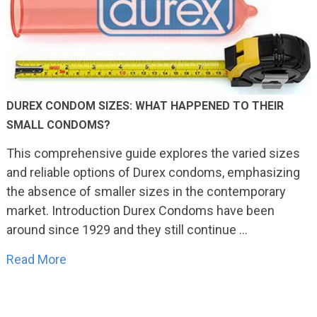
DUREX CONDOM SIZES: WHAT HAPPENED TO THEIR
SMALL CONDOMS?
This comprehensive guide explores the varied sizes
and reliable options of Durex condoms, emphasizing
the absence of smaller sizes in the contemporary
market. Introduction Durex Condoms have been
around since 1929 and they still continue …
Read More