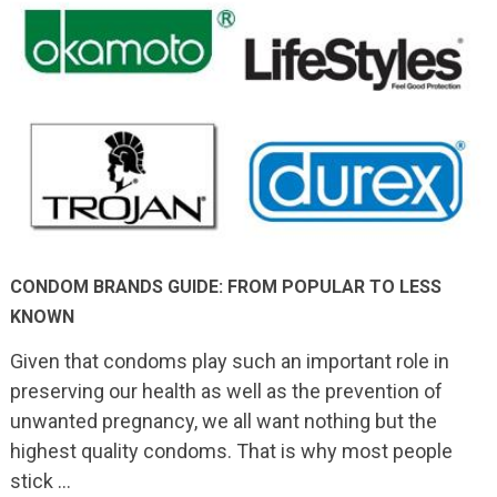
CONDOM BRANDS GUIDE: FROM POPULAR TO LESS
KNOWN
Given that condoms play such an important role in
preserving our health as well as the prevention of
unwanted pregnancy, we all want nothing but the
highest quality condoms. That is why most people
stick …