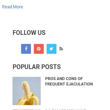
Read More
FOLLOW US
POPULAR POSTS
PROS AND CONS OF
FREQUENT EJACULATION