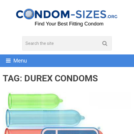
Menu
TAG:
DUREX CONDOMS