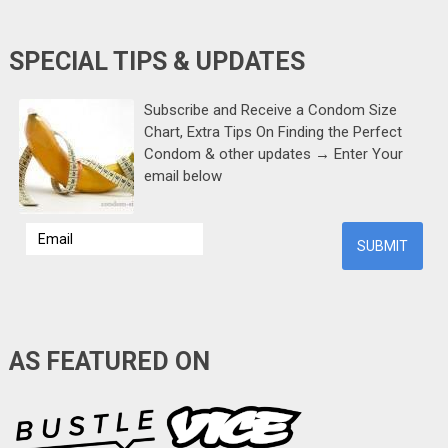
SPECIAL TIPS & UPDATES
Subscribe and Receive a Condom Size
Chart, Extra Tips On Finding the Perfect
Condom & other updates → Enter Your
email below
AS FEATURED ON