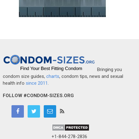
Bringing you
condom size guides,
charts
, condom tips, news and sexual
health info
since 2011
.
FOLLOW #CONDOM-SIZES.ORG
+1-844-278-2836