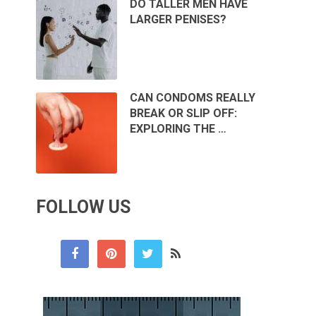
DO TALLER MEN HAVE
LARGER PENISES?
CAN CONDOMS REALLY
BREAK OR SLIP OFF:
EXPLORING THE …
FOLLOW US