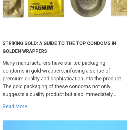
STRIKING GOLD: A GUIDE TO THE TOP CONDOMS IN
GOLDEN WRAPPERS
Many manufacturers have started packaging
condoms in gold wrappers, infusing a sense of
premium quality and sophistication into the product.
The gold packaging of these condoms not only
suggests a quality product but also immediately …
Read More