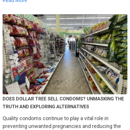
Read More
DOES DOLLAR TREE SELL CONDOMS? UNMASKING THE
TRUTH AND EXPLORING ALTERNATIVES
Quality condoms continue to play a vital role in
preventing unwanted pregnancies and reducing the