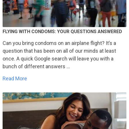
FLYING WITH CONDOMS: YOUR QUESTIONS ANSWERED
Can you bring condoms on an airplane flight? It’s a
question that has been on all of our minds at least
once. A quick Google search will leave you with a
bunch of different answers …
Read More