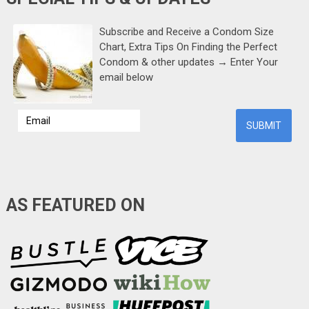
Subscribe and Receive a Condom Size
Chart, Extra Tips On Finding the Perfect
Condom & other updates → Enter Your
email below
AS FEATURED ON