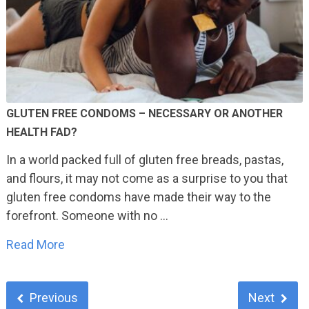
GLUTEN FREE CONDOMS – NECESSARY OR ANOTHER
HEALTH FAD?
In a world packed full of gluten free breads, pastas,
and flours, it may not come as a surprise to you that
gluten free condoms have made their way to the
forefront. Someone with no …
Read More
Previous
Next