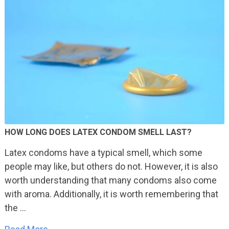
HOW LONG DOES LATEX CONDOM SMELL LAST?
Latex condoms have a typical smell, which some
people may like, but others do not. However, it is also
worth understanding that many condoms also come
with aroma. Additionally, it is worth remembering that
the …