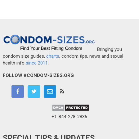
Bringing you
condom size guides,
charts
, condom tips, news and sexual
health info
since 2011
.
FOLLOW #CONDOM-SIZES.ORG
+1-844-278-2836
SPECIAL TIPS & UPDATES