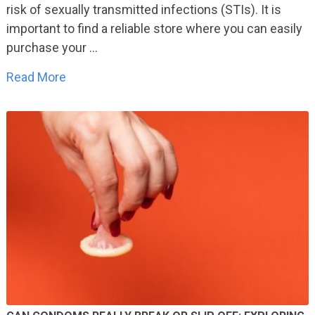
risk of sexually transmitted infections (STIs). It is
important to find a reliable store where you can easily
purchase your …
Read More