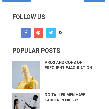
FOLLOW US
POPULAR POSTS
PROS AND CONS OF
FREQUENT EJACULATION
DO TALLER MEN HAVE
LARGER PENISES?