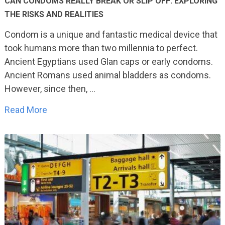
CAN CONDOMS REALLY BREAK OR SLIP OFF: EXPLORING
THE RISKS AND REALITIES
Condom is a unique and fantastic medical device that
took humans more than two millennia to perfect.
Ancient Egyptians used Glan caps or early condoms.
Ancient Romans used animal bladders as condoms.
However, since then, …
Read More