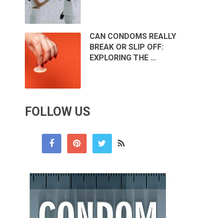
CAN CONDOMS REALLY
BREAK OR SLIP OFF:
EXPLORING THE …
FOLLOW US