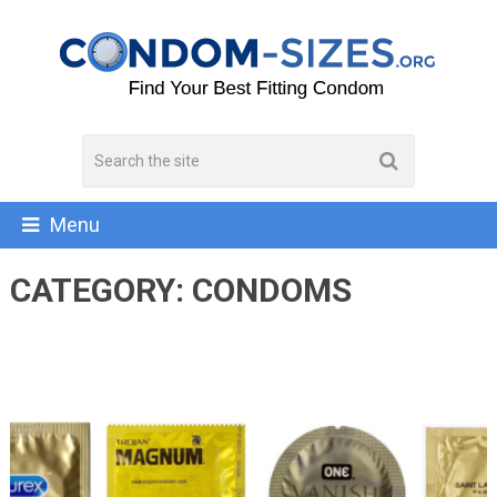
Menu
CATEGORY:
CONDOMS