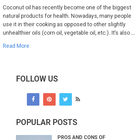
Coconut oil has recently become one of the biggest
natural products for health. Nowadays, many people
use it in their cooking as opposed to other slightly
unhealthier oils (corn oil, vegetable oil, etc.). It’s also …
Read More
FOLLOW US
POPULAR POSTS
PROS AND CONS OF