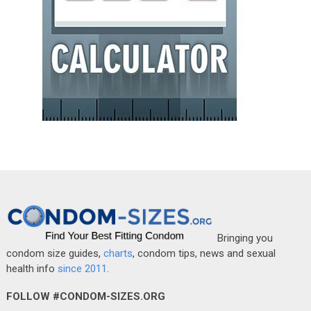
Bringing you
condom size guides,
charts
, condom tips, news and sexual
health info
since 2011
.
FOLLOW #CONDOM-SIZES.ORG