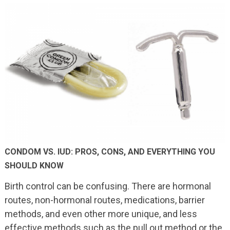
CONDOM VS. IUD: PROS, CONS, AND EVERYTHING YOU
SHOULD KNOW
Birth control can be confusing. There are hormonal
routes, non-hormonal routes, medications, barrier
methods, and even other more unique, and less
effective methods such as the pull out method or the