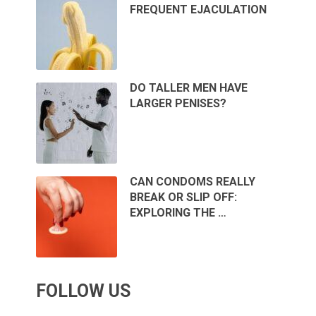
FREQUENT EJACULATION
DO TALLER MEN HAVE
LARGER PENISES?
CAN CONDOMS REALLY
BREAK OR SLIP OFF:
EXPLORING THE …
FOLLOW US