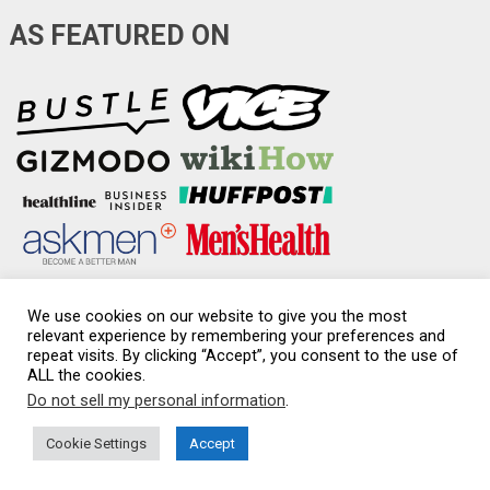
AS FEATURED ON
We use cookies on our website to give you the most
relevant experience by remembering your preferences and
repeat visits. By clicking “Accept”, you consent to the use of
Condom-Sizes.org
Copyright © 2026.
ALL the cookies.
Do not sell my personal information
.
Disclaimer & Affiliate Disclosure
|
Medical Disclaimer
|
Privacy policy
|
Sexual health
|
Sitemap
Cookie Settings
Accept