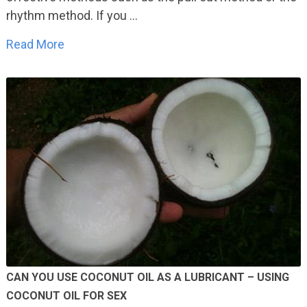
rhythm method. If you …
Read More
CAN YOU USE COCONUT OIL AS A LUBRICANT – USING
COCONUT OIL FOR SEX