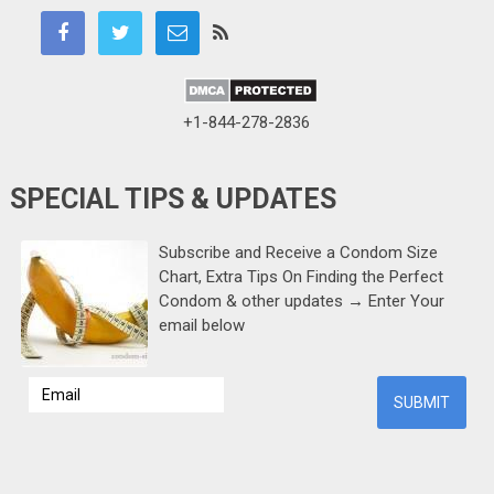
+1-844-278-2836
SPECIAL TIPS & UPDATES
Subscribe and Receive a Condom Size
Chart, Extra Tips On Finding the Perfect
Condom & other updates → Enter Your
email below