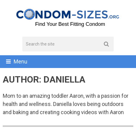
Menu
AUTHOR:
DANIELLA
Mom to an amazing toddler Aaron, with a passion for
health and wellness. Daniella loves being outdoors
and baking and creating cooking videos with Aaron