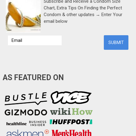
Subscribe and Receive a Condom Size
Chart, Extra Tips On Finding the Perfect
Condom & other updates → Enter Your
email below
AS FEATURED ON