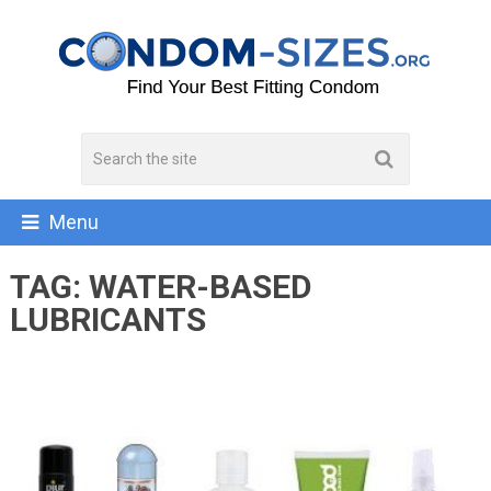
Menu
TAG:
WATER-BASED
LUBRICANTS