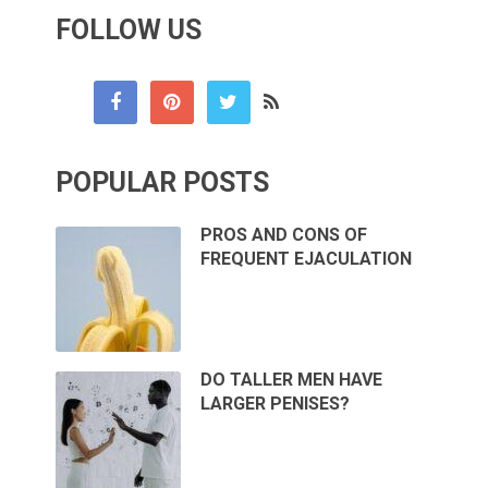
FOLLOW US
POPULAR POSTS
PROS AND CONS OF
FREQUENT EJACULATION
DO TALLER MEN HAVE
LARGER PENISES?