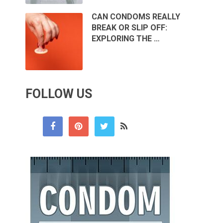
CAN CONDOMS REALLY
BREAK OR SLIP OFF:
EXPLORING THE …
FOLLOW US