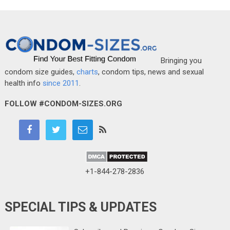
Bringing you
condom size guides,
charts
, condom tips, news and sexual
health info
since 2011
.
FOLLOW #CONDOM-SIZES.ORG
+1-844-278-2836
SPECIAL TIPS & UPDATES