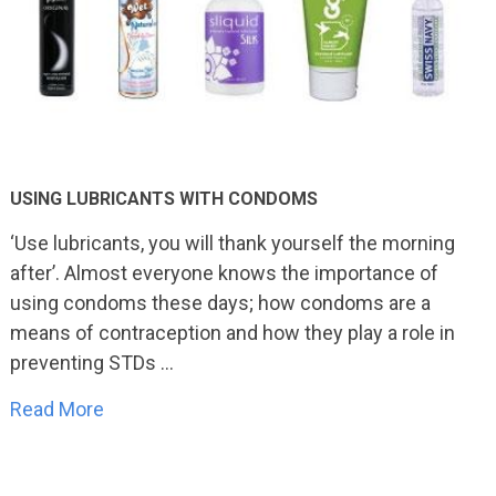
USING LUBRICANTS WITH CONDOMS
‘Use lubricants, you will thank yourself the morning
after’. Almost everyone knows the importance of
using condoms these days; how condoms are a
means of contraception and how they play a role in
preventing STDs …
Read More