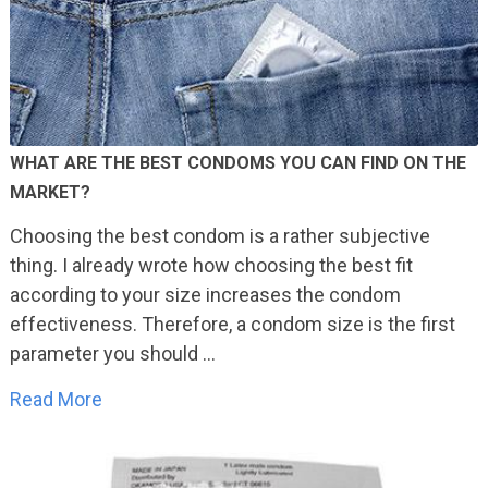
WHAT ARE THE BEST CONDOMS YOU CAN FIND ON THE
MARKET?
Choosing the best condom is a rather subjective
thing. I already wrote how choosing the best fit
according to your size increases the condom
effectiveness. Therefore, a condom size is the first
parameter you should …
Read More