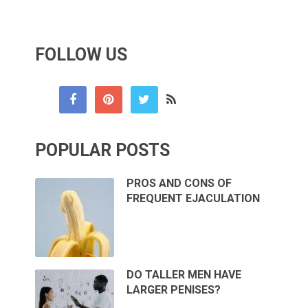
FOLLOW US
POPULAR POSTS
PROS AND CONS OF
FREQUENT EJACULATION
DO TALLER MEN HAVE
LARGER PENISES?