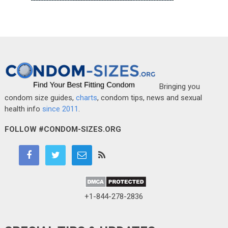
Bringing you
condom size guides,
charts
, condom tips, news and sexual
health info
since 2011
.
FOLLOW #CONDOM-SIZES.ORG
+1-844-278-2836