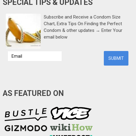
SPECIAL TIPS & UPDATES
Subscribe and Receive a Condom Size
Chart, Extra Tips On Finding the Perfect
Condom & other updates → Enter Your
email below
AS FEATURED ON