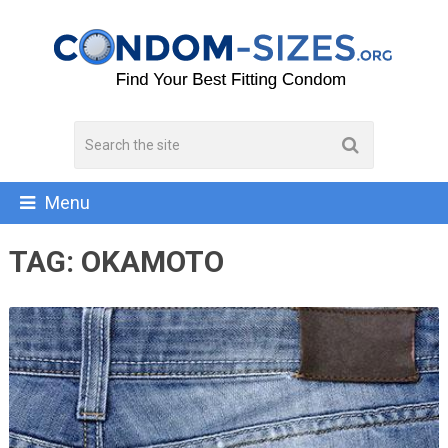
Menu
TAG:
OKAMOTO