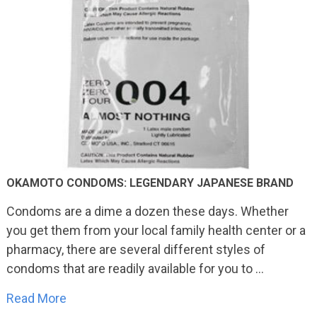
OKAMOTO CONDOMS: LEGENDARY JAPANESE BRAND
Condoms are a dime a dozen these days. Whether
you get them from your local family health center or a
pharmacy, there are several different styles of
condoms that are readily available for you to …
Read More