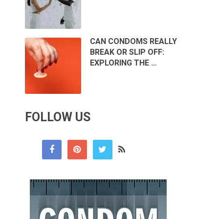
CAN CONDOMS REALLY
BREAK OR SLIP OFF:
EXPLORING THE …
FOLLOW US