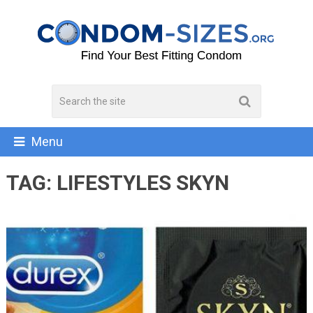
Menu
TAG:
LIFESTYLES SKYN