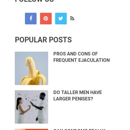
POPULAR POSTS
PROS AND CONS OF
FREQUENT EJACULATION
DO TALLER MEN HAVE
LARGER PENISES?