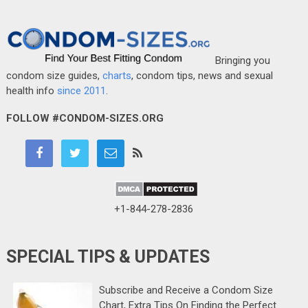
Bringing you
condom size guides,
charts
, condom tips, news and sexual
health info
since 2011
.
FOLLOW #CONDOM-SIZES.ORG
+1-844-278-2836
SPECIAL TIPS & UPDATES
Subscribe and Receive a Condom Size
Chart, Extra Tips On Finding the Perfect