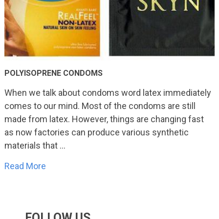
POLYISOPRENE CONDOMS
When we talk about condoms word latex immediately
comes to our mind. Most of the condoms are still
made from latex. However, things are changing fast
as now factories can produce various synthetic
materials that …
Read More
FOLLOW US