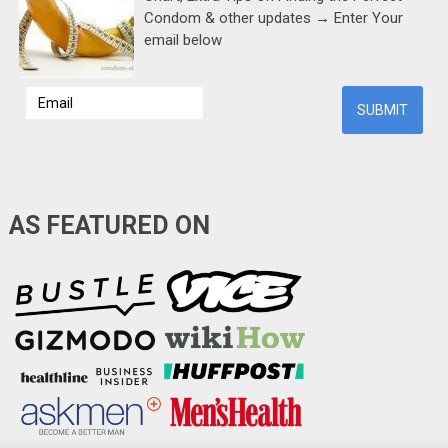
Condom & other updates → Enter Your
email below
AS FEATURED ON