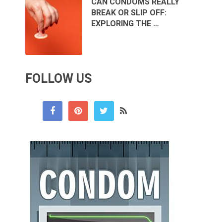
CAN CONDOMS REALLY
BREAK OR SLIP OFF:
EXPLORING THE …
FOLLOW US