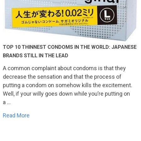
TOP 10 THINNEST CONDOMS IN THE WORLD: JAPANESE
BRANDS STILL IN THE LEAD
A common complaint about condoms is that they
decrease the sensation and that the process of
putting a condom on somehow kills the excitement.
Well, if your willy goes down while you’re putting on
a …
Read More