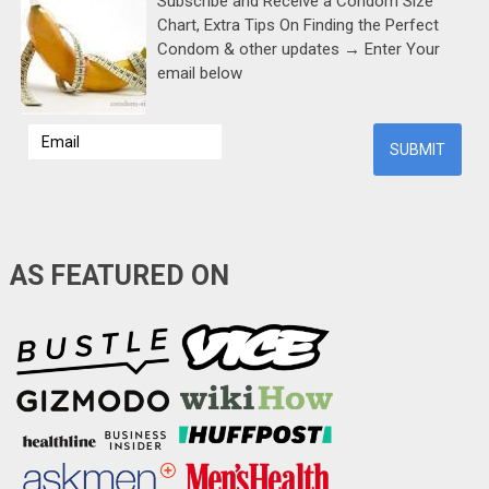
Subscribe and Receive a Condom Size
Chart, Extra Tips On Finding the Perfect
Condom & other updates → Enter Your
email below
AS FEATURED ON