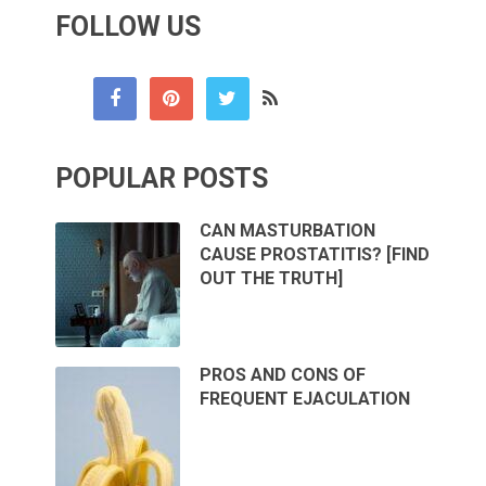
FOLLOW US
POPULAR POSTS
CAN MASTURBATION
CAUSE PROSTATITIS? [FIND
OUT THE TRUTH]
PROS AND CONS OF
FREQUENT EJACULATION