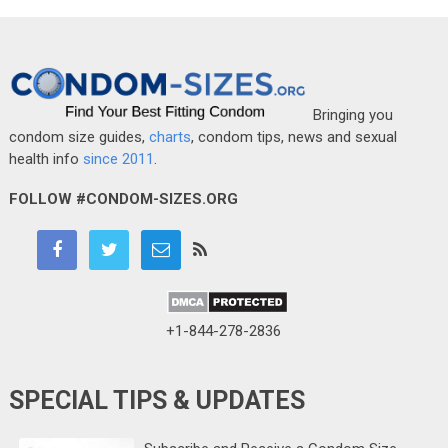
Bringing you
condom size guides,
charts
, condom tips, news and sexual
health info
since 2011
.
FOLLOW #CONDOM-SIZES.ORG
+1-844-278-2836
SPECIAL TIPS & UPDATES