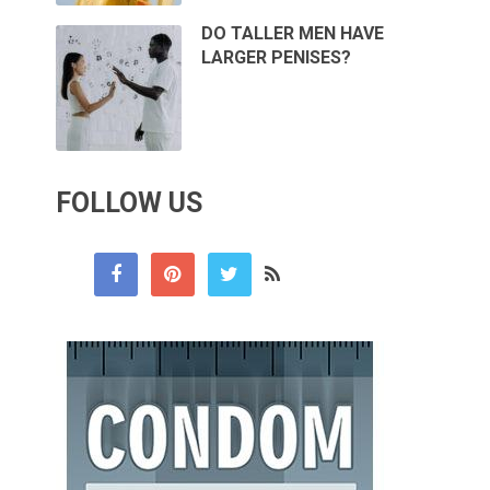
DO TALLER MEN HAVE
LARGER PENISES?
FOLLOW US