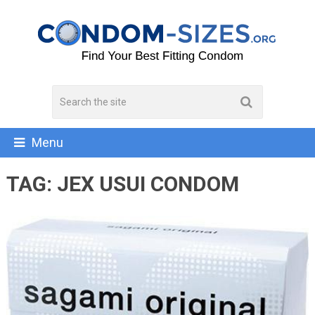
Menu
TAG:
JEX USUI CONDOM