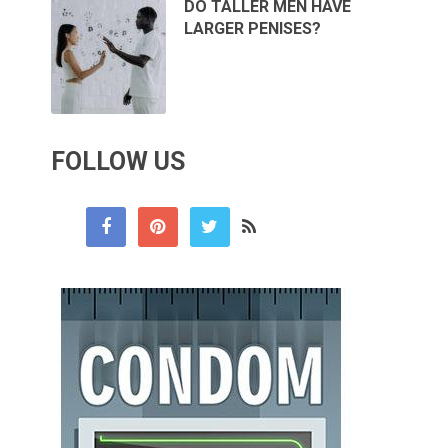
DO TALLER MEN HAVE
LARGER PENISES?
FOLLOW US