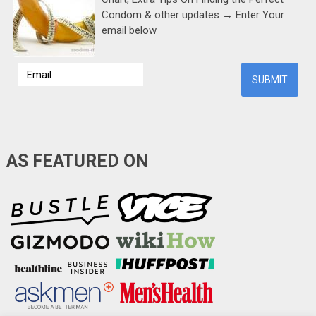
Condom & other updates → Enter Your
email below
AS FEATURED ON