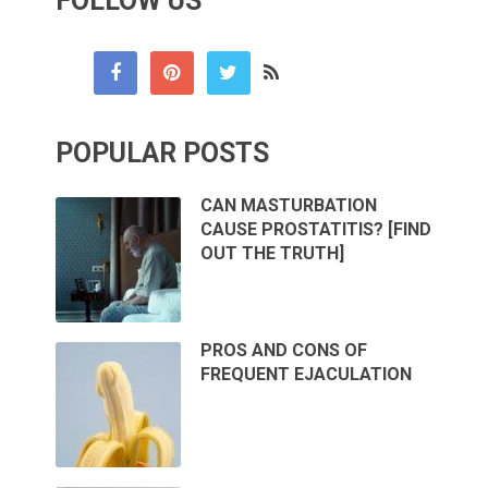
FOLLOW US
POPULAR POSTS
CAN MASTURBATION
CAUSE PROSTATITIS? [FIND
OUT THE TRUTH]
PROS AND CONS OF
FREQUENT EJACULATION