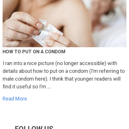
HOW TO PUT ON A CONDOM
I ran into a nice picture (no longer accessible) with
details about how to put on a condom (I’m referring to
male condom here). I think that younger readers will
find it useful so I’m …
Read More