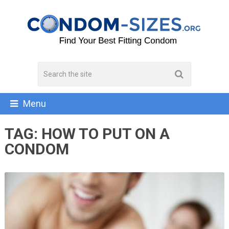
Menu
TAG:
HOW TO PUT ON A
CONDOM