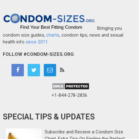
Bringing you
condom size guides,
charts
, condom tips, news and sexual
health info
since 2011
.
FOLLOW #CONDOM-SIZES.ORG
+1-844-278-2836
SPECIAL TIPS & UPDATES
Subscribe and Receive a Condom Size
Chart, Extra Tips On Finding the Perfect