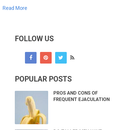
Read More
FOLLOW US
POPULAR POSTS
PROS AND CONS OF
FREQUENT EJACULATION