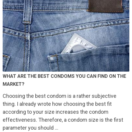
WHAT ARE THE BEST CONDOMS YOU CAN FIND ON THE
MARKET?
Choosing the best condom is a rather subjective
thing. I already wrote how choosing the best fit
according to your size increases the condom
effectiveness. Therefore, a condom size is the first
parameter you should …