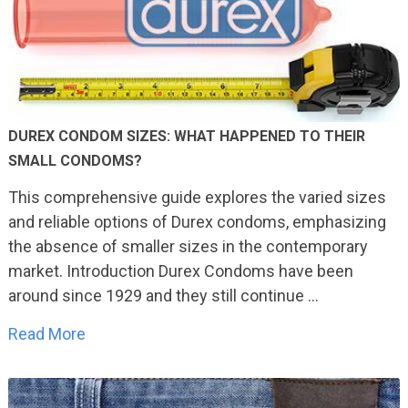
DUREX CONDOM SIZES: WHAT HAPPENED TO THEIR
SMALL CONDOMS?
This comprehensive guide explores the varied sizes
and reliable options of Durex condoms, emphasizing
the absence of smaller sizes in the contemporary
market. Introduction Durex Condoms have been
around since 1929 and they still continue …
Read More