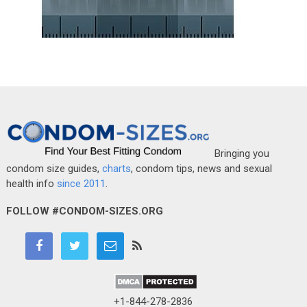
Bringing you
condom size guides,
charts
, condom tips, news and sexual
health info
since 2011
.
FOLLOW #CONDOM-SIZES.ORG
+1-844-278-2836