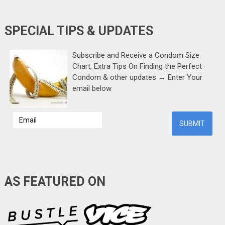
SPECIAL TIPS & UPDATES
Subscribe and Receive a Condom Size
Chart, Extra Tips On Finding the Perfect
Condom & other updates → Enter Your
email below
AS FEATURED ON