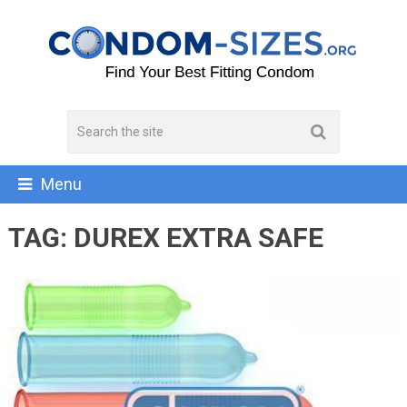
Menu
TAG:
DUREX EXTRA SAFE