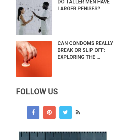
DO TALLER MEN HAVE
LARGER PENISES?
CAN CONDOMS REALLY
BREAK OR SLIP OFF:
EXPLORING THE …
FOLLOW US