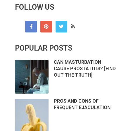
FOLLOW US
POPULAR POSTS
CAN MASTURBATION
CAUSE PROSTATITIS? [FIND
OUT THE TRUTH]
PROS AND CONS OF
FREQUENT EJACULATION