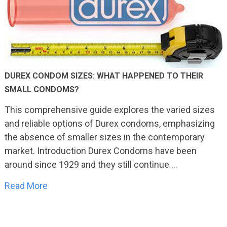
DUREX CONDOM SIZES: WHAT HAPPENED TO THEIR
SMALL CONDOMS?
This comprehensive guide explores the varied sizes
and reliable options of Durex condoms, emphasizing
the absence of smaller sizes in the contemporary
market. Introduction Durex Condoms have been
around since 1929 and they still continue …
Read More