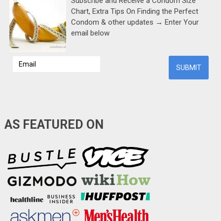
Subscribe and Receive a Condom Size
Chart, Extra Tips On Finding the Perfect
Condom & other updates → Enter Your
email below
AS FEATURED ON