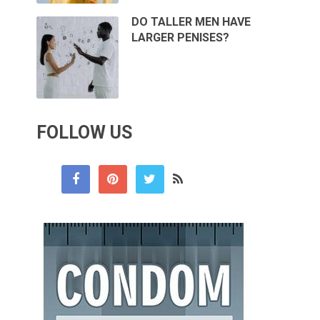
DO TALLER MEN HAVE
LARGER PENISES?
FOLLOW US