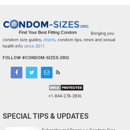
Bringing you
condom size guides,
charts
, condom tips, news and sexual
health info
since 2011
.
FOLLOW #CONDOM-SIZES.ORG
+1-844-278-2836
SPECIAL TIPS & UPDATES