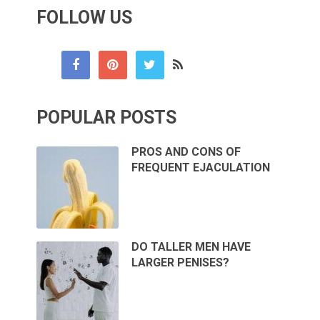
FOLLOW US
POPULAR POSTS
PROS AND CONS OF
FREQUENT EJACULATION
DO TALLER MEN HAVE
LARGER PENISES?