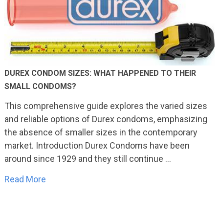
DUREX CONDOM SIZES: WHAT HAPPENED TO THEIR
SMALL CONDOMS?
This comprehensive guide explores the varied sizes
and reliable options of Durex condoms, emphasizing
the absence of smaller sizes in the contemporary
market. Introduction Durex Condoms have been
around since 1929 and they still continue …
Read More