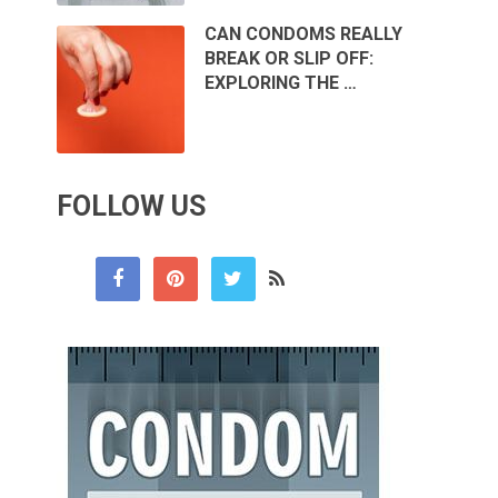
CAN CONDOMS REALLY
BREAK OR SLIP OFF:
EXPLORING THE …
FOLLOW US