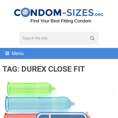
Menu
TAG:
DUREX CLOSE FIT