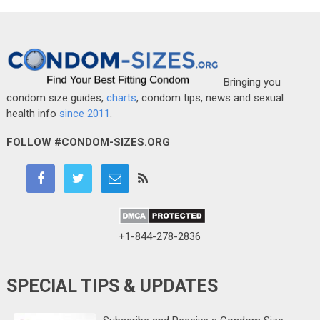
Bringing you
condom size guides,
charts
, condom tips, news and sexual
health info
since 2011
.
FOLLOW #CONDOM-SIZES.ORG
+1-844-278-2836
SPECIAL TIPS & UPDATES