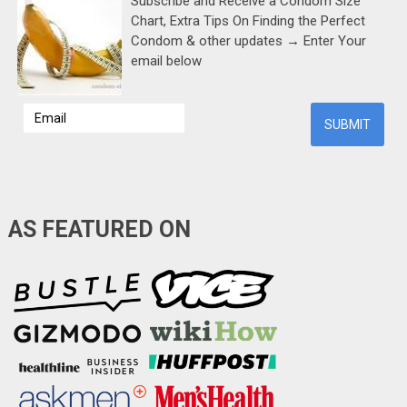
Subscribe and Receive a Condom Size
Chart, Extra Tips On Finding the Perfect
Condom & other updates → Enter Your
email below
AS FEATURED ON