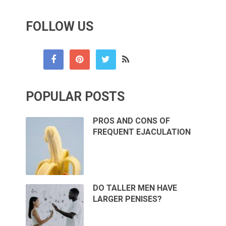
FOLLOW US
POPULAR POSTS
PROS AND CONS OF
FREQUENT EJACULATION
DO TALLER MEN HAVE
LARGER PENISES?