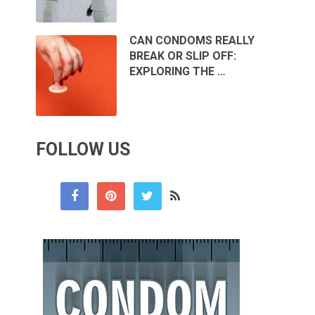
CAN CONDOMS REALLY
BREAK OR SLIP OFF:
EXPLORING THE …
FOLLOW US