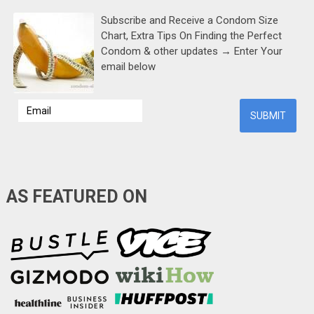
Subscribe and Receive a Condom Size
Chart, Extra Tips On Finding the Perfect
Condom & other updates → Enter Your
email below
AS FEATURED ON