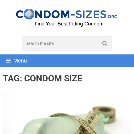
Menu
TAG:
CONDOM SIZE