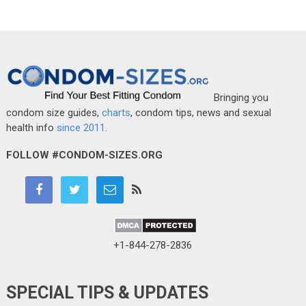
Bringing you
condom size guides,
charts
, condom tips, news and sexual
health info
since 2011
.
FOLLOW #CONDOM-SIZES.ORG
+1-844-278-2836
SPECIAL TIPS & UPDATES