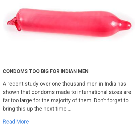
CONDOMS TOO BIG FOR INDIAN MEN
A recent study over one thousand men in India has
shown that condoms made to international sizes are
far too large for the majority of them. Don’t forget to
bring this up the next time …
Read More