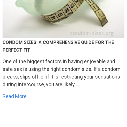
CONDOM SIZES: A COMPREHENSIVE GUIDE FOR THE
PERFECT FIT
One of the biggest factors in having enjoyable and
safe sex is using the right condom size. If a condom
breaks, slips off, or if it is restricting your sensations
during intercourse, you are likely …
Read More