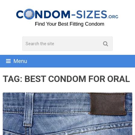
Menu
TAG:
BEST CONDOM FOR ORAL