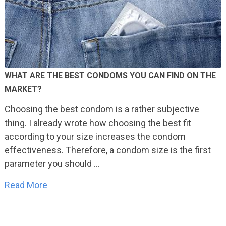
WHAT ARE THE BEST CONDOMS YOU CAN FIND ON THE
MARKET?
Choosing the best condom is a rather subjective
thing. I already wrote how choosing the best fit
according to your size increases the condom
effectiveness. Therefore, a condom size is the first
parameter you should …
Read More