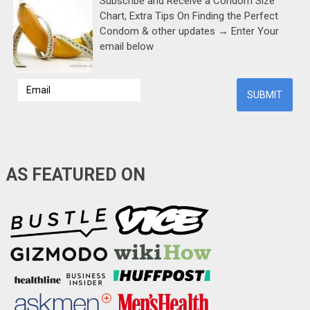
Subscribe and Receive a Condom Size
Chart, Extra Tips On Finding the Perfect
Condom & other updates → Enter Your
email below
AS FEATURED ON