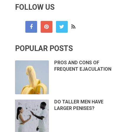
FOLLOW US
POPULAR POSTS
PROS AND CONS OF
FREQUENT EJACULATION
DO TALLER MEN HAVE
LARGER PENISES?