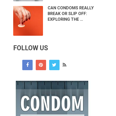
CAN CONDOMS REALLY
BREAK OR SLIP OFF:
EXPLORING THE …
FOLLOW US