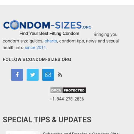
Bringing you
condom size guides,
charts
, condom tips, news and sexual
health info
since 2011
.
FOLLOW #CONDOM-SIZES.ORG
+1-844-278-2836
SPECIAL TIPS & UPDATES